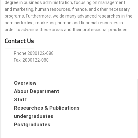
degree in business administration, focusing on management
and marketing, human resources, finance, and other necessary
programs. Furthermore, we do many advanced researches in the
administrative; marketing, human and financial resources in
order to advance these areas and their professional practices.
Contact Us
Phone 2080122-088
Fax; 2080122-088
Overview
About Department
Staff
Researches & Publications
undergraduates
Postgraduates