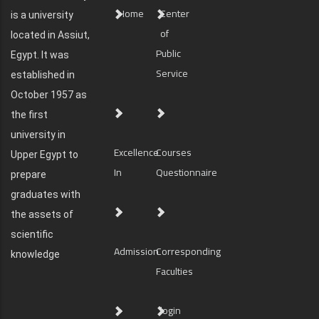
Home
Center
is a university
of
located in Assiut,
Public
Egypt. It was
Service
established in
October 1957 as
the first
university in
Excellence
Courses
Upper Egypt to
In
Questionnaire
prepare
graduates with
the assets of
scientific
Admission
Corresponding
knowledge
Faculties
login