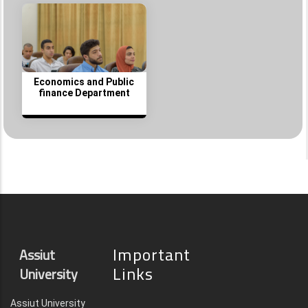
Economics and Public
finance Department
Important
Assiut
Links
University
Assiut University