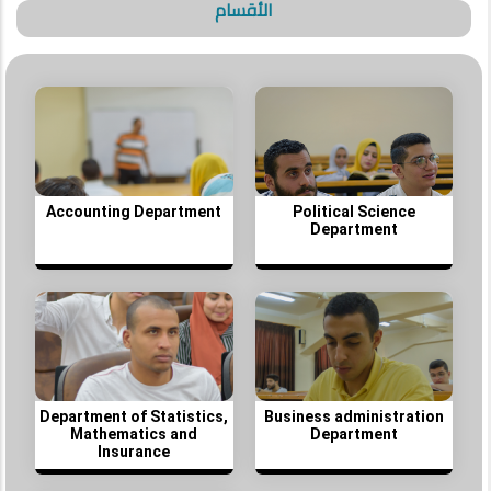
الأقسام
Accounting Department
Political Science
Department
Department of Statistics,
Business administration
Mathematics and
Department
Insurance