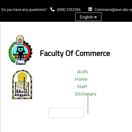
Skip
to
Do you have any questions?
(088) 2352356
Commerce@aun.edu.e
main
English
content
Log In
Faculty Of Commerce
TOP
AUN
HEADER
Home
MENU
Staff
Dictionary
Search