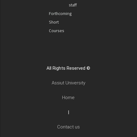
staff
Forthcoming
Short
Courses
All Rights Reserved ©
Assiut University
Home
|
Contact us