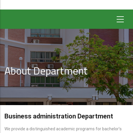
About Department
Business administration Department
We provide a distinguished academic programs for bachelor’s