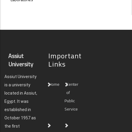
Important
Assiut
Links
University
Assiut University
Home
Center
is a university
of
located in Assiut,
Public
Egypt. It was
Service
established in
October 1957 as
the first