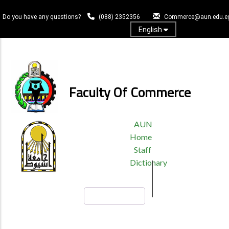
Skip
to
Do you have any questions?
(088) 2352356
Commerce@aun.edu.e
main
English
content
Log In
Faculty Of Commerce
TOP
AUN
HEADER
Home
MENU
Staff
Dictionary
Search