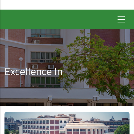
Excellence In