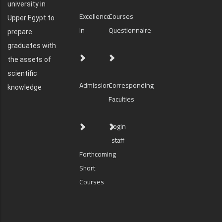
university in
Excellence
Courses
Upper Egypt to
In
Questionnaire
prepare
graduates with
the assets of
scientific
Admission
Corresponding
knowledge
Faculties
login
staff
Forthcoming
Short
Courses