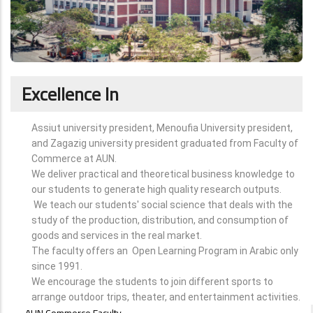
Excellence In
Assiut university president, Menoufia University president,
and Zagazig university president graduated from Faculty of
Commerce at AUN.
We deliver practical and theoretical business knowledge to
our students to generate high quality research outputs.
We teach our students' social science that deals with the
study of the production, distribution, and consumption of
goods and services in the real market.
The faculty offers an Open Learning Program in Arabic only
since 1991.
We encourage the students to join different sports to
arrange outdoor trips, theater, and entertainment activities.
ABOUT