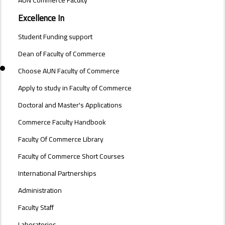
AUN Commerce Faculty
FACULTY
OF
Excellence In
COMMERCE
Student Funding support
Dean of Faculty of Commerce
Choose AUN Faculty of Commerce
Apply to study in Faculty of Commerce
Doctoral and Master's Applications
Commerce Faculty Handbook
Faculty Of Commerce Library
Faculty of Commerce Short Courses
International Partnerships
Administration
Faculty Staff
Laboratories