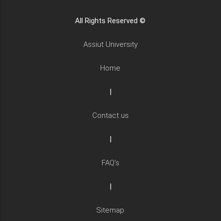
All Rights Reserved ©
Assiut University
Home
|
Contact us
|
FAQ's
|
Sitemap