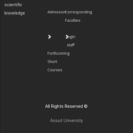
scientific
Admission
Corresponding
knowledge
Faculties
login
staff
Forthcoming
Short
Courses
All Rights Reserved ©
Assiut University