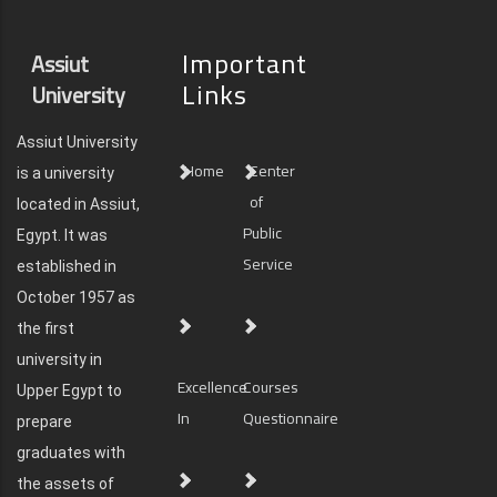
Important
Assiut
Links
University
Assiut University
Home
Center
is a university
of
located in Assiut,
Public
Egypt. It was
Service
established in
October 1957 as
the first
university in
Excellence
Courses
Upper Egypt to
In
Questionnaire
prepare
graduates with
the assets of