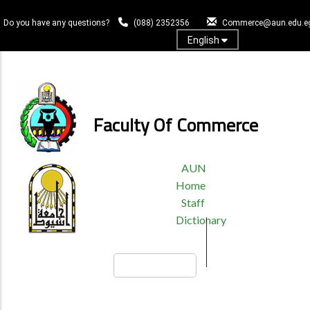
Skip
to
Do you have any questions?
(088) 2352356
Commerce@aun.edu.e
main
English
content
Log In
Faculty Of Commerce
TOP
AUN
HEADER
Home
MENU
Staff
Dictionary
Search