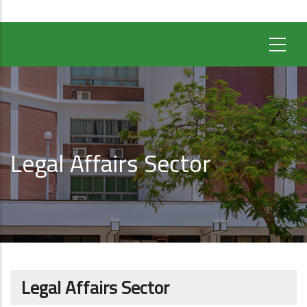
Legal Affairs Sector
Legal Affairs Sector