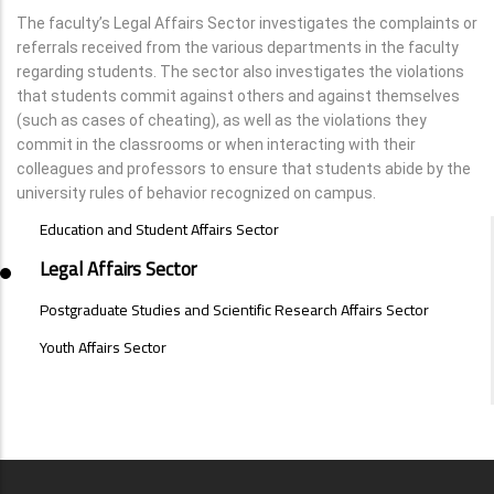
The faculty’s Legal Affairs Sector investigates the complaints or
referrals received from the various departments in the faculty
regarding students. The sector also investigates the violations
that students commit against others and against themselves
(such as cases of cheating), as well as the violations they
commit in the classrooms or when interacting with their
colleagues and professors to ensure that students abide by the
university rules of behavior recognized on campus.
SECTORS
Education and Student Affairs Sector
MENU
Legal Affairs Sector
Postgraduate Studies and Scientific Research Affairs Sector
Youth Affairs Sector