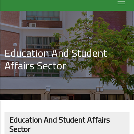
Education And Student
Affairs Sector
Education And Student Affairs
Sector