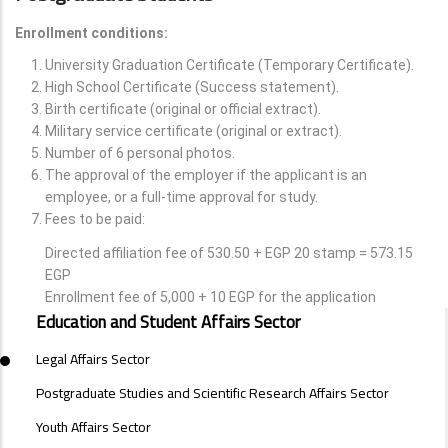
Enrollment conditions:
University Graduation Certificate (Temporary Certificate).
High School Certificate (Success statement).
Birth certificate (original or official extract).
Military service certificate (original or extract).
Number of 6 personal photos.
The approval of the employer if the applicant is an
employee, or a full-time approval for study.
Fees to be paid:
Directed affiliation fee of 530.50 + EGP 20 stamp = 573.15
EGP
Enrollment fee of 5,000 + 10 EGP for the application
SECTORS
Education and Student Affairs Sector
MENU
Legal Affairs Sector
Postgraduate Studies and Scientific Research Affairs Sector
Youth Affairs Sector