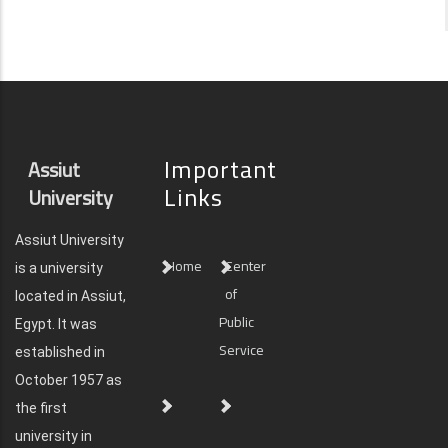
Important
Assiut
Links
University
Assiut University
Home
Center
is a university
of
located in Assiut,
Public
Egypt. It was
Service
established in
October 1957 as
the first
university in