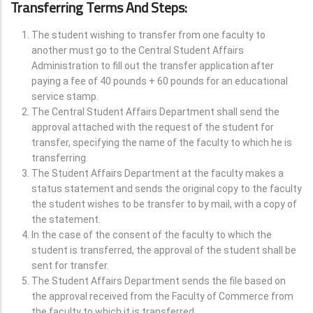
Transferring Terms And Steps:
The student wishing to transfer from one faculty to
another must go to the Central Student Affairs
Administration to fill out the transfer application after
paying a fee of 40 pounds + 60 pounds for an educational
service stamp.
The Central Student Affairs Department shall send the
approval attached with the request of the student for
transfer, specifying the name of the faculty to which he is
transferring.
The Student Affairs Department at the faculty makes a
status statement and sends the original copy to the faculty
the student wishes to be transfer to by mail, with a copy of
the statement.
In the case of the consent of the faculty to which the
student is transferred, the approval of the student shall be
sent for transfer.
The Student Affairs Department sends the file based on
the approval received from the Faculty of Commerce from
the faculty to which it is transferred.