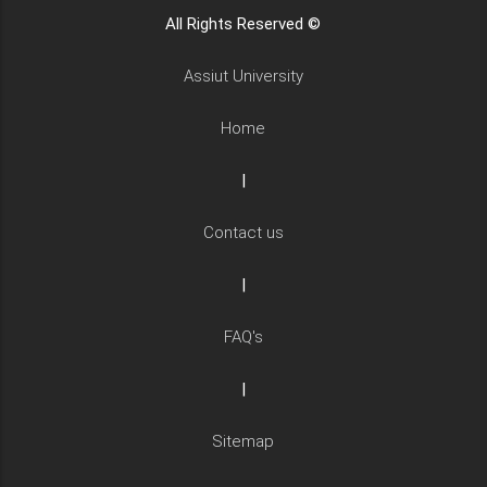
All Rights Reserved ©
Assiut University
Home
|
Contact us
|
FAQ's
|
Sitemap