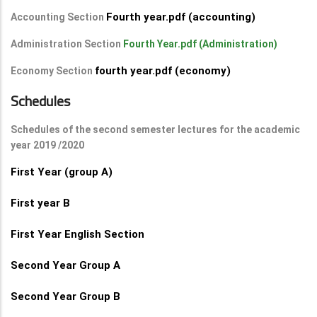
Fourth year.pdf (accounting)
Accounting Section
Administration Section
Fourth Year.pdf (Administration)
fourth year.pdf (economy)
Economy Section
Schedules
Schedules of the second semester lectures for the academic
year 2019 /2020
First Year (group A)
First year B
First Year English Section
Second Year Group A
Second Year Group B