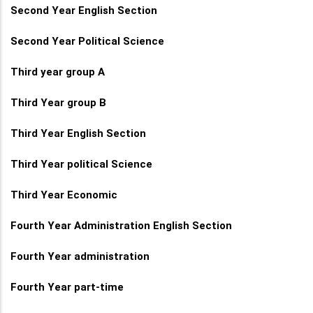
Second Year English Section
Second Year Political Science
Third year group A
Third Year group B
Third Year English Section
Third Year political Science
Third Year Economic
Fourth Year Administration English Section
Fourth Year administration
Fourth Year part-time