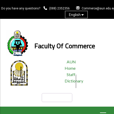
Skip
to
Do you have any questions?
(088) 2352356
Commerce@aun.edu.e
main
English
content
Log In
Faculty Of Commerce
TOP
AUN
HEADER
Home
MENU
Staff
Dictionary
Search