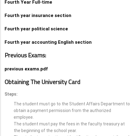
Fourth Year Full-time
Fourth year insurance section
Fourth year political science
Fourth year accounting English section
Previous Exams:
previous exams.pdf
Obtaining The University Card
Steps:
The student must go to the Student Affairs Department to
obtain a payment permission from the authorized
employee.
The student must pay the fees in the faculty treasury at
the beginning of the school year.