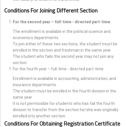
Conditions For Joining Different Section
For the second year – full-time - directed part-time.
The enrollment is available in the political science and
economics departments.
To join either of these two sections, the student must be
enrolled in the section and freshman in the same year
The student who fails the second year may not join any
section.
For the fourth year – full-time - directed part-time.
Enrollment is available in accounting, administration, and
insurance departments.
The student must be enrolled in the fourth division in the
same year.
It is not permissible for students who has fail the fourth
division to transfer from the section he/she was originally
enrolled into another section.
Conditions For Obtaining Registration Certificate