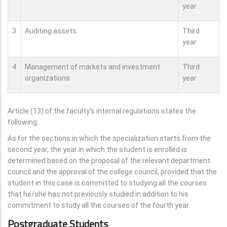
year
3
Auditing assets
Third
year
4
Management of markets and investment
Third
organizations
year
Article (13) of the faculty’s internal regulations states the
following:
As for the sections in which the specialization starts from the
second year, the year in which the student is enrolled is
determined based on the proposal of the relevant department
council and the approval of the college council, provided that the
student in this case is committed to studying all the courses
that he/she has not previously studied in addition to his
commitment to study all the courses of the fourth year
Postgraduate Students