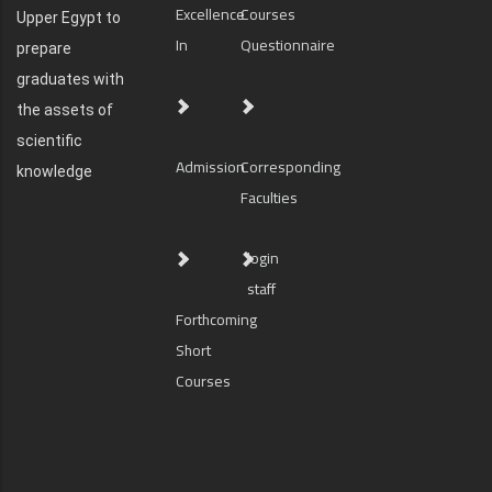
Excellence
Courses
Upper Egypt to
In
Questionnaire
prepare
graduates with
the assets of
scientific
Admission
Corresponding
knowledge
Faculties
login
staff
Forthcoming
Short
Courses