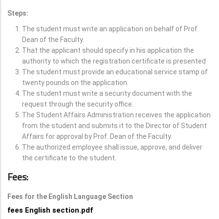
Steps:
The student must write an application on behalf of Prof.
Dean of the Faculty.
That the applicant should specify in his application the
authority to which the registration certificate is presented
The student must provide an educational service stamp of
twenty pounds on the application.
The student must write a security document with the
request through the security office.
The Student Affairs Administration receives the application
from the student and submits it to the Director of Student
Affairs for approval by Prof. Dean of the Faculty.
The authorized employee shall issue, approve, and deliver
the certificate to the student.
Fees:
Fees for the English Language Section
fees English section.pdf