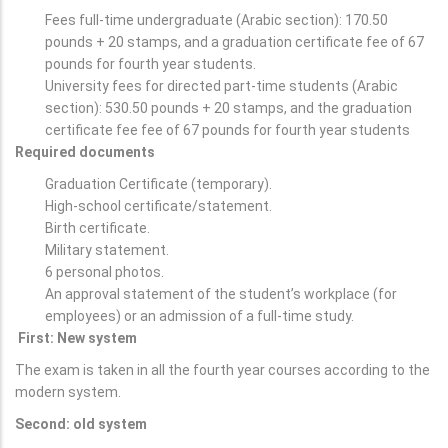
Fees full-time undergraduate (Arabic section): 170.50
pounds + 20 stamps, and a graduation certificate fee of 67
pounds for fourth year students.
University fees for directed part-time students (Arabic
section): 530.50 pounds + 20 stamps, and the graduation
certificate fee fee of 67 pounds for fourth year students
Required documents
Graduation Certificate (temporary).
High-school certificate/statement.
Birth certificate.
Military statement.
6 personal photos.
An approval statement of the student’s workplace (for
employees) or an admission of a full-time study.
First: New system
The exam is taken in all the fourth year courses according to the
modern system.
Second: old system