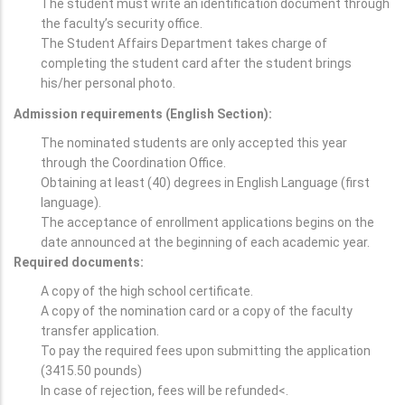
The student must write an identification document through
the faculty’s security office.
The Student Affairs Department takes charge of
completing the student card after the student brings
his/her personal photo.
Admission requirements (English Section):
The nominated students are only accepted this year
through the Coordination Office.
Obtaining at least (40) degrees in English Language (first
language).
The acceptance of enrollment applications begins on the
date announced at the beginning of each academic year.
Required documents:
A copy of the high school certificate.
A copy of the nomination card or a copy of the faculty
transfer application.
To pay the required fees upon submitting the application
(3415.50 pounds)
In case of rejection, fees will be refunded<.