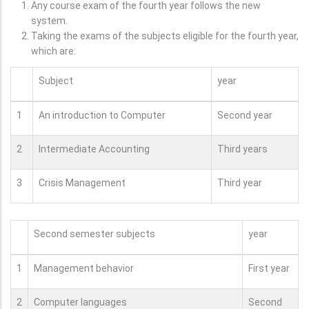
Any course exam of the fourth year follows the new
system.
Taking the exams of the subjects eligible for the fourth year,
which are:
Subject
year
1
An introduction to Computer
Second year
2
Intermediate Accounting
Third years
3
Crisis Management
Third year
Second semester subjects
year
1
Management behavior
First year
2
Computer languages
Second