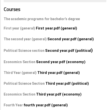
Courses
The academic programs for bachelor’s degree
First year.pdf (general)
First year (general)
Second year.pdf (general)
The second year (general)
)
Second year.pdf (political
Political Science section
Second year.pdf (economy)
Economics Section
Third year.pdf (general)
Third Year (general)
Third year.pdf (political)
Political Science Section
Third year.pdf (economy)
Economics Section
fourth year.pdf (general)
Fourth Year