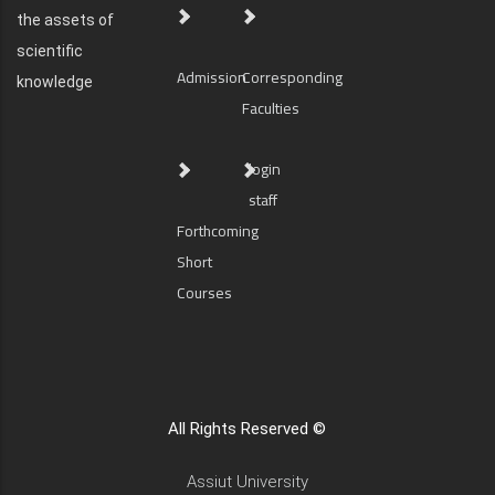
the assets of
scientific
Admission
Corresponding
knowledge
Faculties
login
staff
Forthcoming
Short
Courses
All Rights Reserved ©
Assiut University