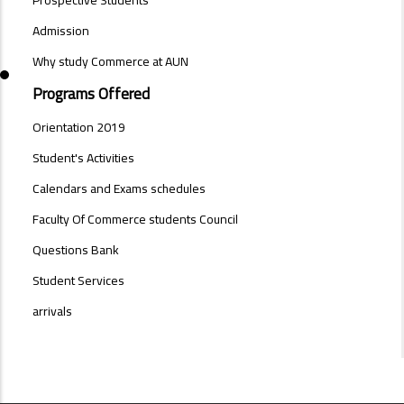
SIDE
BAR
Admission
Why study Commerce at AUN
Programs Offered
Orientation 2019
Student's Activities
Calendars and Exams schedules
Faculty Of Commerce students Council
Questions Bank
Student Services
arrivals