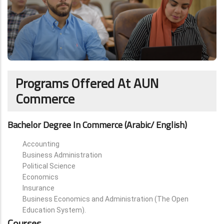
Programs Offered At AUN
Commerce
Bachelor Degree In Commerce (Arabic/ English)
Accounting
Business Administration
Political Science
Economics
Insurance
Business Economics and Administration (The Open
Education System).
Courses