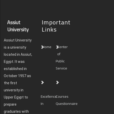
Important
Assiut
Links
University
Assiut University
Home
Center
is a university
of
located in Assiut,
Public
Egypt. It was
Service
established in
October 1957 as
the first
university in
Excellence
Courses
Upper Egypt to
In
Questionnaire
prepare
graduates with