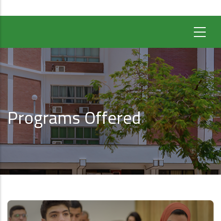
Programs Offered