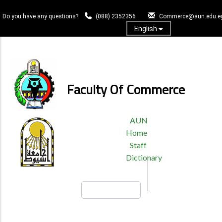
Skip
to
Do you have any questions?
(088) 2352356
Commerce@aun.edu.e
main
English
content
Log In
Faculty Of Commerce
TOP
AUN
HEADER
Home
MENU
Staff
Dictionary
Search