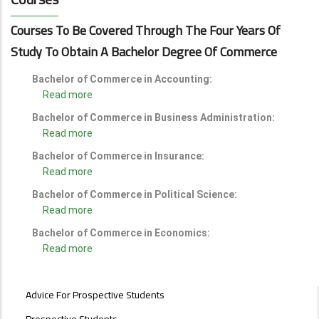
Courses To Be Covered Through The Four Years Of
Study To Obtain A Bachelor Degree Of Commerce
Bachelor of Commerce in Accounting:
Read more
Bachelor of Commerce in Business Administration:
Read more
Bachelor of Commerce in Insurance:
Read more
Bachelor of Commerce in Political Science:
Read more
Bachelor of Commerce in Economics:
Read more
STUDENTS
Advice For Prospective Students
MENU
Prospective Students