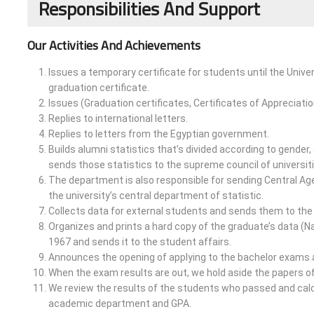
Responsibilities And Support
Our Activities And Achievements
Issues a temporary certificate for students until the Univer
graduation certificate.
Issues (Graduation certificates, Certificates of Appreciatio
Replies to international letters.
Replies to letters from the Egyptian government.
Builds alumni statistics that’s divided according to gender,
sends those statistics to the supreme council of universit
The department is also responsible for sending Central Agen
the university’s central department of statistic.
Collects data for external students and sends them to the 
Organizes and prints a hard copy of the graduate’s data (
1967 and sends it to the student affairs.
Announces the opening of applying to the bachelor exams a
When the exam results are out, we hold aside the papers of
We review the results of the students who passed and calcu
academic department and GPA.