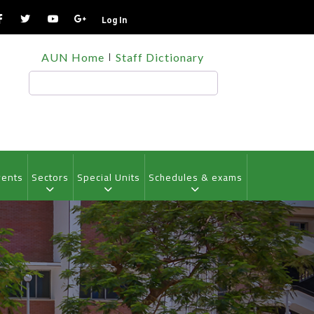
Log In
TOP
AUN Home
Staff Dictionary
HEADER
MENU
Search
vents
Sectors
Special Units
Schedules & exams