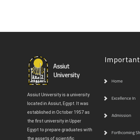
Important
Assiut
University
Home
Assiut University is a university
Excellence In
located in Assiut, Egypt. It was
established in October 1957 as
Admission
the first university in Upper
Egypt to prepare graduates with
Forthcoming Sh
the assets of scientific