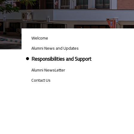
ALUMNI
Welcome
MENU
SIDE
Alumni News and Updates
BAR
Responsibilities and Support
Alumni NewsLetter
Contact Us