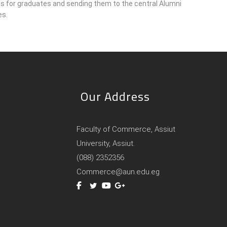
ons for graduates and sending them to the central Alumni
es.
Our Address
Faculty of Commerce, Assiut
University, Assiut.
(088) 2352356
Commerce@aun.edu.eg