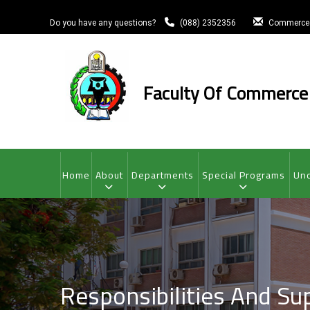
Skip
to
Do you have any questions?
(088) 2352356
Commerce
main
content
Faculty Of Commerce
MAIN
NAVIGATION
Home
About
Departments
Special Programs
Und
Responsibilities And Su