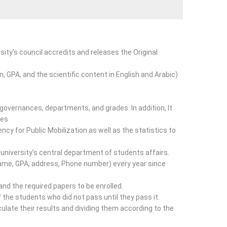
sity’s council accredits and releases the Original
n, GPA, and the scientific content in English and Arabic)
 governances, departments, and grades. In addition, It
ies
cy for Public Mobilization as well as the statistics to
university’s central department of students affairs.
Name, GPA, address, Phone number) every year since
nd the required papers to be enrolled.
 the students who did not pass until they pass it.
late their results and dividing them according to the