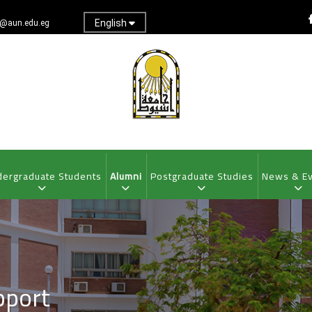
English
@aun.edu.eg
ergraduate Students
Alumni
Postgraduate Studies
News & E
pport