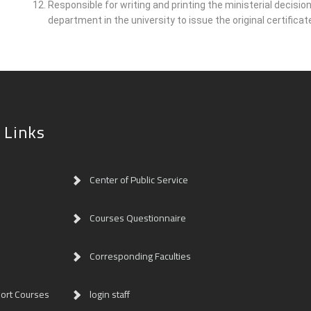
Responsible for writing and printing the ministerial decisi
department in the university to issue the original certificat
 Links
Center of Public Service
Courses Questionnaire
Corresponding Faculties
ort Courses
login staff