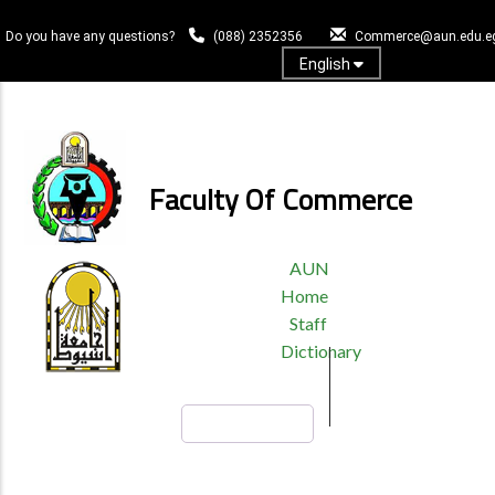
Skip
to
Do you have any questions?
(088) 2352356
Commerce@aun.edu.e
main
English
content
Log In
Faculty Of Commerce
TOP
AUN
HEADER
Home
MENU
Staff
Dictionary
Search