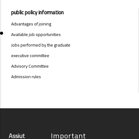
PUBLIC
public policy information
-
SYSTEMS-
Advantages of joining
MENU
Available job opportunities
Jobs performed by the graduate
executive committee
Advisory Committee
Admission rules
Important
Assiut