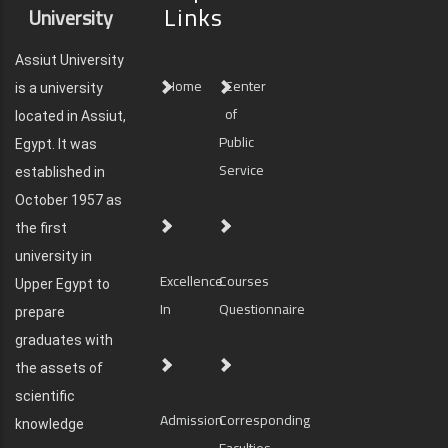
Links
University
Assiut University
Home
Center
is a university
of
located in Assiut,
Public
Egypt. It was
Service
established in
October 1957 as
the first
university in
Excellence
Courses
Upper Egypt to
In
Questionnaire
prepare
graduates with
the assets of
scientific
Admission
Corresponding
knowledge