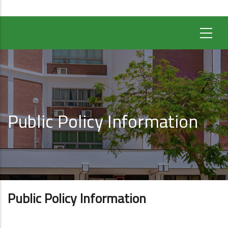
Public Policy Information
Public Policy Information