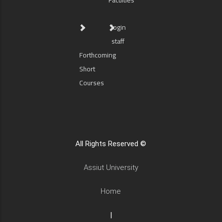
Faculties
login
staff
Forthcoming
Short
Courses
All Rights Reserved ©
Assiut University
Home
|