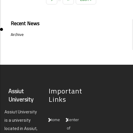
page
page
EVENTS
Recent News
AND
NEWS
Archive
SIDE
MENU
Important
Assiut
Links
University
Assiut University
Home
Center
is a university
of
located in Assiut,