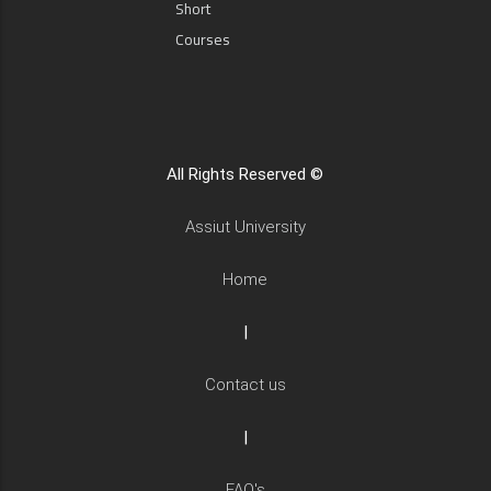
Short
Courses
All Rights Reserved ©
Assiut University
Home
|
Contact us
|
FAQ's