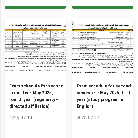
Exam schedule for second
Exam schedule for second
semester - May 2025,
semester - May 2025, first
fourth year (regularity -
year (study program in
directed affiliation)
English)
2025-07-14
2025-07-14