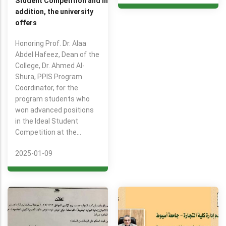
Student Competition and in
addition, the university
offers
Honoring Prof. Dr. Alaa
Abdel Hafeez, Dean of the
College, Dr. Ahmed Al-
Shura, PPIS Program
Coordinator, for the
program students who
won advanced positions
in the Ideal Student
Competition at the…
2025-01-09