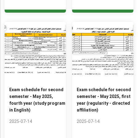
Exam schedule for second
Exam schedule for second
semester - May 2025,
semester - May 2025, first
fourth year (study program
year (regularity - directed
in English)
affiliation)
2025-07-14
2025-07-14