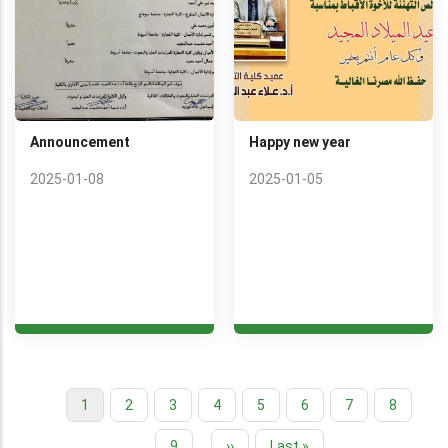
Announcement
Happy new year
2025-01-08
2025-01-05
Current
1
Page
2
Page
3
Page
4
Page
5
Page
6
Page
7
Page
8
Pagination
page
Page
9
…
Next
››
Last
Last »