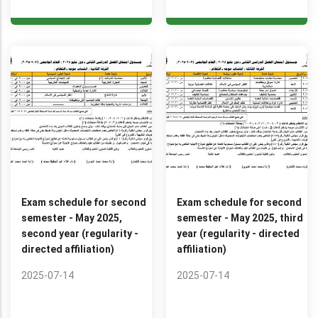
Exam schedule for second
Exam schedule for second
semester - May 2025,
semester - May 2025, third
second year (regularity -
year (regularity - directed
directed affiliation)
affiliation)
2025-07-14
2025-07-14