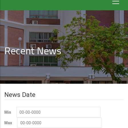
Recent News
News Date
Min
Max