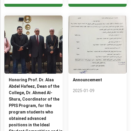
Honoring Prof. Dr. Alaa
Announcement
Abdel Hafeez, Dean of the
2025-01-09
College, Dr. Ahmed Al-
Shura, Coordinator of the
PPIS Program, for the
program students who
obtained advanced
positions in the Ideal