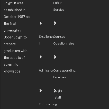
Public
Egypt. It was
Service
established in
October 1957 as
the first
university in
Excellence
Courses
Upper Egypt to
In
Questionnaire
prepare
graduates with
the assets of
scientific
Admission
Corresponding
knowledge
Faculties
login
staff
Forthcoming