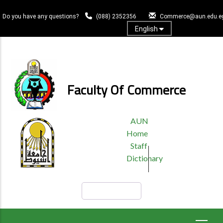
Skip
to
Do you have any questions?
(088) 2352356
Commerce@aun.edu.e
main
English
content
Log In
Faculty Of Commerce
TOP
AUN
HEADER
Home
MENU
Staff
Dictionary
Search