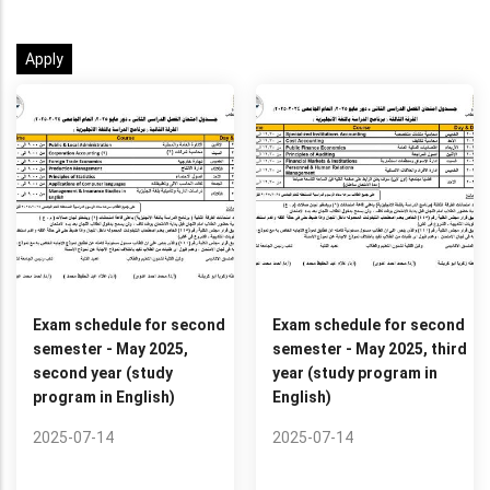
Exam schedule for second
Exam schedule for second
semester - May 2025,
semester - May 2025, third
second year (study
year (study program in
program in English)
English)
2025-07-14
2025-07-14