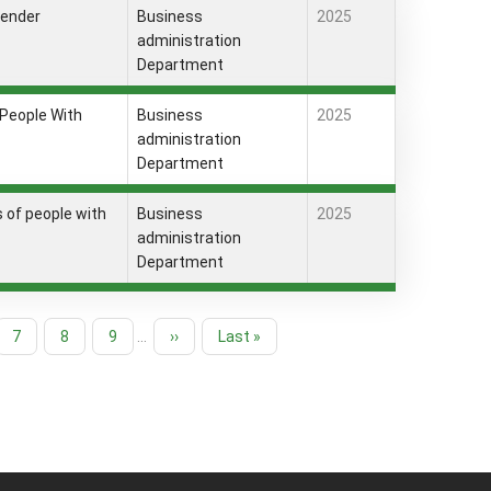
gender
Business
2025
administration
Department
 People With
Business
2025
administration
Department
es of people with
Business
2025
administration
Department
Page
7
Page
8
Page
9
…
Next
››
Last
Last »
page
page