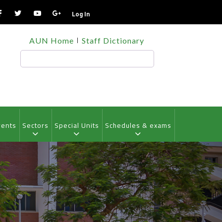
Log In
TOP
AUN Home
Staff Dictionary
HEADER
MENU
Search
vents
Sectors
Special Units
Schedules & exams