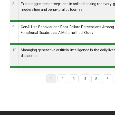
8
Exploring justice perceptions in online banking recovery: 
moderation and behavioral outcomes
9
GenAI Use Behavior and Post-Failure Perceptions Among
Functional Disabilities: A Multimethod Study
10
Managing generative artificial intelligence in the daily liv
disabilities
Current
1
Page
2
Page
3
Page
4
Page
5
Page
6
Pagination
page