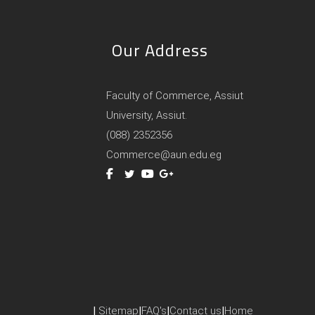
Our Address
Faculty of Commerce, Assiut
University, Assiut.
(088) 2352356
Commerce@aun.edu.eg
|
Sitemap
|
FAQ's
|
Contact us
|
Home