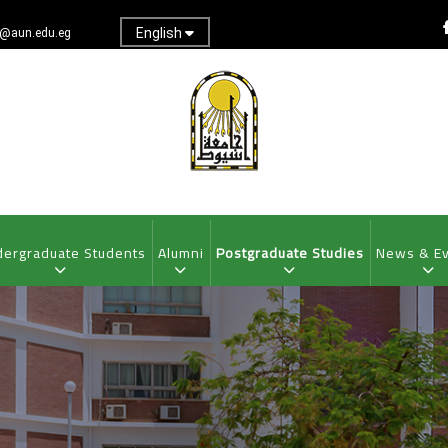
English
@aun.edu.eg
ergraduate Students
Alumni
Postgraduate Studies
News & E