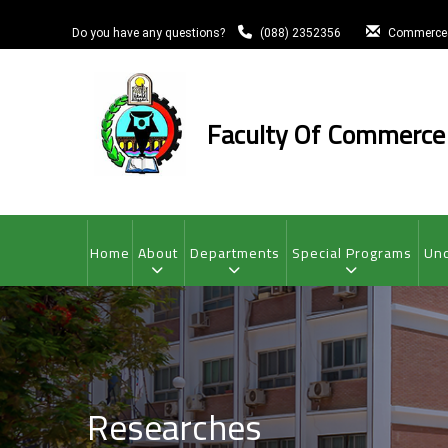
Skip
to
Do you have any questions?
(088) 2352356
Commerce
main
content
Faculty Of Commerce
MAIN
NAVIGATION
Home
About
Departments
Special Programs
Und
Researches