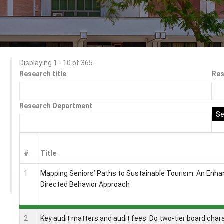
Displaying 1 - 10 of 365
Research title
Re
Research Department
#
Title
1
Mapping Seniors’ Paths to Sustainable Tourism: An Enha
Directed Behavior Approach
2
Key audit matters and audit fees: Do two-tier board char