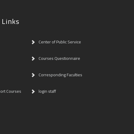
 Links
Center of Public Service
Courses Questionnaire
Corresponding Faculties
ort Courses
login staff