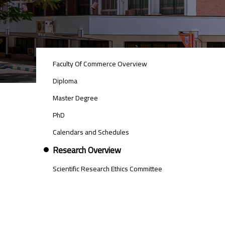
POSTGRAD
Faculty Of Commerce Overview
STUDIES
MENU
Diploma
SIDE
Master Degree
BAR
PhD
Calendars and Schedules
Research Overview
Scientific Research Ethics Committee