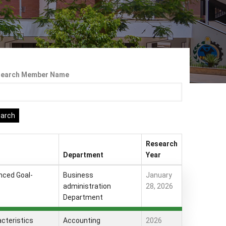
search Member Name
Research
Department
Year
nced Goal-
Business
January
administration
28, 2026
Department
acteristics
Accounting
2026