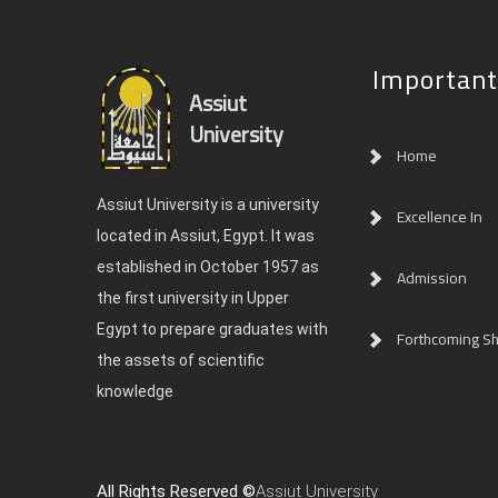
Important
Assiut
University
Home
Assiut University is a university
Excellence In
located in Assiut, Egypt. It was
established in October 1957 as
Admission
the first university in Upper
Egypt to prepare graduates with
Forthcoming Sh
the assets of scientific
knowledge
All Rights Reserved ©
Assiut University