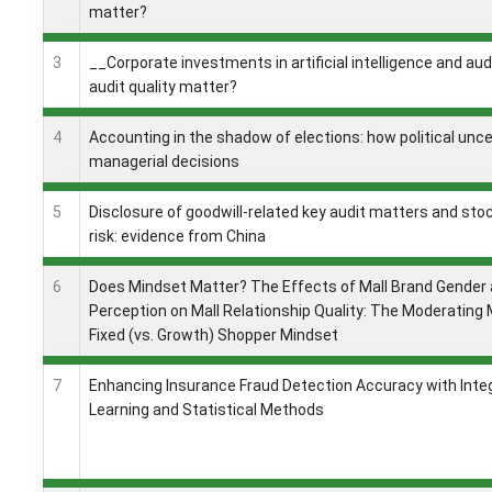
matter?
3
__Corporate investments in artificial intelligence and aud
audit quality matter?
4
Accounting in the shadow of elections: how political unc
managerial decisions
5
Disclosure of goodwill-related key audit matters and sto
risk: evidence from China
6
Does Mindset Matter? The Effects of Mall Brand Gender 
Perception on Mall Relationship Quality: The Moderating
Fixed (vs. Growth) Shopper Mindset
7
Enhancing Insurance Fraud Detection Accuracy with Int
Learning and Statistical Methods