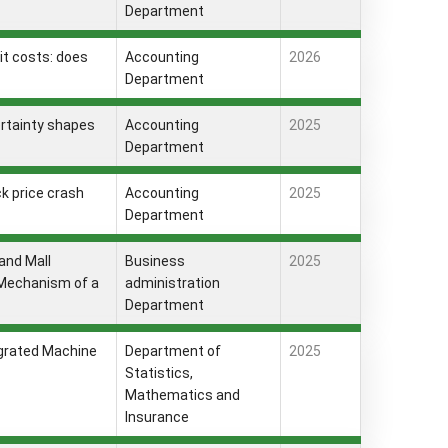
Department
it costs: does
Accounting
2026
Department
ertainty shapes
Accounting
2025
Department
ck price crash
Accounting
2025
Department
and Mall
Business
2025
 Mechanism of a
administration
Department
egrated Machine
Department of
2025
Statistics,
Mathematics and
Insurance