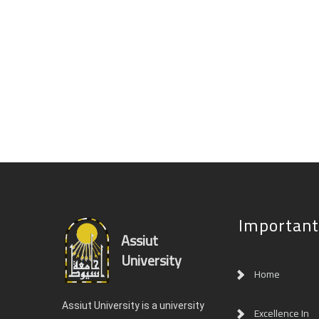
Important
Assiut
University
Home
Assiut University is a university
Excellence In