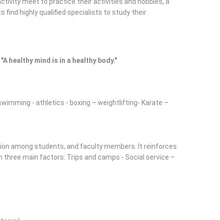
tivity meet to practice their activities and hobbies, a
 find highly qualified specialists to study their
"A healthy mind is in a healthy body."
 swimming - athletics - boxing – weightlifting- Karate –
action among students, and faculty members. It reinforces
h three main factors: Trips and camps - Social service –