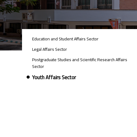
SECTORS
Education and Student Affairs Sector
MENU
Legal Affairs Sector
Postgraduate Studies and Scientific Research Affairs
Sector
Youth Affairs Sector