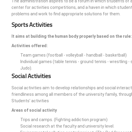
The administration aspires to be a forum in which students of ac
center for activities competitions, and a haven in which students
problems and work to find appropriate solutions for them.
Sports Activities
It aims at building the human body properly based on the rule: 
Activities offered:
Team games (football - volleyball - handball - basketball)
Individual games (table tennis - ground tennis - wrestling -
Judo).
Social Activities
Social activities aim to develop relationships and social inter
friendliness among all members of the university family, throug
Students’ activities
Areas of social activity
Trips and camps. (Fighting addiction program)
Social research at the faculty and university level.