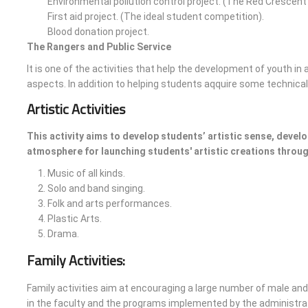
Environmental pollution control project. (The Red Crescen
First aid project. (The ideal student competition).
Blood donation project.
The Rangers and Public Service
It is one of the activities that help the development of youth in 
aspects. In addition to helping students aqquire some technical s
Artistic Activities
This activity aims to develop students’ artistic sense, develo
atmosphere for launching students' artistic creations throug
Music of all kinds.
Solo and band singing.
Folk and arts performances.
Plastic Arts.
Drama.
Family Activities:
Family activities aim at encouraging a large number of male and
in the faculty and the programs implemented by the administrati