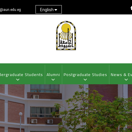
English
@aun.edu.eg
ergraduate Students
Alumni
Postgraduate Studies
News & E