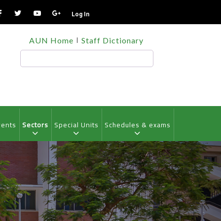
Log In
TOP
AUN Home
Staff Dictionary
HEADER
MENU
Search
vents
Sectors
Special Units
Schedules & exams