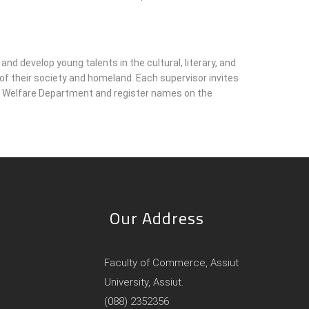
and develop young talents in the cultural, literary, and
s of their society and homeland. Each supervisor invites
uth Welfare Department and register names on the
Our Address
Faculty of Commerce, Assiut
University, Assiut.
(088) 2352356