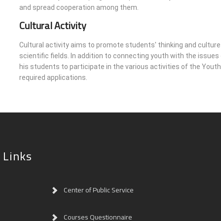
and spread cooperation among them.
Cultural Activity
Cultural activity aims to promote students' thinking and culture 
scientific fields. In addition to connecting youth with the issue
his students to participate in the various activities of the Yo
required applications.
 Links
Center of Public Service
Courses Questionnaire