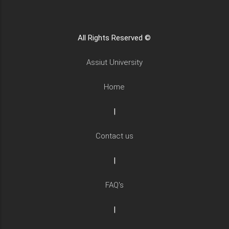
All Rights Reserved ©
Assiut University
Home
|
Contact us
|
FAQ's
|