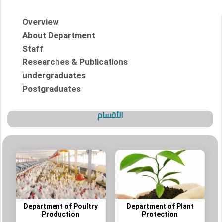
Overview
About Department
Staff
Researches & Publications
undergraduates
Postgraduates
الأقسام
Department of Poultry
Department of Plant
Production
Protection