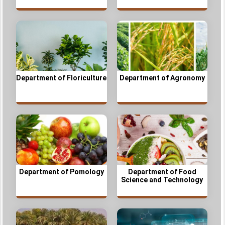
Department of Floriculture
Department of Agronomy
Department of Pomology
Department of Food
Science and Technology