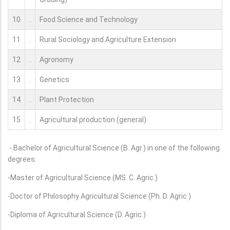
10
.
Food Science and Technology
11
.
Rural Sociology and Agriculture Extension
12
.
Agronomy
13
.
Genetics
14
.
Plant Protection
15
.
Agricultural production (general)
- Bachelor of Agricultural Science (B. Agr.) in one of the following
degrees:
-Master of Agricultural Science (MS. C. Agric.)
-Doctor of Philosophy Agricultural Science (Ph. D. Agric.)
-Diploma of Agricultural Science (D. Agric.)