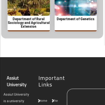
Department of Rural
Department of Genetics
Sociology and Agricultural
Extension
Important
Assiut
Links
University
Assiut University
Home
The
is a university