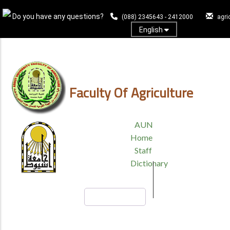
Skip
Do you have any questions?
to
(088) 2345643 - 2412000
agri
main
English
content
Log In
Faculty Of Agriculture
TOP
AUN
HEADER
Home
MENU
Staff
Dictionary
Search