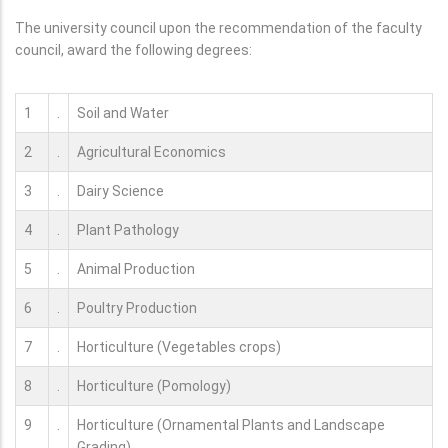
The university council upon the recommendation of the faculty
council, award the following degrees:
1
.
Soil and Water
2
.
Agricultural Economics
3
.
Dairy Science
4
.
Plant Pathology
5
.
Animal Production
6
.
Poultry Production
7
.
Horticulture (Vegetables crops)
8
.
Horticulture (Pomology)
9
.
Horticulture (Ornamental Plants and Landscape
Grading)