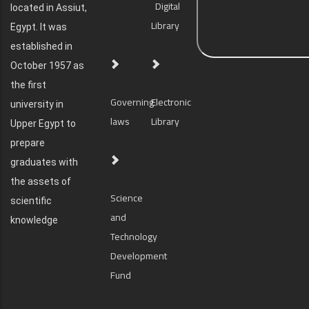
Digital
located in Assiut,
Library
Egypt. It was
established in
October 1957 as
the first
Governing
Electronic
university in
laws
Library
Upper Egypt to
prepare
graduates with
the assets of
Science
scientific
and
knowledge
Technology
Development
Fund