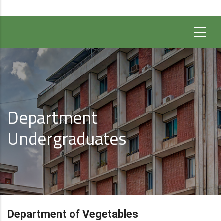
Department
Undergraduates
Department of Vegetables