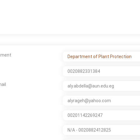
tment
Department of Plant Protection
0020882331384
ail
aly.abdella@aun.edu.eg
alyrageh@yahoo.com
00201142269247
N/A - 0020882412825