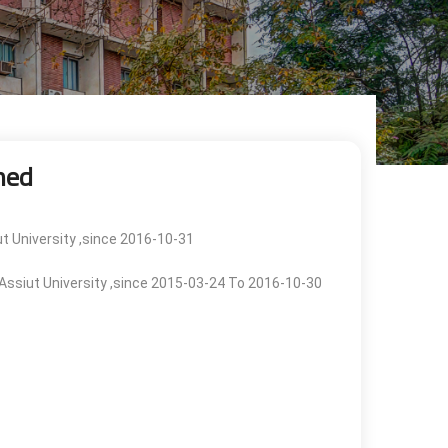
med
ut University ,since 2016-10-31
, Assiut University ,since 2015-03-24 To 2016-10-30