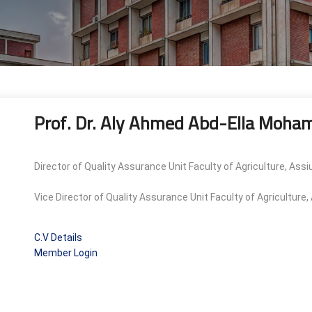
Prof. Dr. Aly Ahmed Abd-Ella Moha
Director of Quality Assurance Unit Faculty of Agriculture, Assi
Vice Director of Quality Assurance Unit Faculty of Agriculture
C.V Details
Member Login