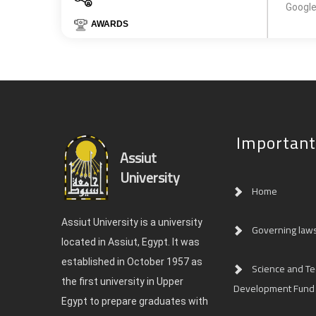
Google
AWARDS
Important
Assiut
University
Home
Assiut University is a university
Governing law
located in Assiut, Egypt. It was
established in October 1957 as
Science and T
the first university in Upper
Development Fund
Egypt to prepare graduates with