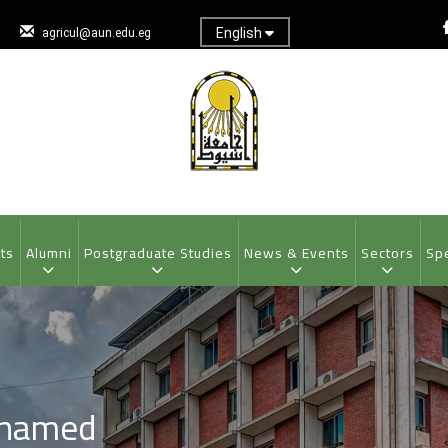
English
agricul@aun.edu.eg
ts
Alumni
Postgraduate Studies
News & Events
Sectors
Spe
ohamed