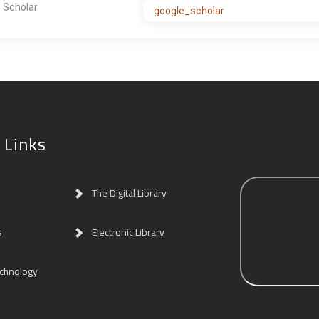
 Scholar
google_scholar
 Links
The Digital Library
s
Electronic Library
echnology