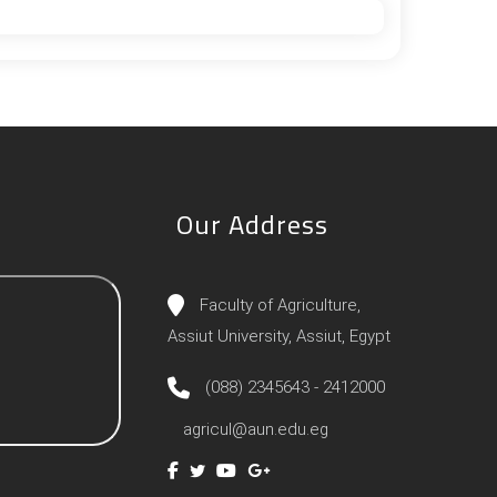
Our Address
Faculty of Agriculture,
Assiut University, Assiut, Egypt
(088) 2345643 - 2412000
agricul@aun.edu.eg