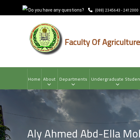
Skip
Do you have any questions?
to
(088) 2345643 - 2412000
main
content
Faculty Of Agriculture
MAIN
NAVIGATION
Home
About
Departments
Undergraduate Studen
Aly Ahmed Abd-Ella M