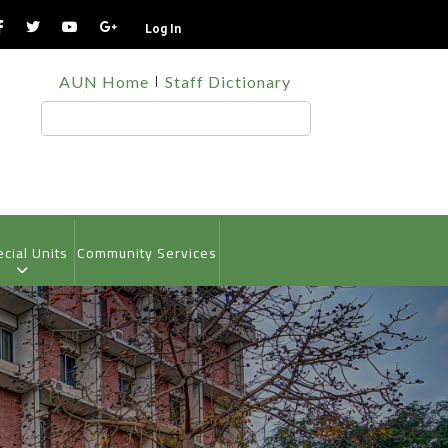
Log In
TOP
AUN Home
Staff Dictionary
HEADER
MENU
Search
cial Units
Community Services