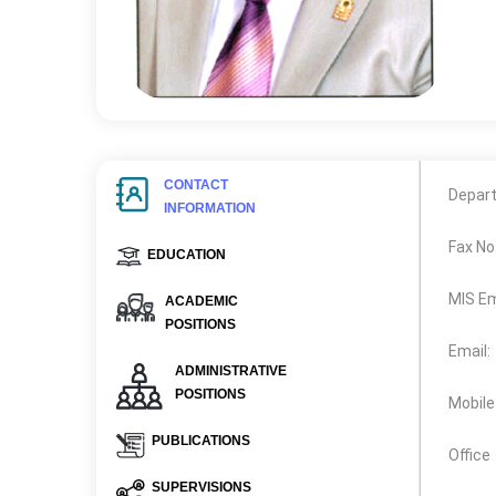
CONTACT
Depar
INFORMATION
Fax No
EDUCATION
MIS Em
ACADEMIC
POSITIONS
Email:
ADMINISTRATIVE
POSITIONS
Mobile
PUBLICATIONS
Office
SUPERVISIONS