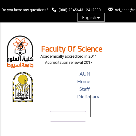
Skip
to
Do you have any questions?
(088) 2345643 - 2412000
sci_dean@a
main
English
content
Log In
Faculty Of Science
Academically accredited in 2011
Accreditation renewal 2017
TOP
AUN
HEADER
Home
MENU
Staff
Dictionary
Search