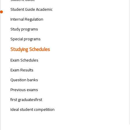
Student Guide Academic
Internal Regulation
Study programs
Special programs
Studying Schedules
Exam Schedules
Exam Results
Question banks
Previous exams
first graduatesfirst
Ideal student competition