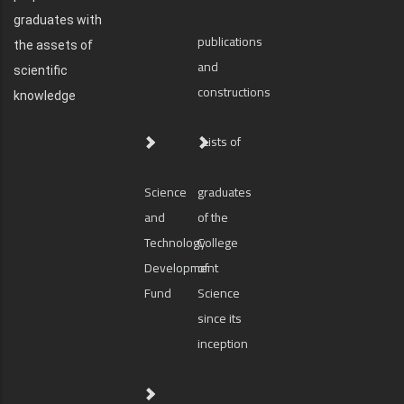
graduates with
publications
the assets of
and
scientific
constructions
knowledge
Lists of
Science
graduates
and
of the
Technology
College
Development
of
Fund
Science
since its
inception