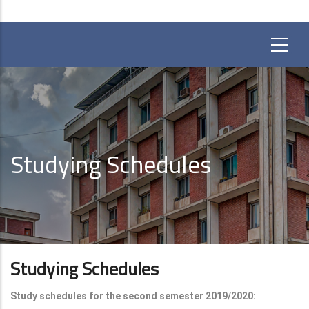
Studying Schedules
Studying Schedules
Study schedules for the second semester 2019/2020: