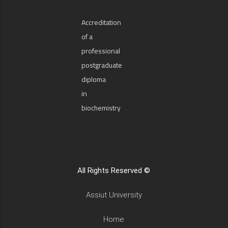
Accreditation
of a
professional
postgraduate
diploma
in
biochemistry
All Rights Reserved ©
Assiut University
Home