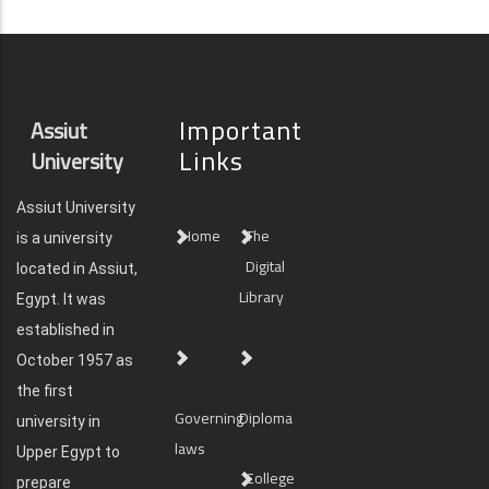
Important
Assiut
Links
University
Assiut University
Home
The
is a university
Digital
located in Assiut,
Library
Egypt. It was
established in
October 1957 as
the first
Governing
Diploma
university in
laws
Upper Egypt to
College
prepare