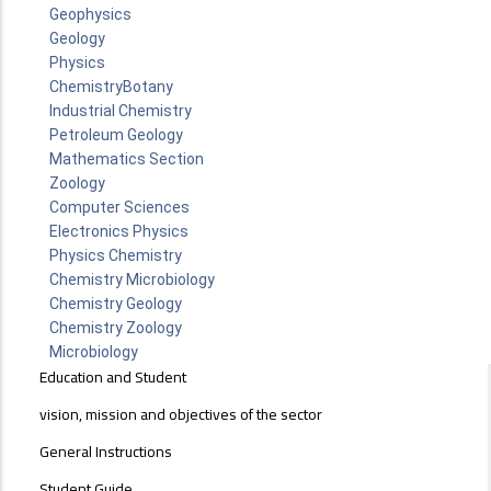
Geophysics
Geology
Physics
Chemistry
Botany
Industrial Chemistry
Petroleum Geology
Mathematics Section
Zoology
Computer Sciences
Electronics Physics
Physics Chemistry
Chemistry Microbiology
Chemistry Geology
Chemistry Zoology
Microbiology
EDUCATION
Education and Student
AND
STUDENT
vision, mission and objectives of the sector
AFFAIRS
General Instructions
SECTOR
Student Guide