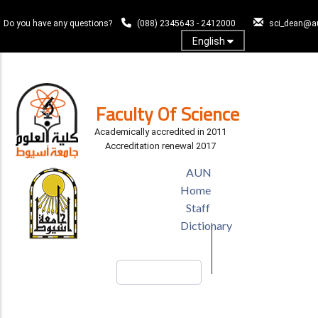
Skip
to
Do you have any questions?
(088) 2345643 - 2412000
sci_dean@a
main
English
content
Log In
Faculty Of Science
Academically accredited in 2011
Accreditation renewal 2017
TOP
AUN
HEADER
Home
MENU
Staff
Dictionary
Search