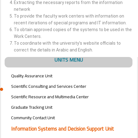
Extracting the necessary reports from the information
network
To provide the faculty work centers with information on
recent iterations of special programs and IT information.
To obtain approved copies of the systems to be used in the
Work Centers.
To coordinate with the university's website officials to
correct the details in Arabic and English.
UNITS MENU
Quality Assurance Unit
Scientific Consulting and Services Center
Scientific Resource and Multimedia Center
Graduate Tracking Unit
Community Contact Unit
Information Systems and Decision Support Unit