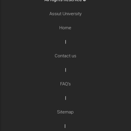
Assiut University
Home
|
Contact us
|
FAQ's
|
Sitemap
|