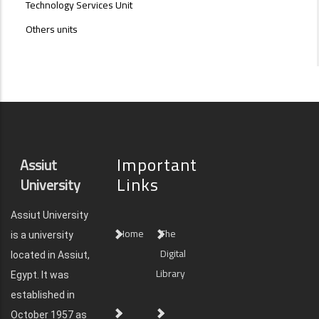
Technology Services Unit
Others units
Important
Assiut
Links
University
Assiut University
Home
The
is a university
Digital
located in Assiut,
Library
Egypt. It was
established in
October 1957 as