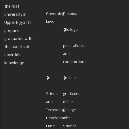
the first
Governing
Diploma
university in
laws
Upper Egypt to
College
prepare
graduates with
publications
the assets of
and
scientific
constructions
knowledge
Lists of
Science
graduates
and
of the
Technology
College
Development
of
Fund
Science