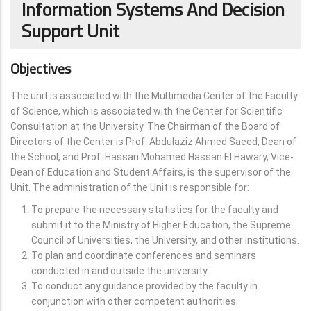
Information Systems And Decision
Support Unit
Objectives
The unit is associated with the Multimedia Center of the Faculty
of Science, which is associated with the Center for Scientific
Consultation at the University. The Chairman of the Board of
Directors of the Center is Prof. Abdulaziz Ahmed Saeed, Dean of
the School, and Prof. Hassan Mohamed Hassan El Hawary, Vice-
Dean of Education and Student Affairs, is the supervisor of the
Unit. The administration of the Unit is responsible for:
To prepare the necessary statistics for the faculty and
submit it to the Ministry of Higher Education, the Supreme
Council of Universities, the University, and other institutions.
To plan and coordinate conferences and seminars
conducted in and outside the university.
To conduct any guidance provided by the faculty in
conjunction with other competent authorities.