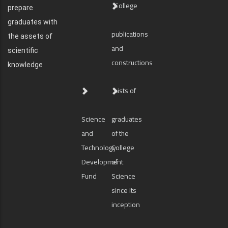
College
prepare
graduates with
publications
the assets of
and
scientific
constructions
knowledge
Lists of
Science
graduates
and
of the
Technology
College
Development
of
Fund
Science
since its
inception