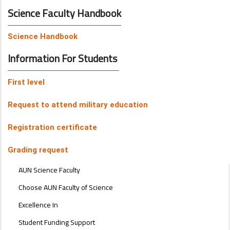
Science Faculty Handbook
Science Handbook
Information For Students
First level
Request to attend military education
Registration certificate
Grading request
ABOUT
AUN Science Faculty
FACULTY
OF
Choose AUN Faculty of Science
ENGINEERING
Excellence In
Student Funding Support