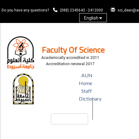
Skip
to
Do you have any questions?
(088) 2345643 - 2412000
sci_dean@a
main
English
content
Log In
Faculty Of Science
Academically accredited in 2011
Accreditation renewal 2017
TOP
AUN
HEADER
Home
MENU
Staff
Dictionary
Search