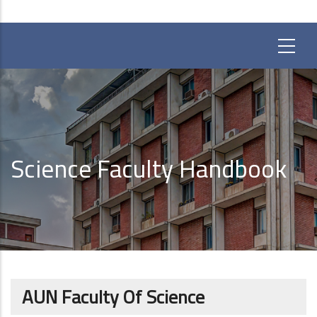
Science Faculty Handbook
AUN Faculty Of Science