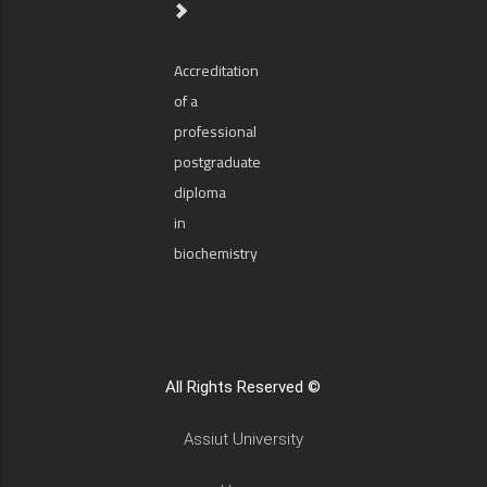
Accreditation
of a
professional
postgraduate
diploma
in
biochemistry
All Rights Reserved ©
Assiut University