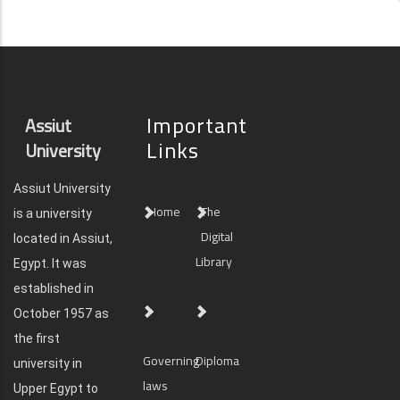
Important
Assiut
Links
University
Assiut University
Home
The
is a university
Digital
located in Assiut,
Library
Egypt. It was
established in
October 1957 as
the first
Governing
Diploma
university in
laws
Upper Egypt to