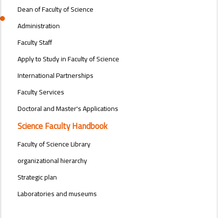
Dean of Faculty of Science
Administration
Faculty Staff
Apply to Study in Faculty of Science
International Partnerships
Faculty Services
Doctoral and Master's Applications
Science Faculty Handbook
Faculty of Science Library
organizational hierarchy
Strategic plan
Laboratories and museums