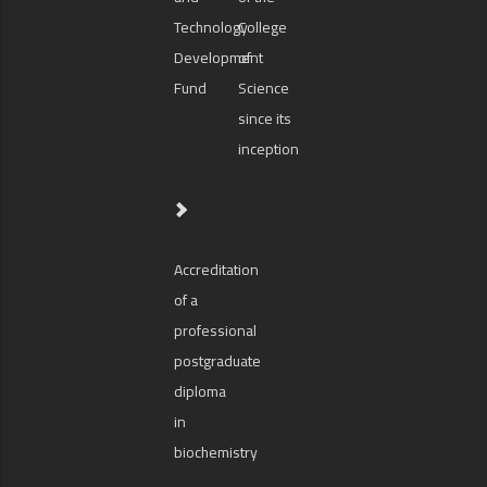
Technology
College
Development
of
Fund
Science
since its
inception
Accreditation
of a
professional
postgraduate
diploma
in
biochemistry