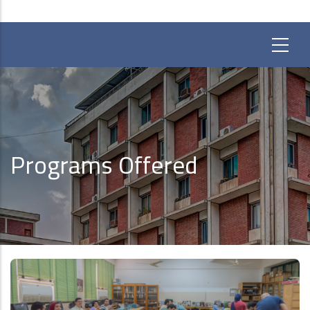
Programs Offered