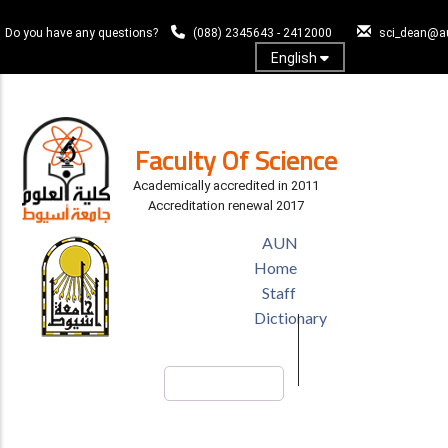
Skip
to
Do you have any questions?
(088) 2345643 - 2412000
sci_dean@a
main
English
content
Log In
Faculty Of Science
Academically accredited in 2011
Accreditation renewal 2017
TOP
AUN
HEADER
Home
MENU
Staff
Dictionary
Search