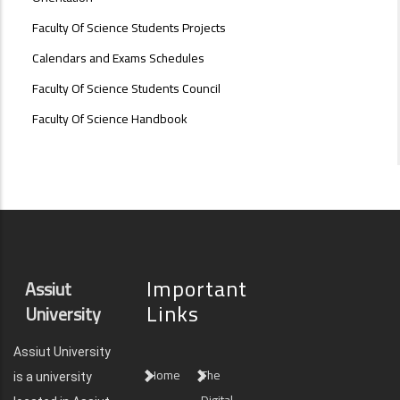
Faculty Of Science Students Projects
Calendars and Exams Schedules
Faculty Of Science Students Council
Faculty Of Science Handbook
Important
Assiut
Links
University
Assiut University
Home
The
is a university
Digital