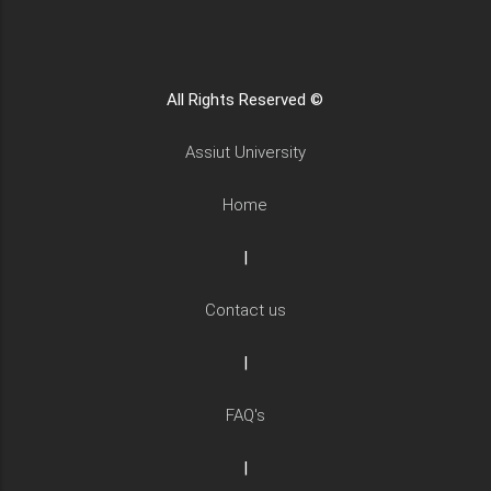
All Rights Reserved ©
Assiut University
Home
|
Contact us
|
FAQ's
|