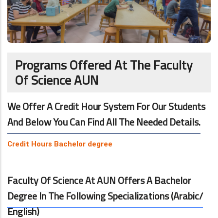
Programs Offered At The Faculty
Of Science AUN
We Offer A Credit Hour System For Our Students
And Below You Can Find All The Needed Details.
Credit Hours Bachelor degree
Faculty Of Science At AUN Offers A Bachelor
Degree In The Following Specializations (Arabic/
English)