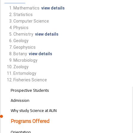
Mathematics
view details
Statistics
Computer Science
Physics
Chemistry
view details
Geology
Geophysics
Botany
view details
Microbiology
Zoology
Entomology
Fisheries Science
STUDENTS
Prospective Students
MENU
SIDE
Admission
BAR
Why study Science at AUN
Programs Offered
Orientation