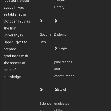
located in Assiut,
Library
Egypt. It was
established in
October 1957 as
the first
Governing
Diploma
university in
laws
Upper Egypt to
College
prepare
graduates with
publications
the assets of
and
scientific
constructions
knowledge
Lists of
Science
graduates
and
of the