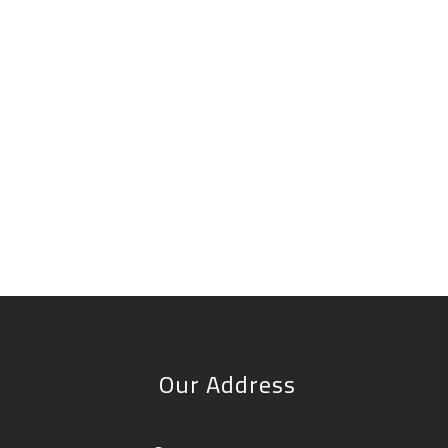
Our Address