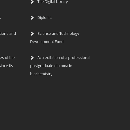
The Digital Library
s
Diploma
tions and
Science and Technology
Development Fund
es of the
Accreditation of a professional
ince its
postgraduate diploma in
biochemistry