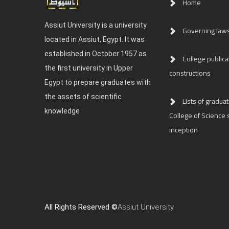
Home
Assiut University is a university
Governing law
located in Assiut, Egypt. It was
established in October 1957 as
College publica
the first university in Upper
constructions
Egypt to prepare graduates with
the assets of scientific
Lists of graduat
knowledge
College of Science s
inception
All Rights Reserved ©
Assiut University