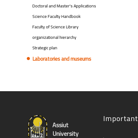
Doctoral and Master's Applications
Science Faculty Handbook
Faculty of Science Library
organizational hierarchy
Strategic plan
Laboratories and museums
Important
Assiut
University