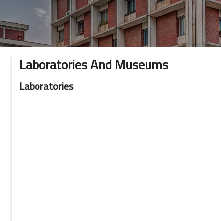
Laboratories And Museums
Laboratories