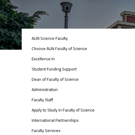
ABOUT
AUN Science Faculty
FACULTY
OF
Choose AUN Faculty of Science
ENGINEERING
Excellence In
Student Funding Support
Dean of Faculty of Science
Administration
Faculty Staff
Apply to Study in Faculty of Science
International Partnerships
Faculty Services