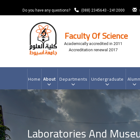
Skip
to
Do you have any questions?
(088) 2345643 - 2412000
main
content
Faculty Of Science
Academically accredited in 2011
Accreditation renewal 2017
MAIN
NAVIGATION
Home
About
Departments
Undergraduate
Alumn
Laboratories And Muse