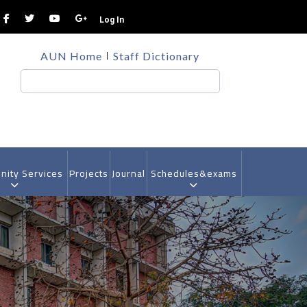
Log In
TOP
AUN Home
Staff Dictionary
HEADER
MENU
Search
ity Services
Projects
Journal
Schedules&exams