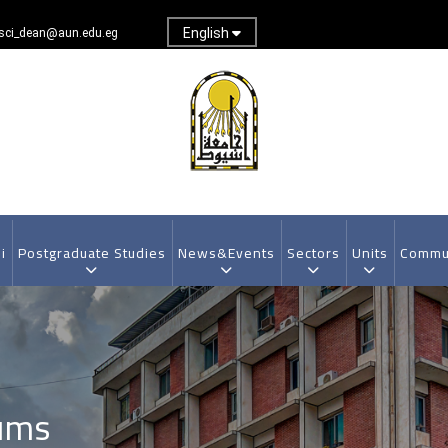
English
sci_dean@aun.edu.eg
i
Postgraduate Studies
News&Events
Sectors
Units
Commun
ums