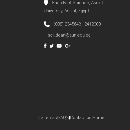
Faculty of Science, Assiut
University, Assiut, Egypt
(088) 2345643 - 2412000
sci_dean@aun.edu.eg
|
Sitemap
|
FAQ's
|
Contact us
|
Home