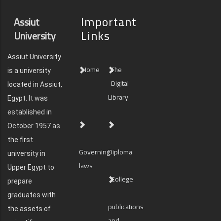
Important
Assiut
Links
University
Assiut University
Home
The
is a university
Digital
located in Assiut,
Library
Egypt. It was
established in
October 1957 as
the first
Governing
Diploma
university in
laws
Upper Egypt to
College
prepare
graduates with
publications
the assets of
and