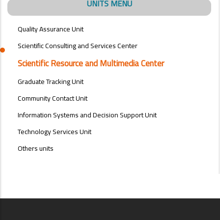
UNITS MENU
Quality Assurance Unit
Scientific Consulting and Services Center
Scientific Resource and Multimedia Center
Graduate Tracking Unit
Community Contact Unit
Information Systems and Decision Support Unit
Technology Services Unit
Others units