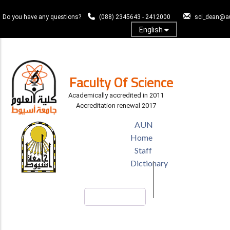
Skip
to
Do you have any questions?
(088) 2345643 - 2412000
sci_dean@a
main
English
content
Log In
Faculty Of Science
Academically accredited in 2011
Accreditation renewal 2017
TOP
AUN
HEADER
Home
MENU
Staff
Dictionary
Search