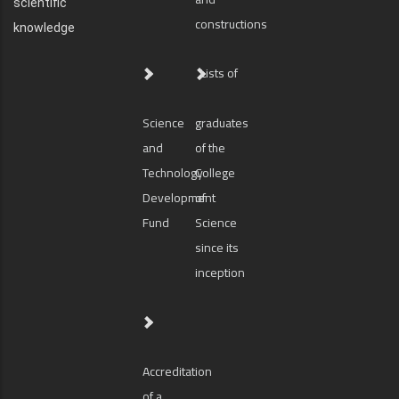
scientific
constructions
knowledge
Lists of
Science
graduates
and
of the
Technology
College
Development
of
Fund
Science
since its
inception
Accreditation
of a