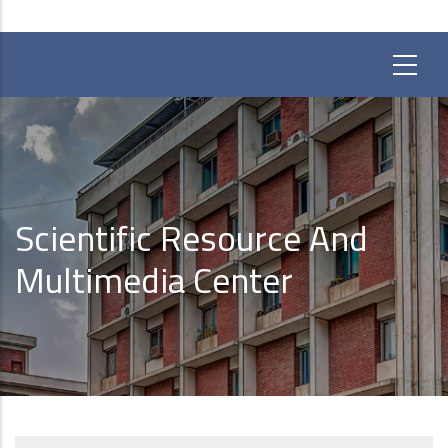
Scientific Resource And
Multimedia Center