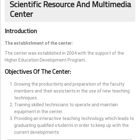
Scientific Resource And Multimedia
Center
Introduction
The establishment of the center:
The center was established in 2004 with the support of the
Higher Education Development Program.
Objectives Of The Center:
Growing the productivity and preparation of the faculty
members and their assistants in the use of new teaching
techniques.
Training skilled technicians to operate and maintain
equipment in the center.
Providing an interactive teaching technology, which leads to
graduating qualified students in order to keep up with the
current developments