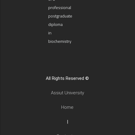
professional
postgraduate
diploma
in
biochemistry
All Rights Reserved ©
Assiut University
Home
|