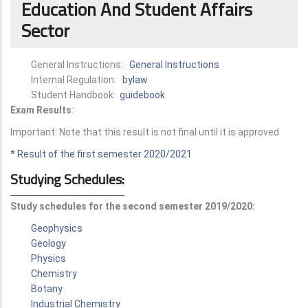
Education And Student Affairs
Sector
General Instructions:
General Instructions
Internal Regulation:
bylaw
Student Handbook:
guidebook
Exam Results
:
Important: Note that this result is not final until it is approved
* Result of the first semester 2020/2021
Studying Schedules:
Study schedules for the second semester 2019/2020:
Geophysics
Geology
Physics
Chem
istry
Botany
Industrial Chemistry