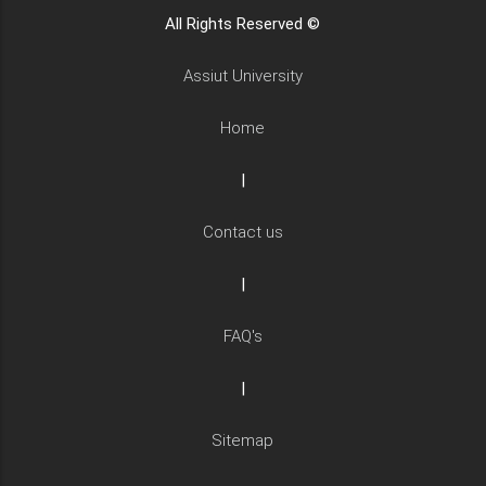
All Rights Reserved ©
Assiut University
Home
|
Contact us
|
FAQ's
|
Sitemap