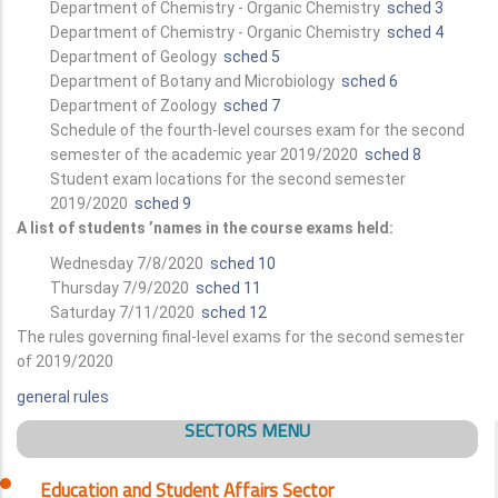
Department of Chemistry - Organic Chemistry
sched 3
Department of Chemistry - Organic Chemistry
sched 4
Department of Geology
sched 5
Department of Botany and Microbiology
sched 6
Department of Zoology
sched 7
Schedule of the fourth-level courses exam for the second
semester of the academic year 2019/2020
sched 8
Student exam locations for the second semester
2019/2020
sched 9
A list of students ’names in the course exams held:
Wednesday 7/8/2020
sched 10
Thursday 7/9/2020
sched 11
Saturday 7/11/2020
sched 12
The rules governing final-level exams for the second semester
of 2019/2020
general rules
SECTORS MENU
Education and Student Affairs Sector