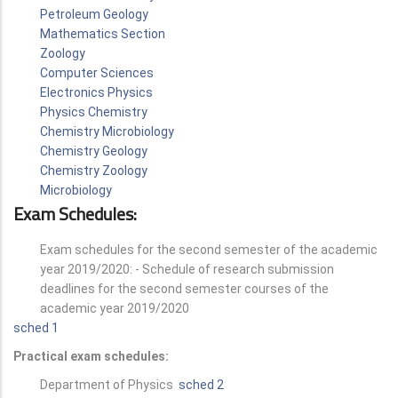
Petroleum Geology
Mathematics Section
Zoology
Computer Sciences
Electronics Physics
Physics Chemistry
Chemistry Microbiology
Chemistry Geology
Chemistry Zoology
Microbiology
Exam Schedules:
Exam schedules for the second semester of the academic
year 2019/2020: - Schedule of research submission
deadlines for the second semester courses of the
academic year 2019/2020
sched 1
Practical exam schedules:
Department of Physics
sched 2