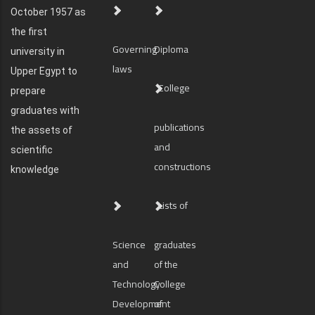
October 1957 as
the first
Governing
Diploma
university in
laws
Upper Egypt to
College
prepare
graduates with
publications
the assets of
and
scientific
constructions
knowledge
Lists of
Science
graduates
and
of the
Technology
College
Development
of