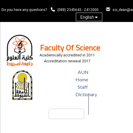
Skip
to
Do you have any questions?
(088) 2345643 - 2412000
sci_dean@a
main
English
content
Log In
Faculty Of Science
Academically accredited in 2011
Accreditation renewal 2017
TOP
AUN
HEADER
Home
MENU
Staff
Dictionary
Search