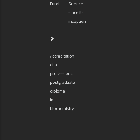
Fund
Science
since its
inception
Accreditation
of a
professional
postgraduate
diploma
in
biochemistry