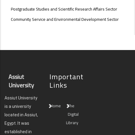
Postgraduate Studies and Scientific Research Affairs Sector
Community Service and Environmental Development Sector
Important
Assiut
Links
University
Assiut University
Home
The
is a university
Digital
located in Assiut,
Library
Egypt. It was
established in