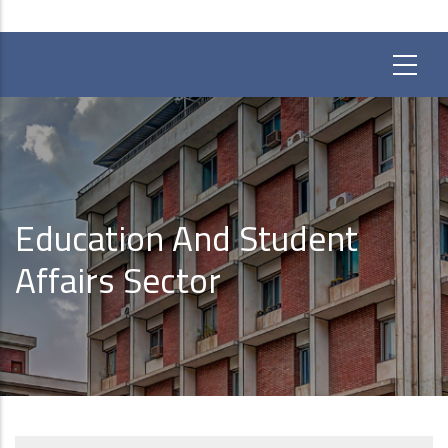
Education And Student
Affairs Sector