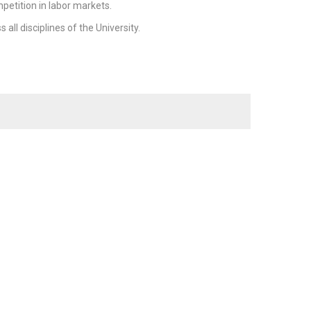
petition in labor markets.
ll disciplines of the University.