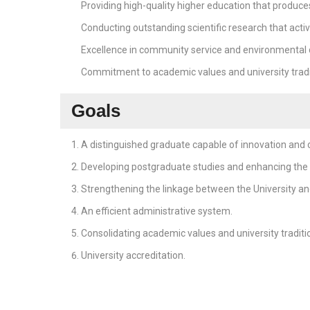
Providing high-quality higher education that produce
Conducting outstanding scientific research that activ
Excellence in community service and environmental
Commitment to academic values and university tradi
Goals
A distinguished graduate capable of innovation and c
Developing postgraduate studies and enhancing the U
Strengthening the linkage between the University and
An efficient administrative system.
Consolidating academic values and university traditi
University accreditation.