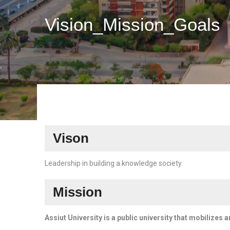
Vision_Mission_Goals
Vison
Leadership in building a knowledge society.
Mission
Assiut University is a public university that mobilizes 