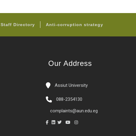
Staff Directory
Anti-corruption strategy
Our Address
Assiut University
088-2354130
complaints@aun.edu.eg