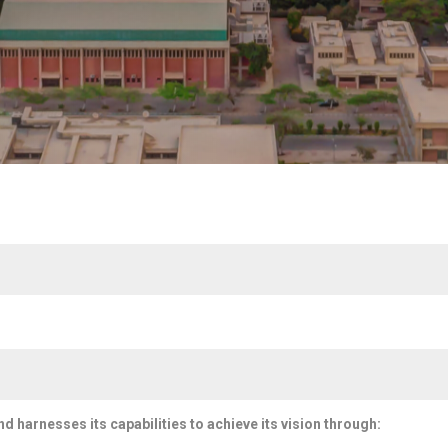
and harnesses its capabilities to achieve its vision through: