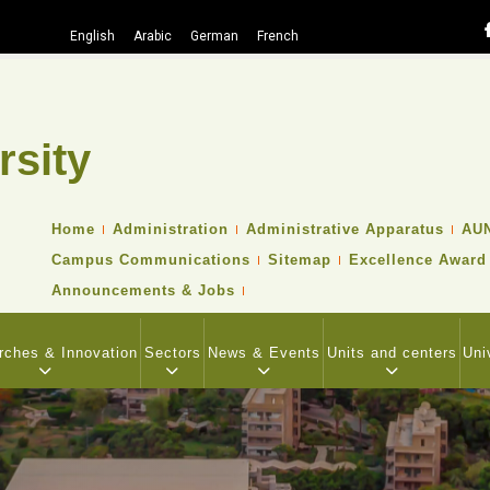
English
Arabic
German
French
rsity
Search
TOP
Home
Administration
Administrative Apparatus
AUN
HEADER
Campus Communications
Sitemap
Excellence Award
NAVIGATION
MENU
Announcements & Jobs
rches & Innovation
Sectors
News & Events
Units and centers
Uni