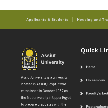
Applicants & Students
Housing and Tra
Quick Li
Assiut
University
Home
Assiut University is a university
On campus
located in Assiut, Egypt. It was
established in October 1957 as
Faculty's fac
the first university in Upper Egypt
to prepare graduates with the
Postgraduate