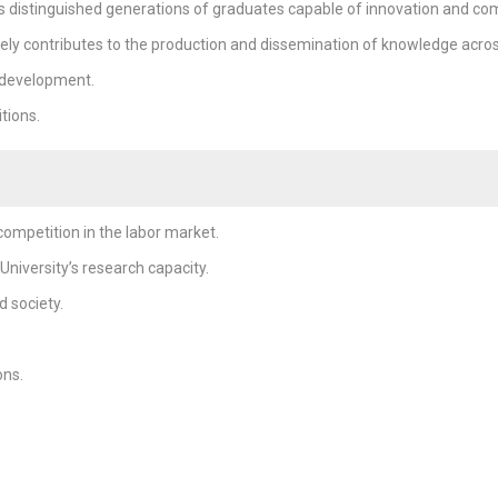
s distinguished generations of graduates capable of innovation and com
ely contributes to the production and dissemination of knowledge across a
 development.
tions.
ompetition in the labor market.
niversity’s research capacity.
 society.
ons.