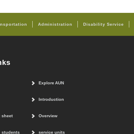
FOOTER
nsportation
Administration
Disability Service
nks
Explore AUN
Introduction
t sheet
Overview
 students
service units