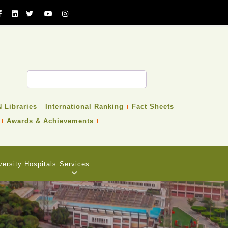
 Libraries
International Ranking
Fact Sheets
Awards & Achievements
versity Hospitals
Services