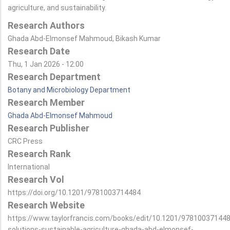
agriculture, and sustainability.
Research Authors
Ghada Abd-Elmonsef Mahmoud, Bikash Kumar
Research Date
Thu, 1 Jan 2026 - 12:00
Research Department
Botany and Microbiology Department
Research Member
Ghada Abd-Elmonsef Mahmoud
Research Publisher
CRC Press
Research Rank
International
Research Vol
https://doi.org/10.1201/9781003714484
Research Website
https://www.taylorfrancis.com/books/edit/10.1201/978100371448
solutions-sustainable-agriculture-ghada-abd-elmonsef-