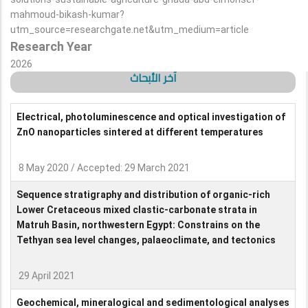
mahmoud-bikash-kumar?
utm_source=researchgate.net&utm_medium=article
Research Year
2026
آخر الأبحاث
Electrical, photoluminescence and optical investigation of
ZnO nanoparticles sintered at different temperatures
8 May 2020 / Accepted: 29 March 2021
Sequence stratigraphy and distribution of organic-rich
Lower Cretaceous mixed clastic-carbonate strata in
Matruh Basin, northwestern Egypt: Constrains on the
Tethyan sea level changes, palaeoclimate, and tectonics
29 April 2021
Geochemical, mineralogical and sedimentological analyses