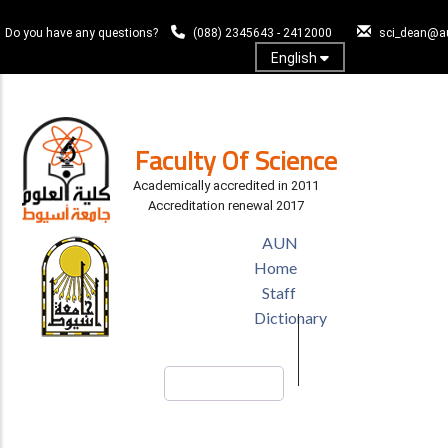
Skip
to
Do you have any questions?
(088) 2345643 - 2412000
sci_dean@a
main
English
content
Log In
Faculty Of Science
Academically accredited in 2011
Accreditation renewal 2017
TOP
AUN
HEADER
Home
MENU
Staff
Dictionary
Search