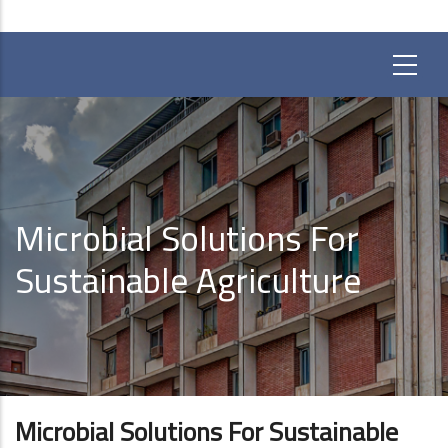
Microbial Solutions For
Sustainable Agriculture
Microbial Solutions For Sustainable