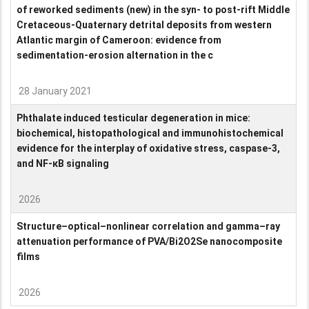
of reworked sediments (new) in the syn- to post-rift Middle
Cretaceous-Quaternary detrital deposits from western
Atlantic margin of Cameroon: evidence from
sedimentation-erosion alternation in the c
28 January 2021
Phthalate induced testicular degeneration in mice:
biochemical, histopathological and immunohistochemical
evidence for the interplay of oxidative stress, caspase-3,
and NF-κB signaling
2026
Structure–optical–nonlinear correlation and gamma–ray
attenuation performance of PVA/Bi2O2Se nanocomposite
films
2026