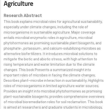
Agriculture
Research Abstract
This book explains microbial roles for agricultural sustainability,
especially under climate changes, including the role of
microorganisms in sustainable agriculture. Major coverage
entails microbial enzymatic roles in agriculture, microbial
phytohormones as promising sustainable plant bioagents, and
phosphate-, potassium-, and calcium-solubilizing microbes as
alternative biofertilizers. It introduces microbial solutions to
mitigate the biotic and abiotic stress, with high attention to
rising temperature and water limitation due to the climate
changes. This book Presents a summarized insight into
important roles of microbes in facing the climate changes;
Describes plant–microbe interaction in sustainability; Highlights
roles of microorganisms in limited agriculture water sources;
Provides an insight into microbial phytohormones as promising
plant-sustainable bioagents; provides comprehensive overviews
of microbial bioremediation roles for soil reclamation. This book
is aimed at researchers and graduate students in microbiology,