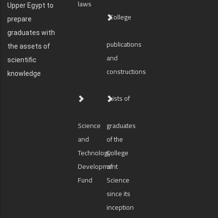
laws
Upper Egypt to
College
prepare
graduates with
publications
the assets of
and
scientific
constructions
knowledge
Lists of
Science
graduates
and
of the
Technology
College
Development
of
Fund
Science
since its
inception