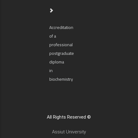
Accreditation
of a
professional
postgraduate
diploma
in
biochemistry
All Rights Reserved ©
Assiut University