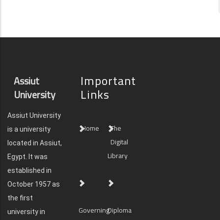
Important
Assiut
Links
University
Assiut University
Home
The
is a university
Digital
located in Assiut,
Library
Egypt. It was
established in
October 1957 as
the first
Governing
Diploma
university in