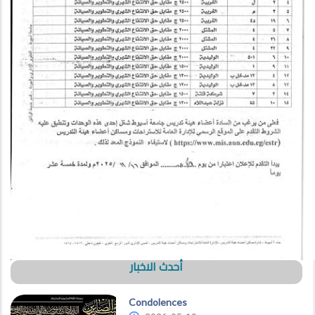
أحدث الاخبار
Condolences