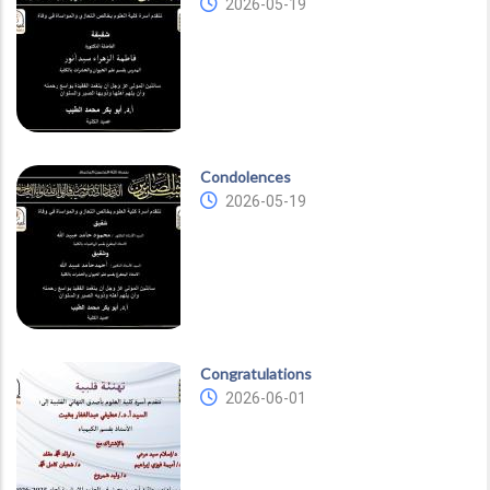
2026-05-19
Condolences
2026-05-19
Congratulations
2026-06-01