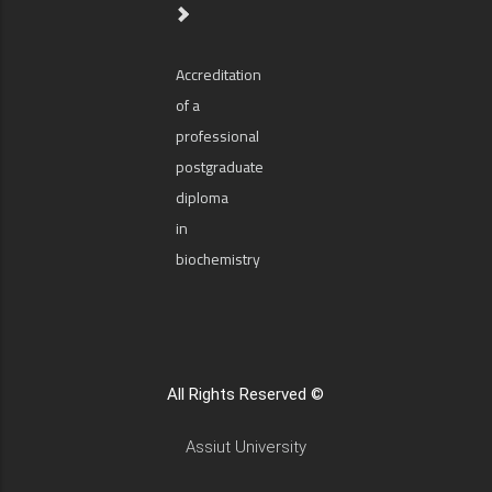
Accreditation
of a
professional
postgraduate
diploma
in
biochemistry
All Rights Reserved ©
Assiut University