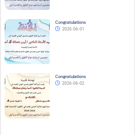
Congratulations
2026-06-01
Congratulations
2026-06-02