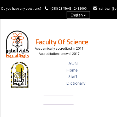
Skip
to
Do you have any questions?
(088) 2345643 - 2412000
sci_dean@a
main
English
content
Log In
Faculty Of Science
Academically accredited in 2011
Accreditation renewal 2017
TOP
AUN
HEADER
Home
MENU
Staff
Dictionary
Search