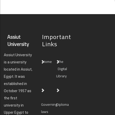
Important
Assiut
Links
University
Assiut University
Home
The
is a university
Digital
located in Assiut,
Library
Egypt. It was
established in
October 1957 as
the first
Governing
Diploma
university in
laws
Upper Egypt to