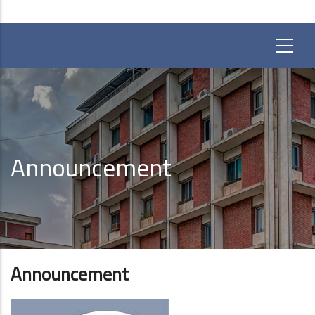
Announcement
Announcement