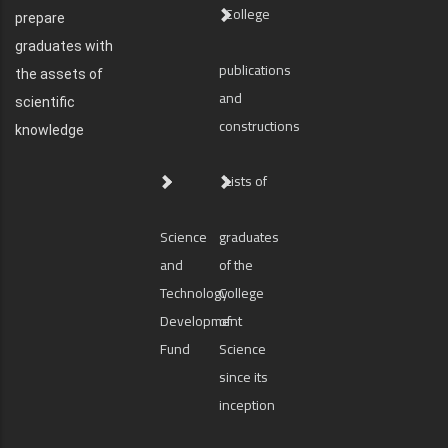
College
prepare
graduates with
publications
the assets of
and
scientific
constructions
knowledge
Lists of
Science
graduates
and
of the
Technology
College
Development
of
Fund
Science
since its
inception