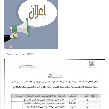
16 November 2025