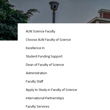
ABOUT
AUN Science Faculty
FACULTY
OF
Choose AUN Faculty of Science
ENGINEERING
Excellence In
Student Funding Support
Dean of Faculty of Science
Administration
Faculty Staff
Apply to Study in Faculty of Science
International Partnerships
Faculty Services