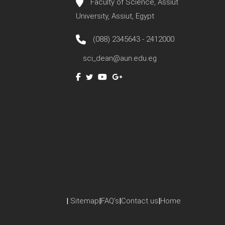
Faculty of Science, Assiut
University, Assiut, Egypt
(088) 2345643 - 2412000
sci_dean@aun.edu.eg
|
Sitemap
|
FAQ's
|
Contact us
|
Home