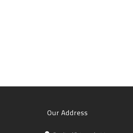
Our Address