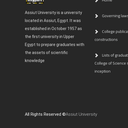
Home
Assiut University is a university
Governing law
located in Assiut, Egypt. It was
established in October 1957 as
College publica
the first university in Upper
constructions
Egypt to prepare graduates with
the assets of scientific
Lists of graduat
knowledge
College of Science s
inception
All Rights Reserved ©
Assiut University