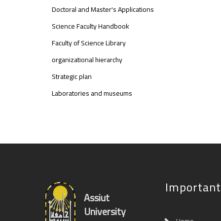
Doctoral and Master's Applications
Science Faculty Handbook
Faculty of Science Library
organizational hierarchy
Strategic plan
Laboratories and museums
Important
Assiut
University