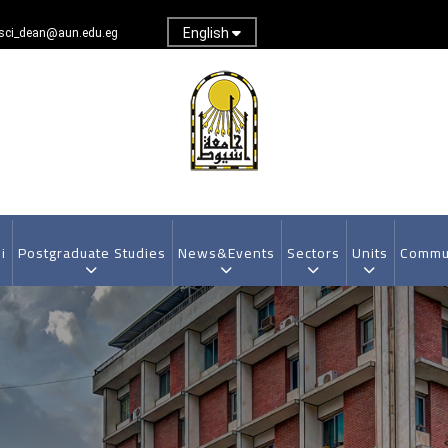
English
sci_dean@aun.edu.eg
i
Postgraduate Studies
News&Events
Sectors
Units
Commun