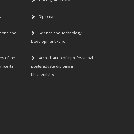
The Digital Library
s
Diploma
tions and
Science and Technology
Development Fund
es of the
Accreditation of a professional
ince its
postgraduate diploma in
biochemistry