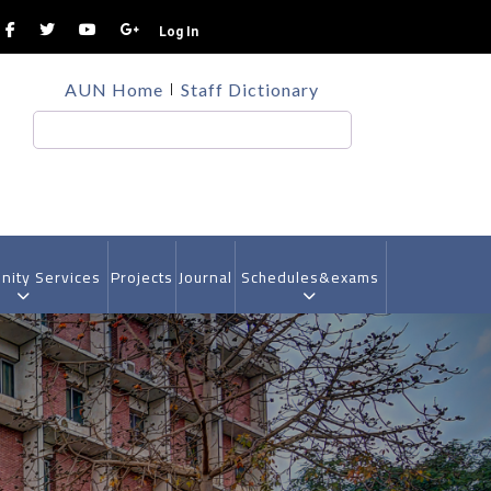
Log In
TOP
AUN Home
Staff Dictionary
HEADER
MENU
Search
ity Services
Projects
Journal
Schedules&exams