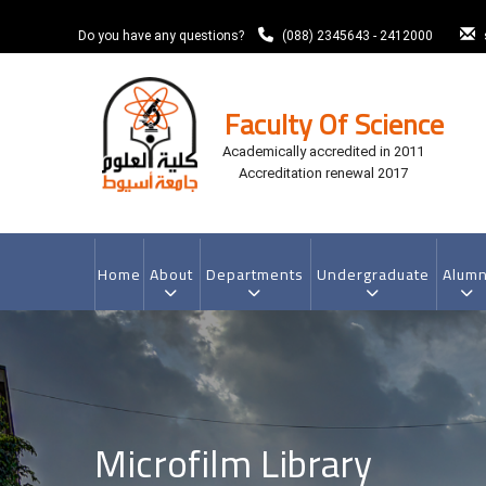
Skip
to
Do you have any questions?
(088) 2345643 - 2412000
main
content
Faculty Of Science
Academically accredited in 2011
Accreditation renewal 2017
MAIN
NAVIGATION
Home
About
Departments
Undergraduate
Alumn
Microfilm Library