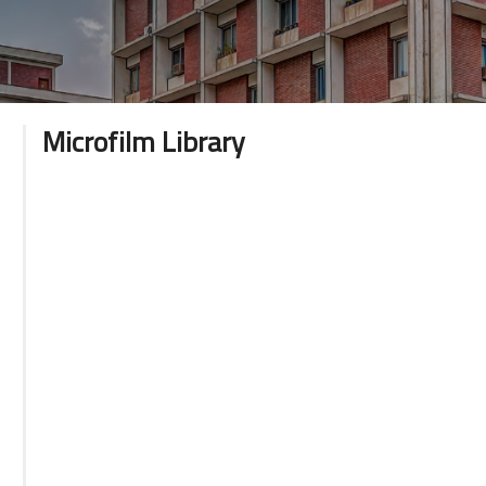
Microfilm Library