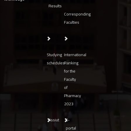
Results
Corresponding
Faculties
Studying
International
schedules
Ranking
for the
Faculty
of
Pharmacy
2023
Assiut
E-
portal