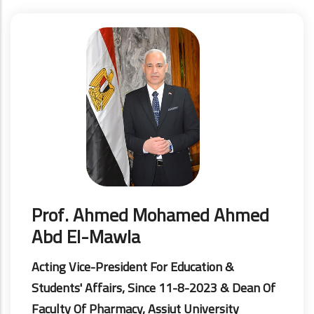
Prof. Ahmed Mohamed Ahmed
Abd El-Mawla
Acting Vice-President For Education &
Students' Affairs, Since 11-8-2023 & Dean Of
Faculty Of Pharmacy, Assiut University