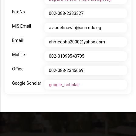
Fax No
002-088-2333327
MIS Email
a.abdelmawla@aun.edu.eg
Email:
ahmedpha2000@yahoo.com
Mobile
002-01099543705
Office
002-088-2345669
Google Scholar
google_scholar