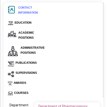
CONTACT
INFORMATION
EDUCATION
ACADEMIC
POSITIONS
ADMINISTRATIVE
POSITIONS
PUBLICATIONS
SUPERVISIONS
AWARDS
COURSES
Department
Department of Pharmacognosy