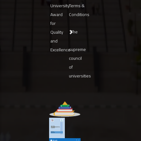
University
Terms &
Award
Conditions
for
The
Quality
and
supreme
Excellence
council
of
universities