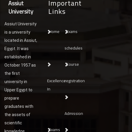
Important
Assiut
Links
University
Assiut University
Home
Exams
is a university
located in Assiut,
schedules
Egypt. It was
established in
Course
October 1957 as
the first
Excellence
registration
university in
In
Upper Egypt to
prepare
graduates with
Admission
the assets of
scientific
Exams
knowledge