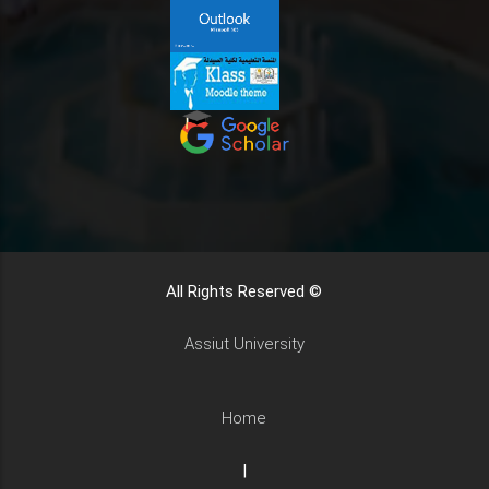
All Rights Reserved ©
Assiut University
Home
|