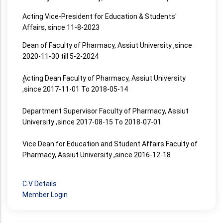
Acting Vice-President for Education & Students'
Affairs, since 11-8-2023
Dean of Faculty of Pharmacy, Assiut University ,since
2020-11-30 till 5-2-2024
ِِActing Dean Faculty of Pharmacy, Assiut University
,since 2017-11-01 To 2018-05-14
Department Supervisor Faculty of Pharmacy, Assiut
University ,since 2017-08-15 To 2018-07-01
Vice Dean for Education and Student Affairs Faculty of
Pharmacy, Assiut University ,since 2016-12-18
C.V Details
Member Login