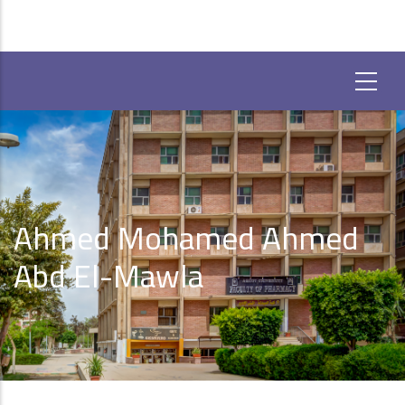
Ahmed Mohamed Ahmed
Abd El-Mawla