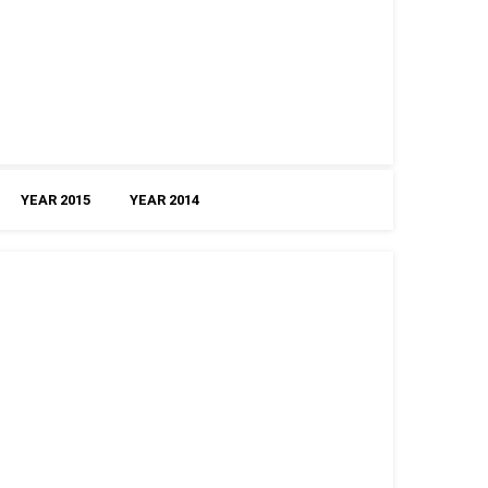
YEAR 2015
YEAR 2014