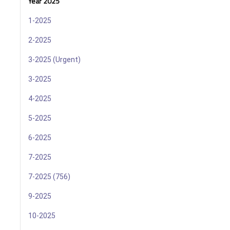
Year 2025
1-2025
2-2025
3-2025 (Urgent)
3-2025
4-2025
5-2025
6-2025
7-2025
7-2025 (756)
9-2025
10-2025