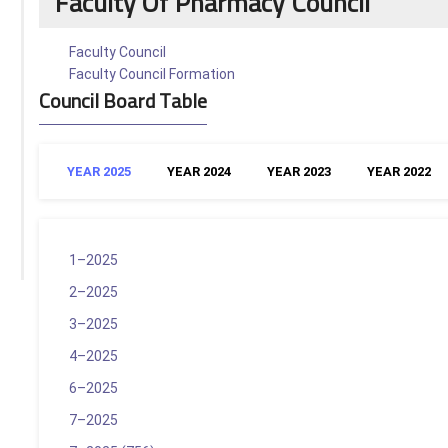
Faculty Of Pharmacy Council
Faculty Council
Faculty Council Formation
Council Board Table
YEAR 2025
YEAR 2024
YEAR 2023
YEAR 2022
1–2025
2–2025
3–2025
4–2025
6–2025
7–2025