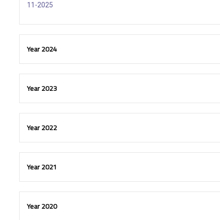
11-2025
Year 2024
Year 2023
Year 2022
Year 2021
Year 2020