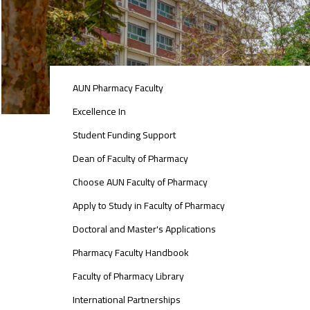
ABOUT
AUN Pharmacy Faculty
FACULTY
OF
Excellence In
PHARMACY
Student Funding Support
Dean of Faculty of Pharmacy
Choose AUN Faculty of Pharmacy
Apply to Study in Faculty of Pharmacy
Doctoral and Master's Applications
Pharmacy Faculty Handbook
Faculty of Pharmacy Library
International Partnerships