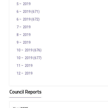
5 – 2019
6 – 2019 (671)
6 – 2019 (672)
7 – 2019
8 – 2019
9 – 2019
10 – 2019 (676)
10 – 2019 (677)
11 – 2019
12 – 2019
Council Reports