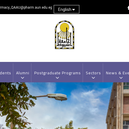
rmacy_QAAU@pharm.aun.edu.eg
English
dents
Alumni
Postgraduate Programs
Sectors
News & Ev