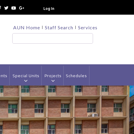
Log In
TOP
AUN Home
Staff Search
Services
HEADER
MENU
Search
ents
Special Units
Projects
Schedules