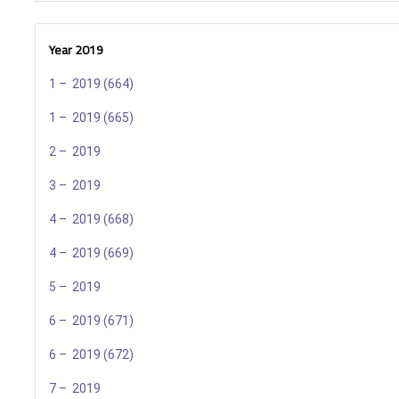
Year 2019
1 – 2019 (664)
1 – 2019 (665)
2 – 2019
3 – 2019
4 – 2019 (668)
4 – 2019 (669)
5 – 2019
6 – 2019 (671)
6 – 2019 (672)
7 – 2019