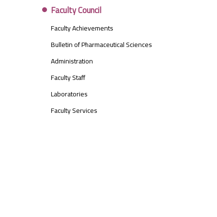
Faculty Council
Faculty Achievements
Bulletin of Pharmaceutical Sciences
Administration
Faculty Staff
Laboratories
Faculty Services