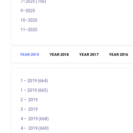
7–2025 (756)
9–2025
10–2025
11–2025
YEAR 2019
YEAR 2018
YEAR 2017
YEAR 2016
1 – 2019 (664)
1 – 2019 (665)
2 – 2019
3 – 2019
4 – 2019 (668)
4 – 2019 (669)