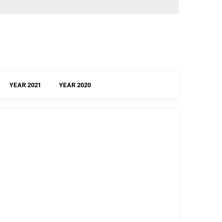
YEAR 2021
YEAR 2020