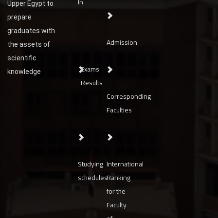
In
Upper Egypt to
prepare
graduates with
Admission
the assets of
scientific
Exams
knowledge
Results
Corresponding
Faculties
Studying
International
schedules
Ranking
for the
Faculty