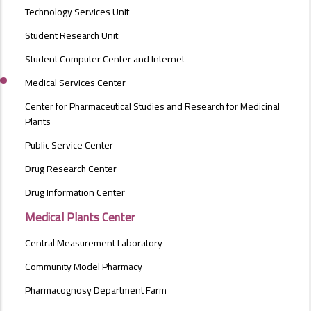
Technology Services Unit
Student Research Unit
Student Computer Center and Internet
Medical Services Center
Center for Pharmaceutical Studies and Research for Medicinal
Plants
Public Service Center
Drug Research Center
Drug Information Center
Medical Plants Center
Central Measurement Laboratory
Community Model Pharmacy
Pharmacognosy Department Farm