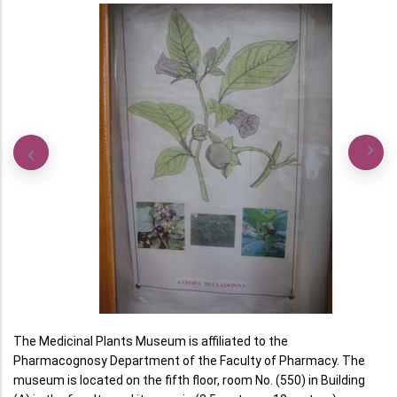
The Medicinal Plants Museum is affiliated to the
Pharmacognosy Department of the Faculty of Pharmacy. The
museum is located on the fifth floor, room No. (550) in Building