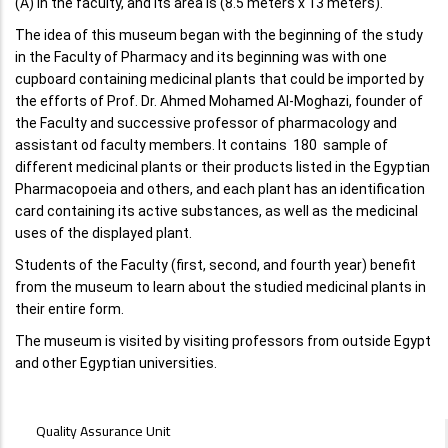
(A) in the faculty, and its area is (8.5 meters x 13 meters).
The idea of ​​this museum began with the beginning of the study
in the Faculty of Pharmacy and its beginning was with one
cupboard containing medicinal plants that could be imported by
the efforts of Prof. Dr. Ahmed Mohamed Al-Moghazi, founder of
the Faculty and successive professor of pharmacology and
assistant od faculty members. It contains 180 sample of
different medicinal plants or their products listed in the Egyptian
Pharmacopoeia and others, and each plant has an identification
card containing its active substances, as well as the medicinal
uses of the displayed plant.
Students of the Faculty (first, second, and fourth year) benefit
from the museum to learn about the studied medicinal plants in
their entire form.
The museum is visited by visiting professors from outside Egypt
and other Egyptian universities.
UNITS
Quality Assurance Unit
MENU