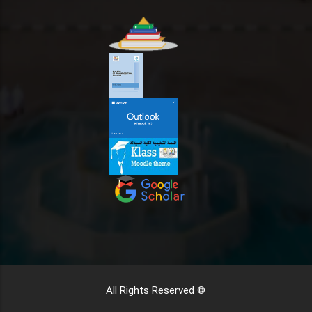
All Rights Reserved ©