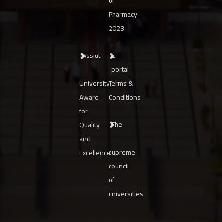
of
Pharmacy
2023
Assiut
E-
portal
University
Terms &
Award
Conditions
for
The
Quality
and
supreme
Excellence
council
of
universities