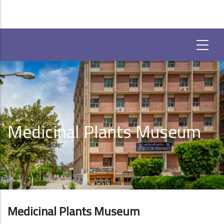
Medicinal Plants Museum
Medicinal Plants Museum