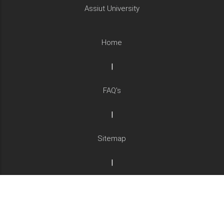
Assiut University
Home
|
FAQ's
|
Sitemap
|
Complaints