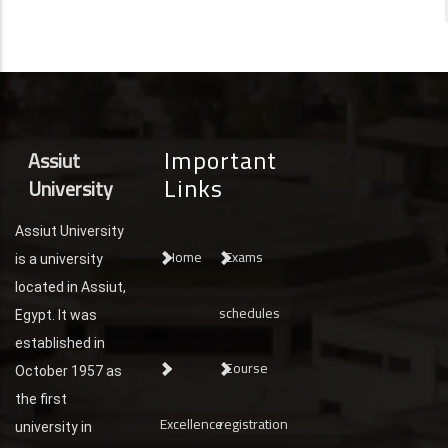
Important
Assiut
Links
University
Assiut University
Home
Exams
is a university
located in Assiut,
schedules
Egypt. It was
established in
Course
October 1957 as
the first
Excellence
registration
university in