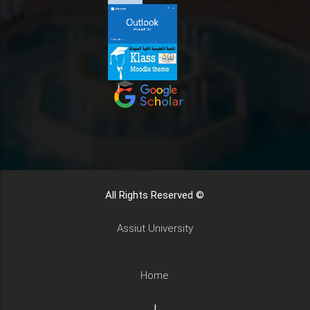
All Rights Reserved ©
Assiut University
Home
|