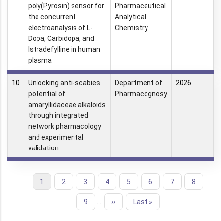
poly(Pyrosin) sensor for
Pharmaceutical
the concurrent
Analytical
electroanalysis of L-
Chemistry
Dopa, Carbidopa, and
Istradefylline in human
plasma
10
Unlocking anti-scabies
Department of
2026
potential of
Pharmacognosy
amaryllidaceae alkaloids
through integrated
network pharmacology
and experimental
validation
Current
1
Page
2
Page
3
Page
4
Page
5
Page
6
Page
7
Page
8
Pagination
page
Page
9
…
Next
››
Last
Last »
page
page