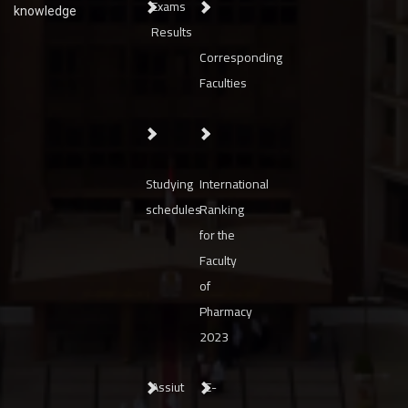
Exams
knowledge
Results
Corresponding
Faculties
Studying
International
schedules
Ranking
for the
Faculty
of
Pharmacy
2023
Assiut
E-