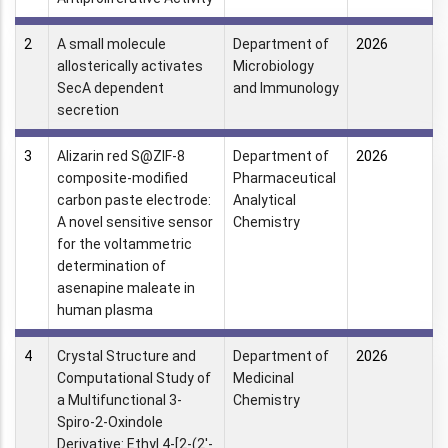
2
A small molecule
Department of
2026
allosterically activates
Microbiology
SecA dependent
and Immunology
secretion
3
Alizarin red S@ZIF-8
Department of
2026
composite-modified
Pharmaceutical
carbon paste electrode:
Analytical
A novel sensitive sensor
Chemistry
for the voltammetric
determination of
asenapine maleate in
human plasma
4
Crystal Structure and
Department of
2026
Computational Study of
Medicinal
a Multifunctional 3-
Chemistry
Spiro-2-Oxindole
Derivative: Ethyl 4-[2-(2′-