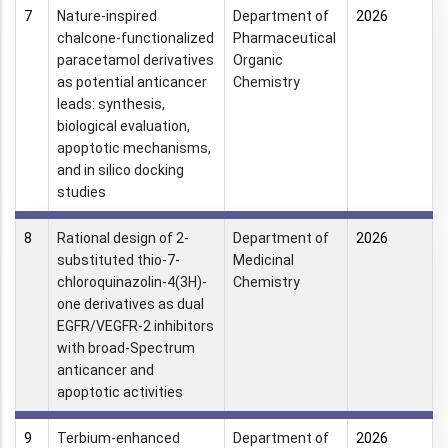
7
Nature-inspired
Department of
2026
chalcone-functionalized
Pharmaceutical
paracetamol derivatives
Organic
as potential anticancer
Chemistry
leads: synthesis,
biological evaluation,
apoptotic mechanisms,
and in silico docking
studies
8
Rational design of 2-
Department of
2026
substituted thio-7-
Medicinal
chloroquinazolin-4(3H)-
Chemistry
one derivatives as dual
EGFR/VEGFR-2 inhibitors
with broad-Spectrum
anticancer and
apoptotic activities
9
Terbium-enhanced
Department of
2026