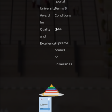
portal
University
Terms &
Award
Conditions
for
The
Quality
and
supreme
Excellence
council
of
universities