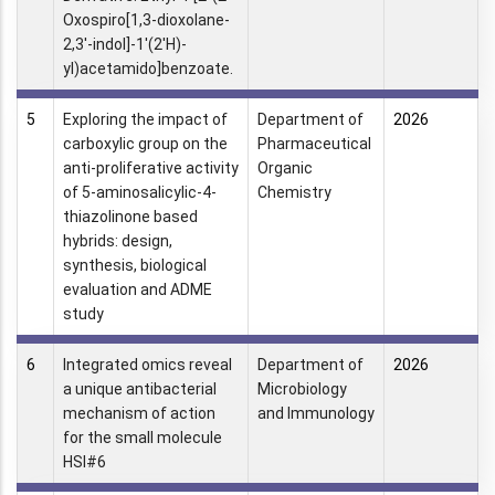
Oxospiro[1,3-dioxolane-
2,3′-indol]-1′(2′H)-
yl)acetamido]benzoate.
5
Exploring the impact of
Department of
2026
carboxylic group on the
Pharmaceutical
anti-proliferative activity
Organic
of 5-aminosalicylic-4-
Chemistry
thiazolinone based
hybrids: design,
synthesis, biological
evaluation and ADME
study
6
Integrated omics reveal
Department of
2026
a unique antibacterial
Microbiology
mechanism of action
and Immunology
for the small molecule
HSI#6