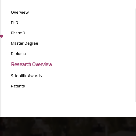
POSTGRAD
Overview
STUDIES
MENU
PhD
SIDE
PharmD
BAR
Master Degree
Diploma
Research Overview
Scientific Awards
Patents