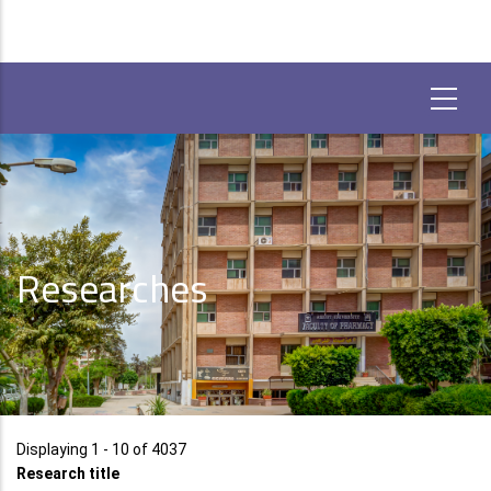
Researches
Displaying 1 - 10 of 4037
Research title