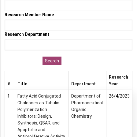
Research Member Name
Research Department
Research
#
Title
Department
Year
1
Fatty Acid Conjugated
Department of
26/4/2023
Chalcones as Tubulin
Pharmaceutical
Polymerization
Organic
Inhibitors: Design,
Chemistry
Synthesis, QSAR, and
Apoptotic and
Antiproliferative Activity