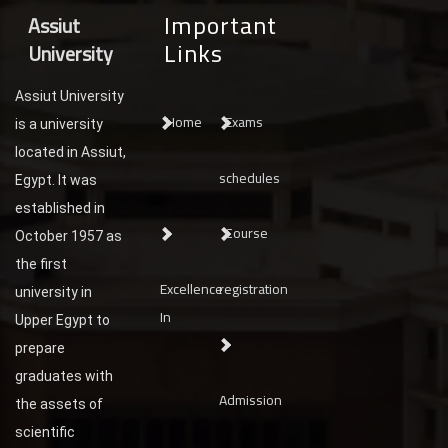
Important
Assiut
Links
University
Assiut University
Home
Exams
is a university
located in Assiut,
schedules
Egypt. It was
established in
Course
October 1957 as
the first
Excellence
registration
university in
In
Upper Egypt to
prepare
graduates with
Admission
the assets of
scientific