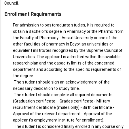
Council.
Enrollment Requirements
For admission to postgraduate studies, it is required to
obtain a Bachelor’s degree in Pharmacy or the PharmD from
the Faculty of Pharmacy - Assiut University or one of the
other faculties of pharmacy in Egyptian universities or
equivalent institutes recognized by the Supreme Council of
Universities. The applicant is admitted within the available
research plan and the capacity limits of the concerned
department and according to the specific requirements of
the degree.
The student should sign an acknowledgment of the
necessary dedication to study time.
The student should complete all required documents
(Graduation certificate – Grades certificate - Military
recruitment certificate (males only) - Birth certificate -
Approval of the relevant department - Approval of the
applicant’s employment institute for enrollment).
The student is considered finally enrolled in any course only