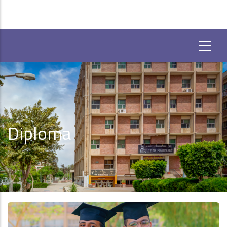
Diploma