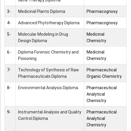
Gene Therapy Diploma
3-
Medicinal Plants Diploma
Pharmacognosy
4-
Advanced Phytotherapy Diploma
Pharmacognosy
5-
Molecular Modeling in Drug
Medicinal
Design Diploma
Chemistry
6-
Diploma Forensic Chemistry and
Medicinal
Poisoning
Chemistry
7-
Technology of Synthesis of Raw
Pharmaceutical
Pharmaceuticals Diploma
Organic Chemistry
8-
Environmental Analysis Diploma
Pharmaceutical
Analytical
Chemistry
9-
Instrumental Analysis and Quality
Pharmaceutical
Control Diploma
Analytical
Chemistry