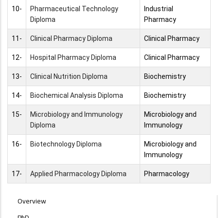
10-
Pharmaceutical Technology
Industrial
Diploma
Pharmacy
11-
Clinical Pharmacy Diploma
Clinical Pharmacy
12-
Hospital Pharmacy Diploma
Clinical Pharmacy
13-
Clinical Nutrition Diploma
Biochemistry
14-
Biochemical Analysis Diploma
Biochemistry
15-
Microbiology and Immunology
Microbiology and
Diploma
Immunology
16-
Biotechnology Diploma
Microbiology and
Immunology
17-
Applied Pharmacology Diploma
Pharmacology
POSTGRAD
Overview
STUDIES
PhD