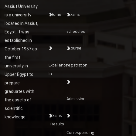
Assiut University
Home
Exams
is a university
located in Assiut,
schedules
Egypt. It was
established in
Course
October 1957 as
the first
Excellence
registration
university in
In
Upper Egypt to
prepare
graduates with
Admission
the assets of
scientific
Exams
knowledge
Results
Corresponding