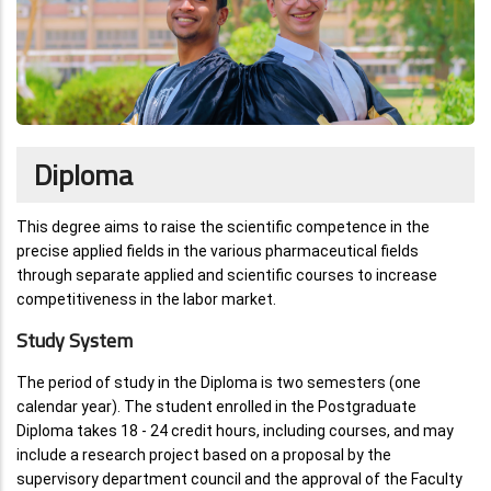
Diploma
This degree aims to raise the scientific competence in the
precise applied fields in the various pharmaceutical fields
through separate applied and scientific courses to increase
competitiveness in the labor market.
Study System
The period of study in the Diploma is two semesters (one
calendar year). The student enrolled in the Postgraduate
Diploma takes 18 - 24 credit hours, including courses, and may
include a research project based on a proposal by the
supervisory department council and the approval of the Faculty