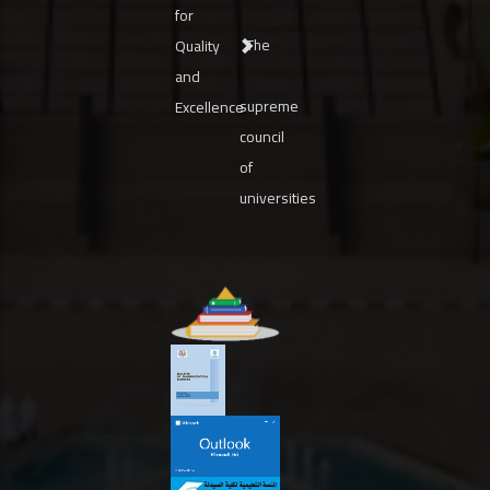
for
The
Quality
and
supreme
Excellence
council
of
universities