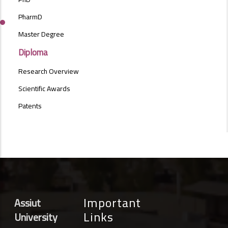
MENU
SIDE
PharmD
BAR
Master Degree
Diploma
Research Overview
Scientific Awards
Patents
Important
Assiut
Links
University