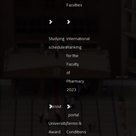
Faculties
Studying
International
schedules
Ranking
for the
Faculty
of
Pharmacy
2023
Assiut
E-
portal
University
Terms &
Award
Conditions