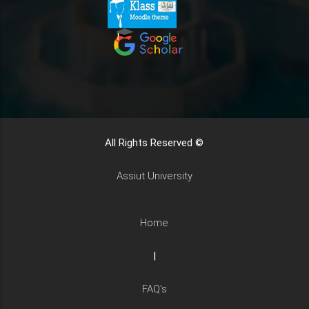
All Rights Reserved ©
Assiut University
Home
|
FAQ's