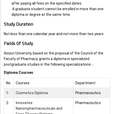
after paying all fees on the specified dates.
A graduate student cannot be enrolled in more than one
diploma or degree at the same time
.
Study Duration
Not less than one calendar year and not more than two years
Fields Of Study
Assiut University, based on the proposal of the Council of the
Faculty of Pharmacy, grants a diploma in specialized
postgraduate studies in the following specializations: -
Diploma Courses:
No.
Courses
Department
1-
Cosmetics Diploma
Pharmaceutics
2-
Innovative
Pharmaceutics
Nanompharmaceuticals and