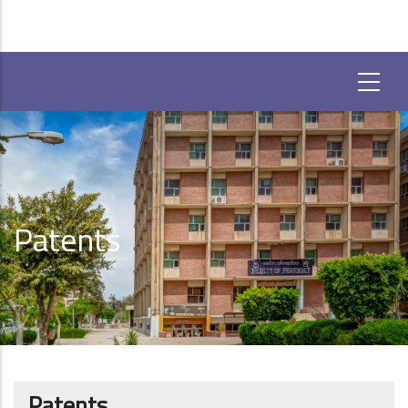
Patents
Patents