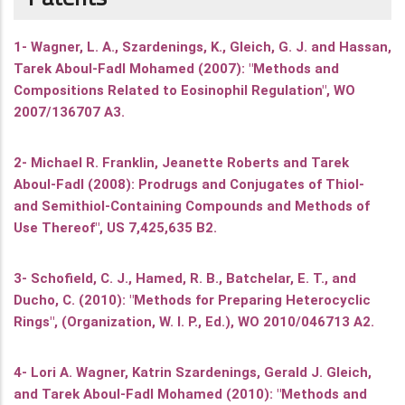
1- Wagner, L. A., Szardenings, K., Gleich, G. J. and Hassan,
Tarek Aboul-Fadl Mohamed (2007): "Methods and
Compositions Related to Eosinophil Regulation", WO
2007/136707 A3.
2- Michael R. Franklin, Jeanette Roberts and Tarek
Aboul-Fadl (2008): Prodrugs and Conjugates of Thiol-
and Semithiol-Containing Compounds and Methods of
Use Thereof", US 7,425,635 B2.
3- Schofield, C. J., Hamed, R. B., Batchelar, E. T., and
Ducho, C. (2010): "Methods for Preparing Heterocyclic
Rings", (Organization, W. I. P., Ed.), WO 2010/046713 A2.
4- Lori A. Wagner, Katrin Szardenings, Gerald J. Gleich,
and Tarek Aboul-Fadl Mohamed (2010): "Methods and