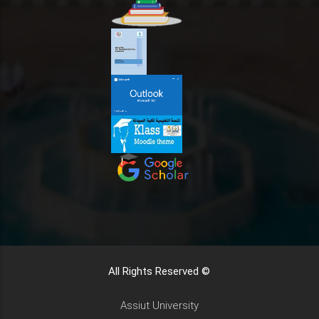
All Rights Reserved ©
Assiut University