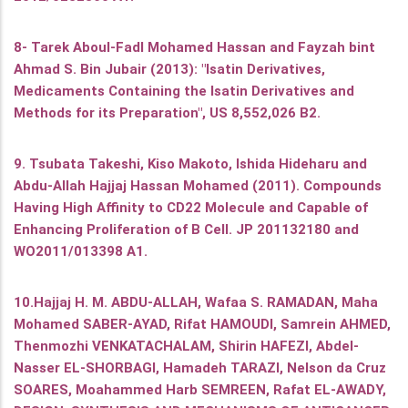
8- Tarek Aboul-Fadl Mohamed Hassan and Fayzah bint
Ahmad S. Bin Jubair (2013): "Isatin Derivatives,
Medicaments Containing the Isatin Derivatives and
Methods for its Preparation", US 8,552,026 B2.
9. Tsubata Takeshi, Kiso Makoto, Ishida Hideharu and
Abdu-Allah Hajjaj Hassan Mohamed (2011). Compounds
Having High Affinity to CD22 Molecule and Capable of
Enhancing Proliferation of B Cell. JP 201132180 and
WO2011/013398 A1.
10.Hajjaj H. M. ABDU-ALLAH, Wafaa S. RAMADAN, Maha
Mohamed SABER-AYAD, Rifat HAMOUDI, Samrein AHMED,
Thenmozhi VENKATACHALAM, Shirin HAFEZI, Abdel-
Nasser EL-SHORBAGI, Hamadeh TARAZI, Nelson da Cruz
SOARES, Moahammed Harb SEMREEN, Rafat EL-AWADY,