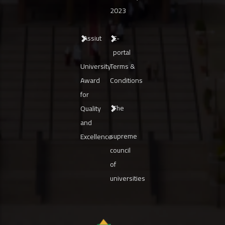
2023
Assiut
E-
portal
University
Terms &
Award
Conditions
for
The
Quality
and
supreme
Excellence
council
of
universities