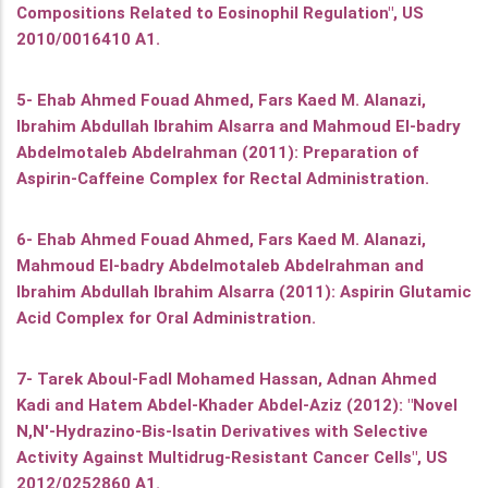
Compositions Related to Eosinophil Regulation", US
2010/0016410 A1.
5- Ehab Ahmed Fouad Ahmed, Fars Kaed M. Alanazi,
Ibrahim Abdullah Ibrahim Alsarra and Mahmoud El-badry
Abdelmotaleb Abdelrahman (2011): Preparation of
Aspirin-Caffeine Complex for Rectal Administration.
6- Ehab Ahmed Fouad Ahmed, Fars Kaed M. Alanazi,
Mahmoud El-badry Abdelmotaleb Abdelrahman and
Ibrahim Abdullah Ibrahim Alsarra (2011): Aspirin Glutamic
Acid Complex for Oral Administration.
7- Tarek Aboul-Fadl Mohamed Hassan, Adnan Ahmed
Kadi and Hatem Abdel-Khader Abdel-Aziz (2012): "Novel
N,N'-Hydrazino-Bis-Isatin Derivatives with Selective
Activity Against Multidrug-Resistant Cancer Cells", US
2012/0252860 A1.