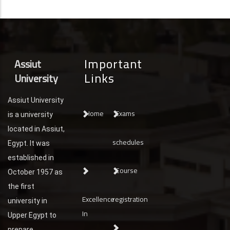
Important
Assiut
Links
University
Assiut University
Home
Exams
is a university
located in Assiut,
schedules
Egypt. It was
established in
Course
October 1957 as
the first
Excellence
registration
university in
In
Upper Egypt to
prepare