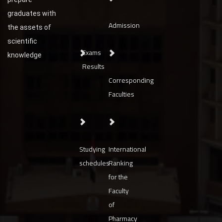
graduates with
Admission
the assets of
scientific
Exams
knowledge
Results
Corresponding
Faculties
Studying
International
schedules
Ranking
for the
Faculty
of
Pharmacy