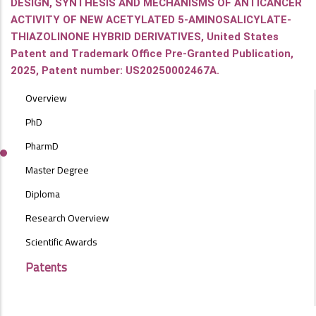
DESIGN, SYNTHESIS AND MECHANISMS OF ANTICANCER
ACTIVITY OF NEW ACETYLATED 5-AMINOSALICYLATE-
THIAZOLINONE HYBRID DERIVATIVES, United States
Patent and Trademark Office Pre-Granted Publication,
2025, Patent number: US20250002467A.
POSTGRAD
Overview
STUDIES
MENU
PhD
SIDE
PharmD
BAR
Master Degree
Diploma
Research Overview
Scientific Awards
Patents