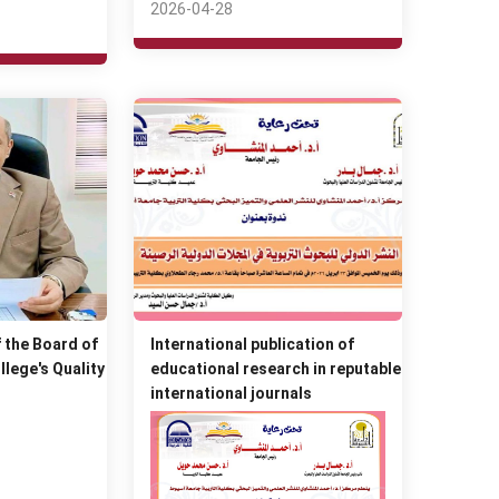
2026-04-28
 the Board of
International publication of
llege's Quality
educational research in reputable
international journals