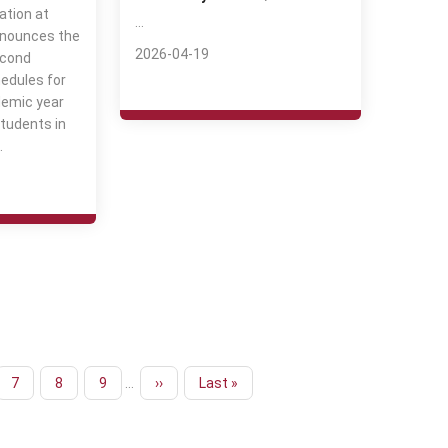
ation at
…
nnounces the
2026-04-19
econd
edules for
emic year
tudents in
…
Page
7
Page
8
Page
9
…
Next
››
Last
Last »
page
page