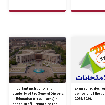
Important instructions for
Exam schedules fo
students of the General Diploma
semester of the ac
in Education (three tracks) –
2025/2026,
school staff – regarding the