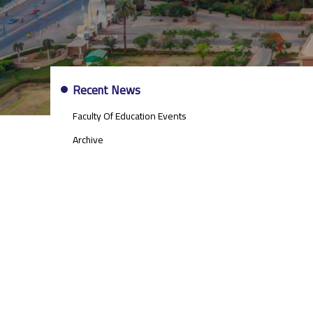
EVENTS
Recent News
AND
NEWS
Faculty Of Education Events
SIDE
MENU
Archive