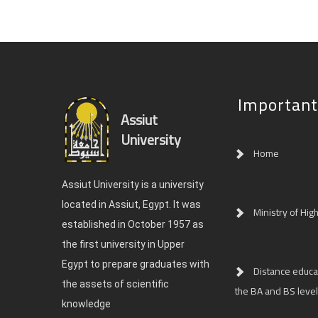
Important
Assiut
University
Home
Assiut University is a university
located in Assiut, Egypt. It was
Ministry of Hig
established in October 1957 as
the first university in Upper
Egypt to prepare graduates with
Distance educat
the assets of scientific
the BA and BS level
knowledge