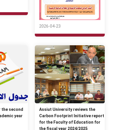
2026-04-23
r the second
Assiut University reviews the
ademic year
Carbon Footprint Initiative report
for the Faculty of Education for
the fiscal year 2024/2025