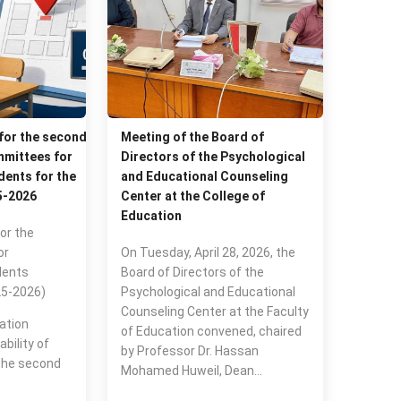
 for the second
Meeting of the Board of
mittees for
Directors of the Psychological
ents for the
and Educational Counseling
5-2026
Center at the College of
Education
or the
or
On Tuesday, April 28, 2026, the
dents
Board of Directors of the
25-2026)
Psychological and Educational
Counseling Center at the Faculty
ation
of Education convened, chaired
bility of
by Professor Dr. Hassan
the second
Mohamed Huweil, Dean…