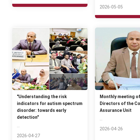
2026-05-05
"Understanding the risk
Monthly meeting of
indicators for autism spectrum
Directors of the Co
disorder: towards early
Assurance Unit
detection"
…
…
2026-04-26
2026-04-27