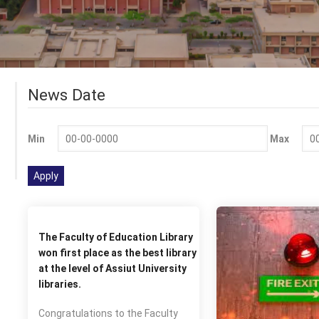
News Date
Min
Max
The Faculty of Education Library
won first place as the best library
at the level of Assiut University
libraries.
Congratulations to the Faculty