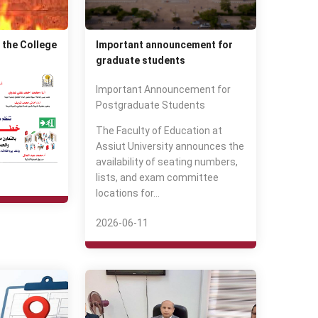
 the College
Important announcement for
graduate students
Important Announcement for
Postgraduate Students
The Faculty of Education at
Assiut University announces the
availability of seating numbers,
lists, and exam committee
locations for…
2026-06-11