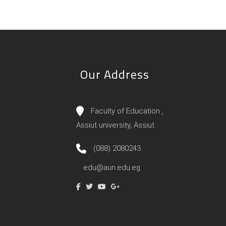
Our Address
Faculty of Education ,
Assiut university, Assiut.
(088) 2080243
edu@aun.edu.eg