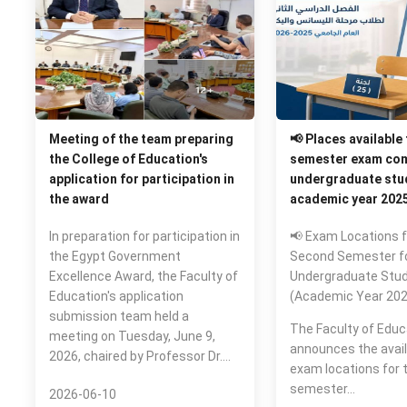
Meeting of the team preparing
📢 Places available
the College of Education's
semester exam com
application for participation in
undergraduate stud
the award
academic year 202
In preparation for participation in
📢 Exam Locations f
the Egypt Government
Second Semester f
Excellence Award, the Faculty of
Undergraduate Stu
Education's application
(Academic Year 20
submission team held a
The Faculty of Educ
meeting on Tuesday, June 9,
announces the availa
2026, chaired by Professor Dr.…
exam locations for 
semester…
2026-06-10