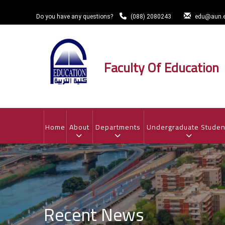
Skip
to
Do you have any questions?
(088) 2080243
edu@aun.e
main
content
Faculty Of Education
MAIN
NAVIGATION
Home
About
Departments
Undergraduate Studen
Recent News