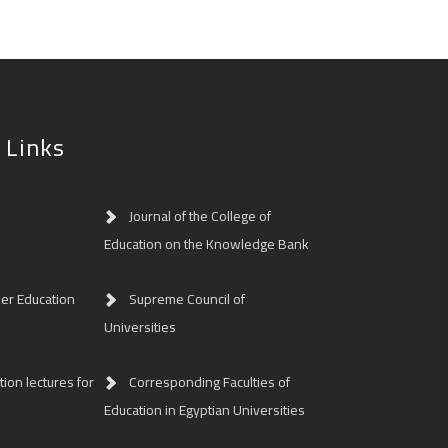
 Links
Journal of the College of
Education on the Knowledge Bank
her Education
Supreme Council of
Universities
ion lectures for
Corresponding Faculties of
Education in Egyptian Universities