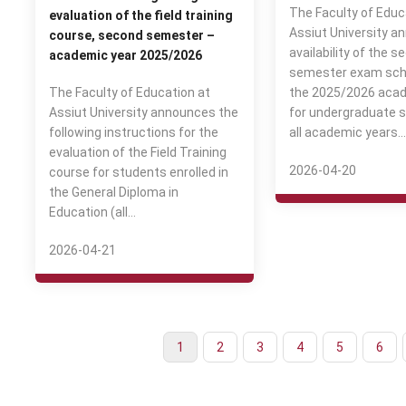
The Faculty of Educ
evaluation of the field training
Assiut University a
course, second semester –
availability of the s
academic year 2025/2026
semester exam sch
The Faculty of Education at
the 2025/2026 acad
Assiut University announces the
for undergraduate s
following instructions for the
all academic years.
evaluation of the Field Training
2026-04-20
course for students enrolled in
the General Diploma in
Education (all…
2026-04-21
Current
1
Page
2
Page
3
Page
4
Page
5
Page
6
Pagination
page