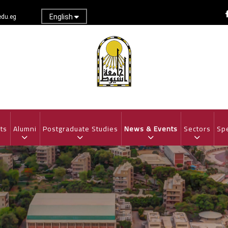
English
du.eg
ts
Alumni
Postgraduate Studies
News & Events
Sectors
Spe