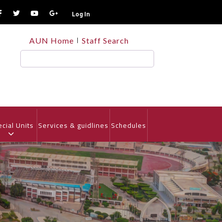
Log In
TOP
AUN Home
Staff Search
HEADER
MENU
Search
cial Units
Services & guidlines
Schedules