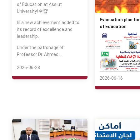
of Education at Assiut
University! 🌹🏆
Evacuation plan for
In a new achievement added to
of Education
its record of excellence and
leadership,
Under the patronage of
Professor Dr. Ahmed…
2026-06-28
2026-06-16