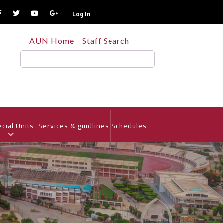
Log In
TOP
AUN Home
Staff Search
HEADER
MENU
Search
cial Units
Services & guidlines
Schedules