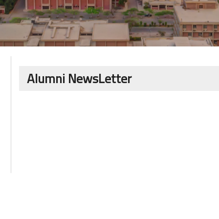
Alumni NewsLetter