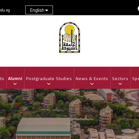
English
du.eg
ts
Alumni
Postgraduate Studies
News & Events
Sectors
Spe