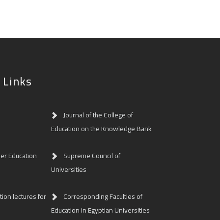
 Links
Journal of the College of
Education on the Knowledge Bank
her Education
Supreme Council of
Universities
ion lectures for
Corresponding Faculties of
Education in Egyptian Universities