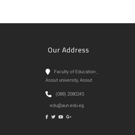
Our Address
Faculty of Education ,
Assiut university, Assiut.
(088) 2080243
edu@aun.edu.eg