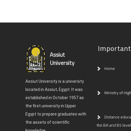
Important
Assiut
University
Home
Assiut University is a university
located in Assiut, Egypt. It was
Ministry of Hig
established in October 1957 as
the first university in Upper
Egypt to prepare graduates with
Distance educat
the assets of scientific
the BA and BS level
knowledge