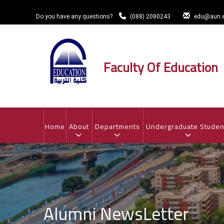
Skip
to
Do you have any questions?
(088) 2080243
edu@aun.e
main
content
Faculty Of Education
MAIN
NAVIGATION
Home
About
Departments
Undergraduate Studen
Alumni NewsLetter