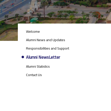
ALUMNI
Welcome
MENU
SIDE
Alumni News and Updates
BAR
Responsibilities and Support
Alumni NewsLetter
Alumni Statistics
Contact Us