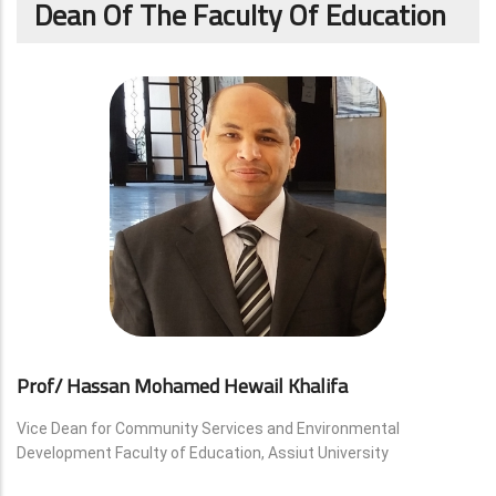
Dean Of The Faculty Of Education
Prof/ Hassan Mohamed Hewail Khalifa
Vice Dean for Community Services and Environmental
Development Faculty of Education, Assiut University