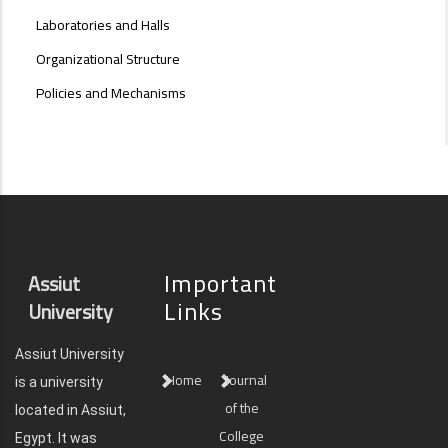
Laboratories and Halls
Organizational Structure
Policies and Mechanisms
Important
Assiut
Links
University
Assiut University
Home
Journal
is a university
of the
located in Assiut,
College
Egypt. It was