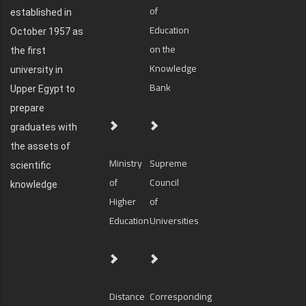
of
established in
Education
October 1957 as
on the
the first
Knowledge
university in
Bank
Upper Egypt to
prepare
graduates with
the assets of
Ministry
Supreme
scientific
of
Council
knowledge
Higher
of
Education
Universities
Distance
Corresponding