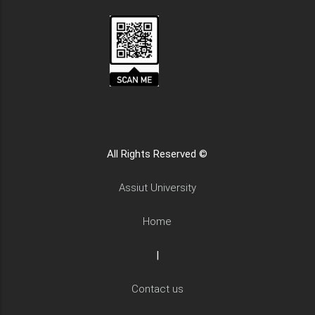
All Rights Reserved ©
Assiut University
Home
|
Contact us