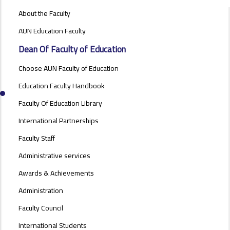
ABOUT
About the Faculty
FACULTY
OF
AUN Education Faculty
EDUCATION
Dean Of Faculty of Education
Choose AUN Faculty of Education
Education Faculty Handbook
Faculty Of Education Library
International Partnerships
Faculty Staff
Administrative services
Awards & Achievements
Administration
Faculty Council
International Students