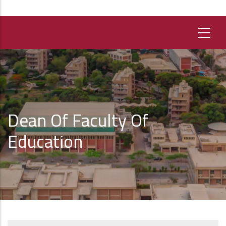
Dean Of Faculty Of
Education