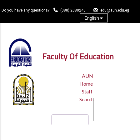
Skip
to
Do you have any questions?
(088) 2080243
edu@aun.edu.eg
main
English
content
Log In
Faculty Of Education
TOP
AUN
HEADER
Home
MENU
Staff
Search
Search