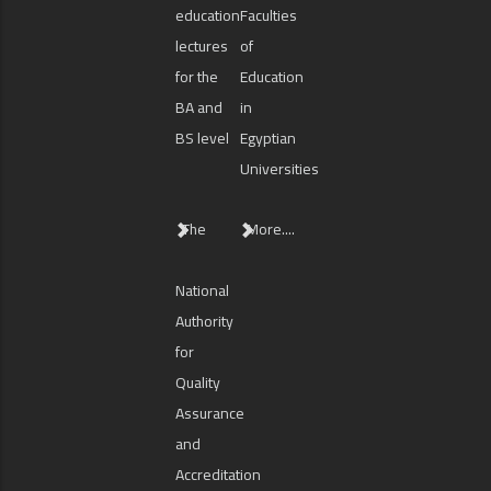
education
Faculties
lectures
of
for the
Education
BA and
in
BS level
Egyptian
Universities
The
More....
National
Authority
for
Quality
Assurance
and
Accreditation