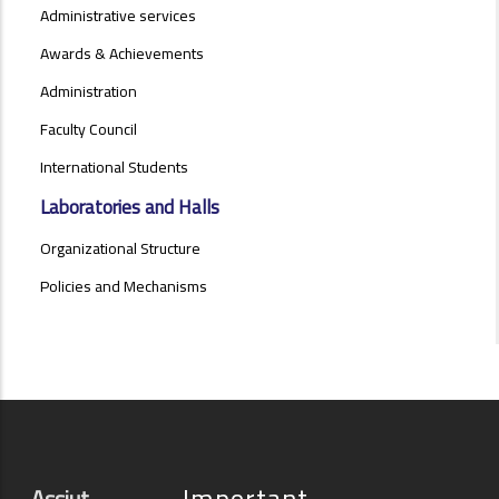
Administrative services
Awards & Achievements
Administration
Faculty Council
International Students
Laboratories and Halls
Organizational Structure
Policies and Mechanisms
Important
Assiut