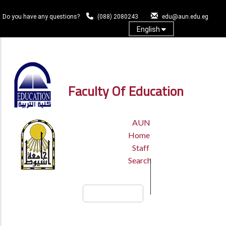
Skip
to
Do you have any questions?
(088) 2080243
edu@aun.edu.eg
main
English
content
Log In
Faculty Of Education
TOP
AUN
HEADER
Home
MENU
Staff
Search
Search