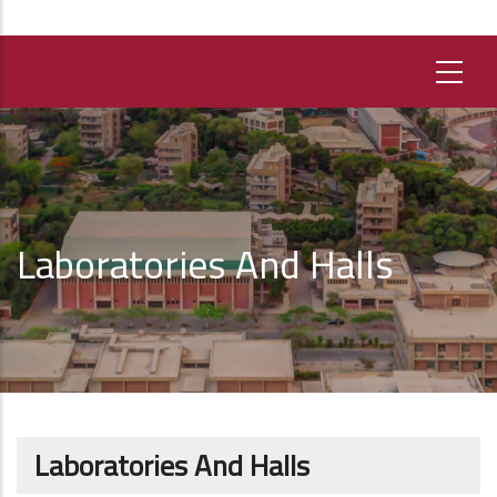
Laboratories And Halls
Laboratories And Halls