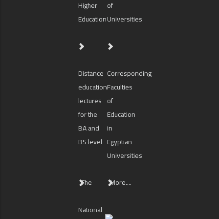
Higher
of
Education
Universities
Distance
Corresponding
education
Faculties
lectures
of
for the
Education
BA and
in
BS level
Egyptian
Universities
The
More....
National