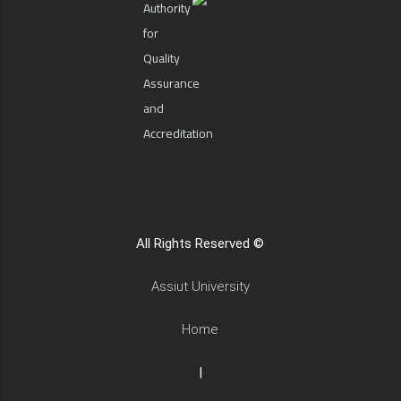
Authority
for
Quality
Assurance
and
Accreditation
All Rights Reserved ©
Assiut University
Home
|