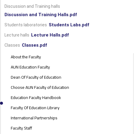
Discussion and Training halls
Discussion and Training Halls.pdf
Students Labs.pdf
Students laboratories
Lecture Halls.pdf
Lecture halls
Classes.pdf
Classes
ABOUT
About the Faculty
FACULTY
OF
AUN Education Faculty
EDUCATION
Dean Of Faculty of Education
Choose AUN Faculty of Education
Education Faculty Handbook
Faculty Of Education Library
International Partnerships
Faculty Staff