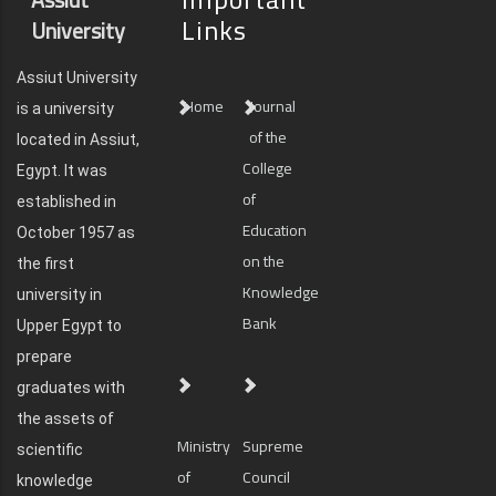
Links
University
Assiut University
Home
Journal
is a university
of the
located in Assiut,
College
Egypt. It was
of
established in
Education
October 1957 as
on the
the first
Knowledge
university in
Bank
Upper Egypt to
prepare
graduates with
the assets of
Ministry
Supreme
scientific
of
Council
knowledge