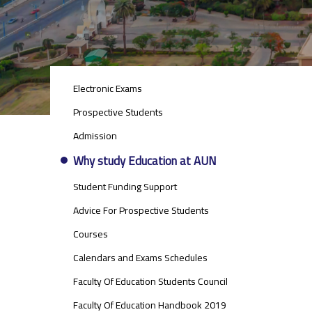
STUDENTS
Electronic Exams
MENU
SIDE
Prospective Students
BAR
Admission
Why study Education at AUN
Student Funding Support
Advice For Prospective Students
Courses
Calendars and Exams Schedules
Faculty Of Education Students Council
Faculty Of Education Handbook 2019