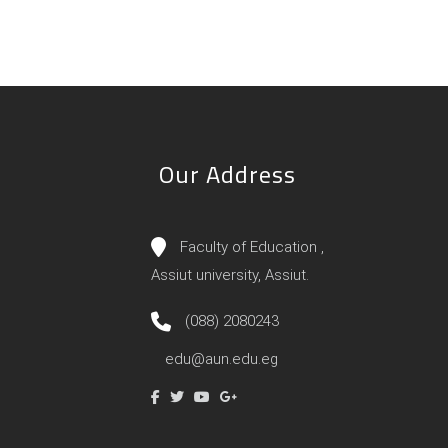
Our Address
Faculty of Education ,
Assiut university, Assiut.
(088) 2080243
edu@aun.edu.eg