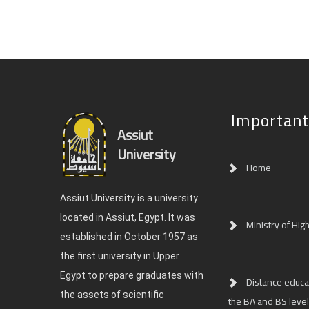
Important
Assiut
University
Home
Assiut University is a university
located in Assiut, Egypt. It was
Ministry of Hig
established in October 1957 as
the first university in Upper
Egypt to prepare graduates with
Distance educat
the assets of scientific
the BA and BS level