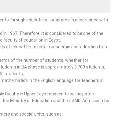
udents through educational programs in accordance with
 in 1967. Therefore, it is considered to be one of the
ird faculty of education in Egypt.
aculty of education to obtain academic accreditation from
 terms of the number of students, whether for
udents in BA phase is approximately 8,700 students,
00 students.
 mathematics in the English language for teachers in
ly faculty in Upper Egypt chosen to participate in
h the Ministry of Education and the USAID. Admission for
nters and special units, such as: