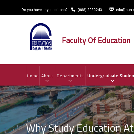
Skip
to
Do you have any questions?
(088) 2080243
edu@aun.e
main
content
Faculty Of Education
MAIN
NAVIGATION
Home
About
Departments
Undergraduate Studen
Why Study Education A