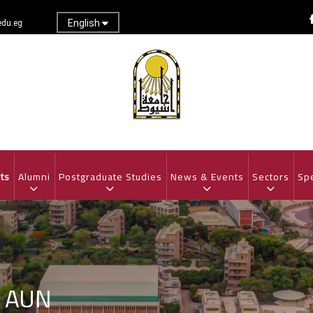
English
du.eg
ts
Alumni
Postgraduate Studies
News & Events
Sectors
Spe
t AUN