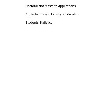
Doctoral and Master's Applications
Apply To Study in Faculty of Education
Students Statistics