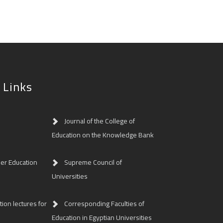
 Links
Journal of the College of
Education on the Knowledge Bank
her Education
Supreme Council of
Universities
ion lectures for
Corresponding Faculties of
Education in Egyptian Universities