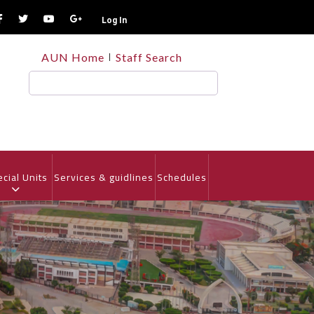
Log In
TOP
AUN Home
Staff Search
HEADER
MENU
Search
cial Units
Services & guidlines
Schedules