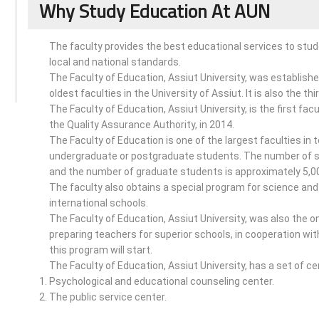
Why Study Education At AUN
The faculty provides the best educational services to st
local and national standards.
The Faculty of Education, Assiut University, was established
oldest faculties in the University of Assiut. It is also the th
The Faculty of Education, Assiut University, is the first f
the Quality Assurance Authority, in 2014.
The Faculty of Education is one of the largest faculties in
undergraduate or postgraduate students. The number of st
and the number of graduate students is approximately 5,0
The faculty also obtains a special program for science and
international schools.
The Faculty of Education, Assiut University, was also the on
preparing teachers for superior schools, in cooperation wit
this program will start.
The Faculty of Education, Assiut University, has a set of ce
Psychological and educational counseling center.
The public service center.