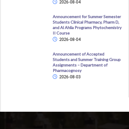
2026-08-04
Announcement for Summer Semester
Students Clinical Pharmacy, Pharm D,
and Al Ahlia Programs Phytochemistry
II Course
2026-08-04
Announcement of Accepted
Students and Summer Training Group
Assignments – Department of
Pharmacognosy
2026-08-03