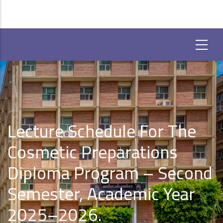
Lecture Schedule For The
Cosmetic Preparations
Diploma Program – Second
Semester, Academic Year
2025–2026.