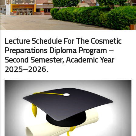
Lecture Schedule For The Cosmetic
Preparations Diploma Program –
Second Semester, Academic Year
2025–2026.