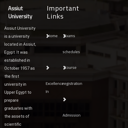
Important
Assiut
Links
University
Assiut University
Home
Exams
is a university
located in Assiut,
schedules
Egypt. It was
established in
Course
October 1957 as
the first
Excellence
registration
university in
In
Upper Egypt to
prepare
graduates with
Admission
the assets of
scientific