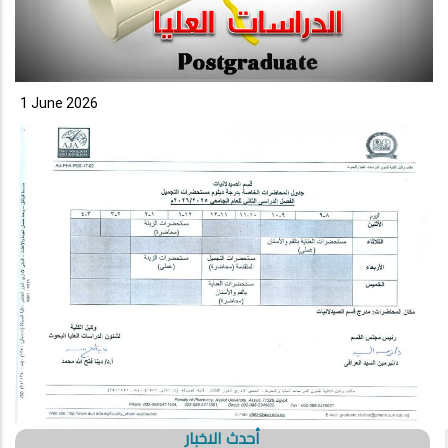
1 June 2026
أحدث الاخبار