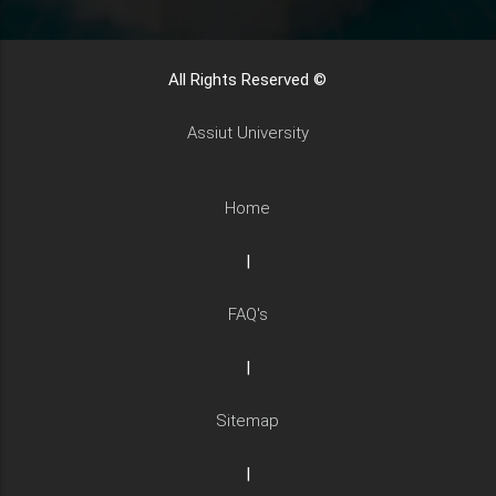
All Rights Reserved ©
Assiut University
Home
|
FAQ's
|
Sitemap
|