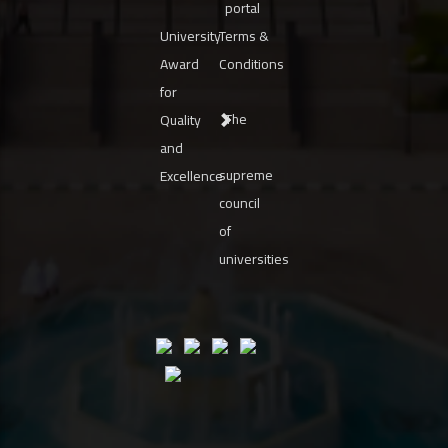
portal
University
Terms &
Award
Conditions
for
The
Quality
and
supreme
Excellence
council
of
universities