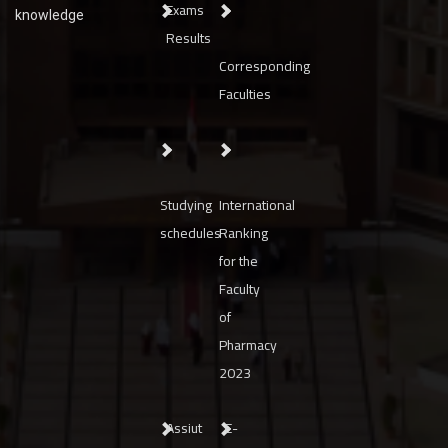
Exams
knowledge
Results
Corresponding
Faculties
Studying
International
schedules
Ranking
for the
Faculty
of
Pharmacy
2023
Assiut
E-