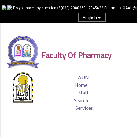
Skip
Do you have any questions?
(088) 2080369 - 2345622
Pharmacy_QAAU@p
to
main
English
content
Log In
Faculty Of Pharmacy
TOP
AUN
HEADER
Home
MENU
Staff
Search
Services
Search