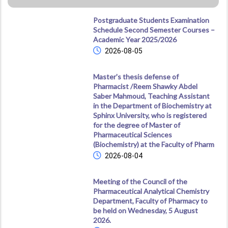
Postgraduate Students Examination
Schedule Second Semester Courses –
Academic Year 2025/2026
2026-08-05
Master's thesis defense of
Pharmacist /Reem Shawky Abdel
Saber Mahmoud, Teaching Assistant
in the Department of Biochemistry at
Sphinx University, who is registered
for the degree of Master of
Pharmaceutical Sciences
(Biochemistry) at the Faculty of Pharm
2026-08-04
Meeting of the Council of the
Pharmaceutical Analytical Chemistry
Department, Faculty of Pharmacy to
be held on Wednesday, 5 August
2026.