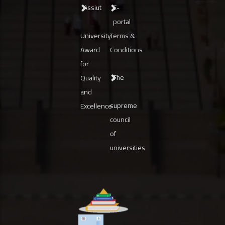
Assiut
E-
portal
University
Terms &
Award
Conditions
for
The
Quality
and
supreme
Excellence
council
of
universities