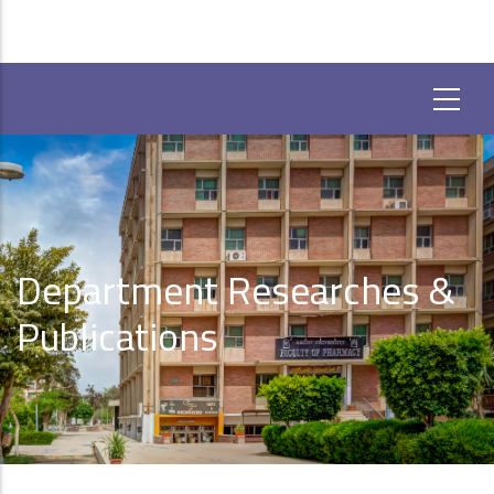
Department Researches &
Publications