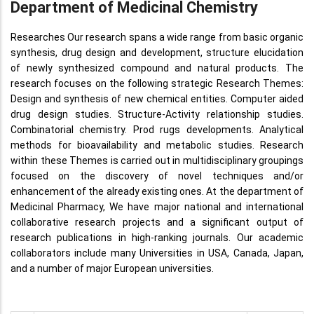
Department of Medicinal Chemistry
Researches Our research spans a wide range from basic organic
synthesis, drug design and development, structure elucidation
of newly synthesized compound and natural products. The
research focuses on the following strategic Research Themes:
Design and synthesis of new chemical entities. Computer aided
drug design studies. Structure-Activity relationship studies.
Combinatorial chemistry. Prod rugs developments. Analytical
methods for bioavailability and metabolic studies. Research
within these Themes is carried out in multidisciplinary groupings
focused on the discovery of novel techniques and/or
enhancement of the already existing ones. At the department of
Medicinal Pharmacy, We have major national and international
collaborative research projects and a significant output of
research publications in high-ranking journals. Our academic
collaborators include many Universities in USA, Canada, Japan,
and a number of major European universities.