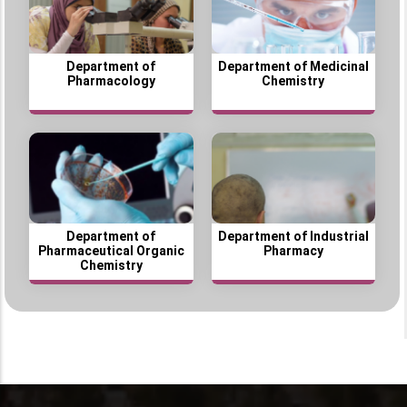
Department of
Department of Medicinal
Pharmacology
Chemistry
Department of
Department of Industrial
Pharmaceutical Organic
Pharmacy
Chemistry