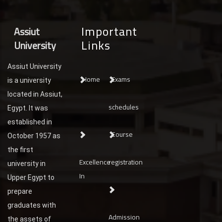
Important
Assiut
Links
University
Assiut University
Home
Exams
is a university
located in Assiut,
schedules
Egypt. It was
established in
Course
October 1957 as
the first
Excellence
registration
university in
In
Upper Egypt to
prepare
graduates with
Admission
the assets of