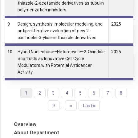
thiazole-2-acetamide derivatives as tubulin
polymerization inhibitors
9
Design, synthesis, molecular modeling, and
2025
antiproliferative evaluation of new 2-
oxoindolin-3-ylidene thiazole derivatives
10
Hybrid Nucleobase–Heterocycle–2-Oxindole
2025
Scaffolds as Innovative Cell Cycle
Modulators with Potential Anticancer
Activity
Current
1
Page
2
Page
3
Page
4
Page
5
Page
6
Page
7
Page
8
Pagination
page
Page
9
…
Next
››
Last
Last »
page
page
Overview
About Department