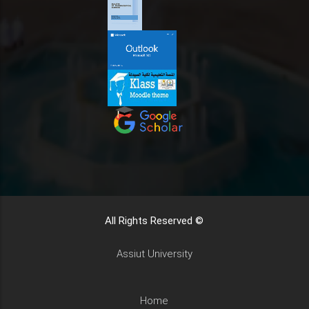
All Rights Reserved ©
Assiut University
Home