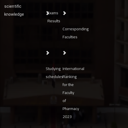
scientific
Exams
knowledge
Results
Corresponding
Faculties
Studying
International
schedules
Ranking
for the
Faculty
of
Pharmacy
2023