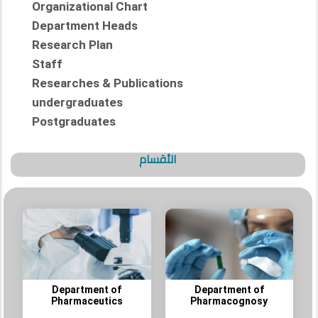
Organizational Chart
Department Heads
Research Plan
Staff
Researches & Publications
undergraduates
Postgraduates
الأقسام
Department of
Department of
Pharmaceutics
Pharmacognosy