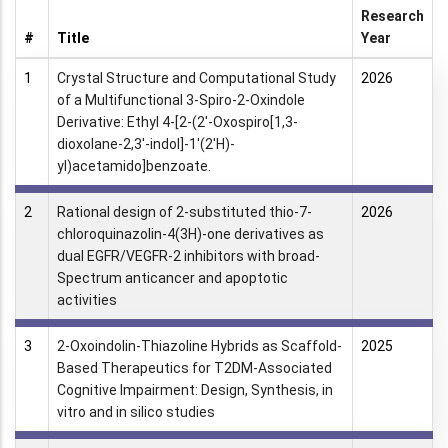
Research
#
Title
Year
1
Crystal Structure and Computational Study
2026
of a Multifunctional 3-Spiro-2-Oxindole
Derivative: Ethyl 4-[2-(2′-Oxospiro[1,3-
dioxolane-2,3′-indol]-1′(2′H)-
yl)acetamido]benzoate.
2
Rational design of 2-substituted thio-7-
2026
chloroquinazolin-4(3H)-one derivatives as
dual EGFR/VEGFR-2 inhibitors with broad-
Spectrum anticancer and apoptotic
activities
3
2-Oxoindolin-Thiazoline Hybrids as Scaffold-
2025
Based Therapeutics for T2DM-Associated
Cognitive Impairment: Design, Synthesis, in
vitro and in silico studies