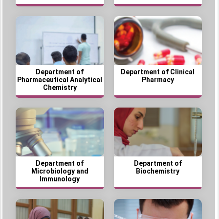
Department of
Department of Clinical
Pharmaceutical Analytical
Pharmacy
Chemistry
Department of
Department of
Microbiology and
Biochemistry
Immunology