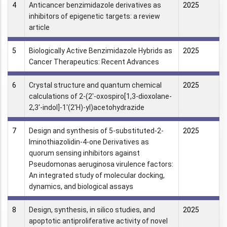
4
Anticancer benzimidazole derivatives as
2025
inhibitors of epigenetic targets: a review
article
5
Biologically Active Benzimidazole Hybrids as
2025
Cancer Therapeutics: Recent Advances
6
Crystal structure and quantum chemical
2025
calculations of 2-(2'-oxospiro[1,3-dioxolane-
2,3'-indol]-1'(2'H)-yl)acetohydrazide
7
Design and synthesis of 5-substituted-2-
2025
Iminothiazolidin-4-one Derivatives as
quorum sensing inhibitors against
Pseudomonas aeruginosa virulence factors:
An integrated study of molecular docking,
dynamics, and biological assays
8
Design, synthesis, in silico studies, and
2025
apoptotic antiproliferative activity of novel