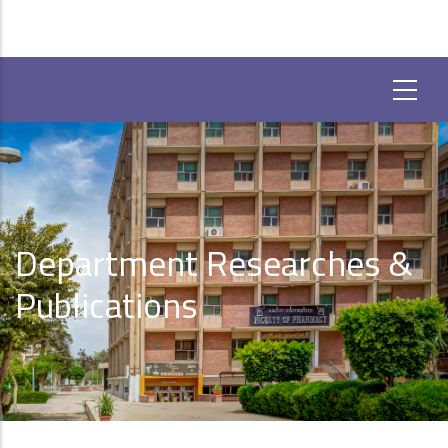
Department Researches &
Publications