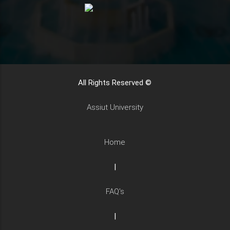
All Rights Reserved ©
Assiut University
Home
|
FAQ's
|