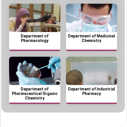
Department of
Department of Medicinal
Pharmacology
Chemistry
Department of
Department of Industrial
Pharmaceutical Organic
Pharmacy
Chemistry