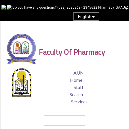
Skip
Do you have any questions?
(088) 2080369 - 2345622
Pharmacy_QAAU@p
to
main
English
content
Log In
Faculty Of Pharmacy
TOP
AUN
HEADER
Home
MENU
Staff
Search
Services
Search