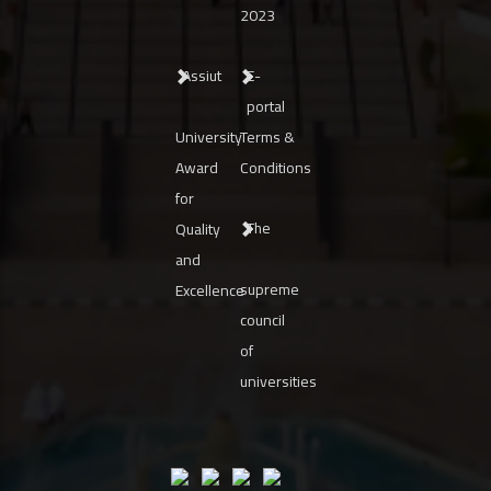
2023
Assiut
E-
portal
University
Terms &
Award
Conditions
for
The
Quality
and
supreme
Excellence
council
of
universities