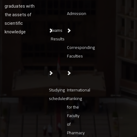
graduates with
Admission
the assets of
scientific
Exams
knowledge
Results
Corresponding
Faculties
Studying
International
schedules
Ranking
for the
Faculty
of
Pharmacy