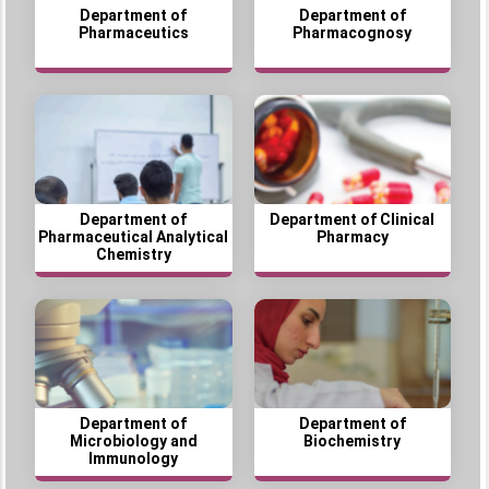
Department of
Department of
Pharmaceutics
Pharmacognosy
Department of
Department of Clinical
Pharmaceutical Analytical
Pharmacy
Chemistry
Department of
Department of
Microbiology and
Biochemistry
Immunology