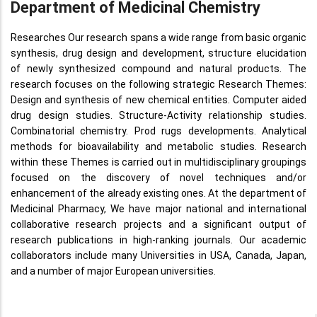
Department of Medicinal Chemistry
Researches Our research spans a wide range from basic organic
synthesis, drug design and development, structure elucidation
of newly synthesized compound and natural products. The
research focuses on the following strategic Research Themes:
Design and synthesis of new chemical entities. Computer aided
drug design studies. Structure-Activity relationship studies.
Combinatorial chemistry. Prod rugs developments. Analytical
methods for bioavailability and metabolic studies. Research
within these Themes is carried out in multidisciplinary groupings
focused on the discovery of novel techniques and/or
enhancement of the already existing ones. At the department of
Medicinal Pharmacy, We have major national and international
collaborative research projects and a significant output of
research publications in high-ranking journals. Our academic
collaborators include many Universities in USA, Canada, Japan,
and a number of major European universities.