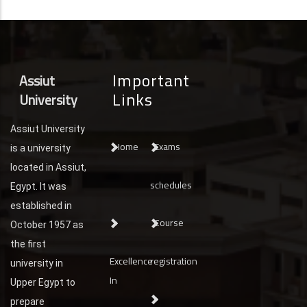
Important
Assiut
Links
University
Assiut University
Home
Exams
is a university
located in Assiut,
schedules
Egypt. It was
established in
Course
October 1957 as
the first
Excellence
registration
university in
In
Upper Egypt to
prepare