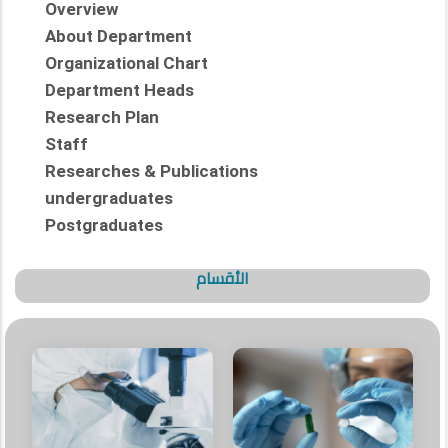
Overview
About Department
Organizational Chart
Department Heads
Research Plan
Staff
Researches & Publications
undergraduates
Postgraduates
الأقسام