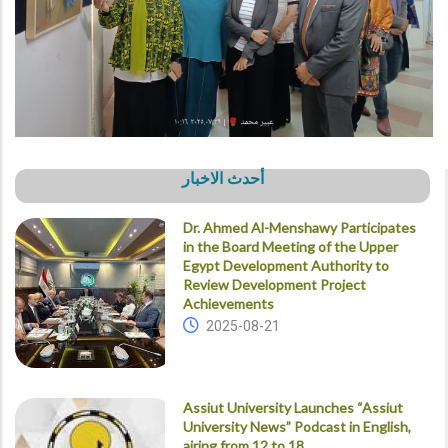
أحدث الاخبار
Dr. Ahmed Al-Menshawy Participates
in the Board Meeting of the Upper
Egypt Development Authority to
Review Development Project
Achievements
2025-08-21
Assiut University Launches “Assiut
University News” Podcast in English,
airing from 12 to 18