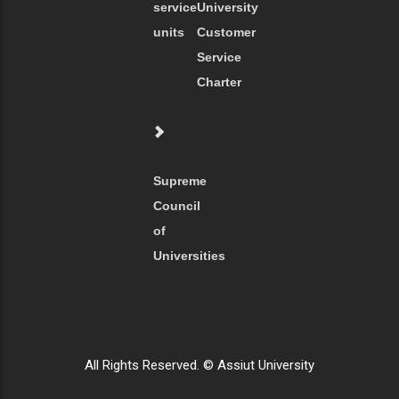
service
University
units
Customer
Service
Charter
Supreme
Council
of
Universities
All Rights Reserved. © Assiut University