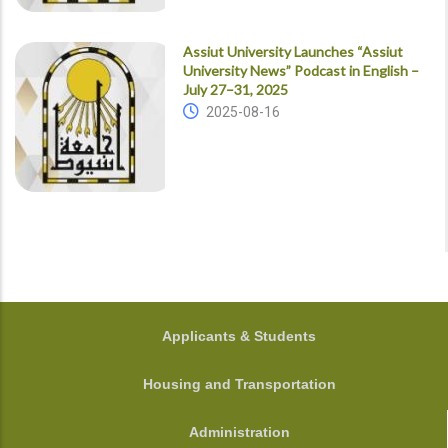
Assiut University Launches “Assiut
University News” Podcast in English –
July 27–31, 2025
2025-08-16
FOOTER
Applicants & Students
Housing and Transportation
Administration