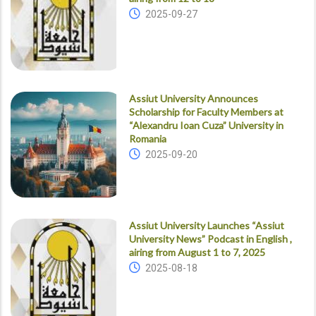
2025-09-27
Assiut University Announces
Scholarship for Faculty Members at
“Alexandru Ioan Cuza” University in
Romania
2025-09-20
Assiut University Launches “Assiut
University News” Podcast in English ,
airing from August 1 to 7, 2025
2025-08-18