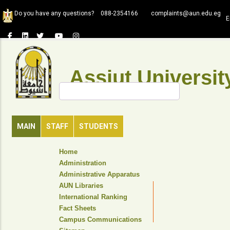
Skip
Do you have any questions?
088-2354166
complaints@aun.edu.eg
to
E
main
content
Assiut Universit
Search
MAIN
STAFF
STUDENTS
TOP
Home
HEADER
Administration
NAVIGATION
Administrative Apparatus
MENU
AUN Libraries
International Ranking
Fact Sheets
Campus Communications