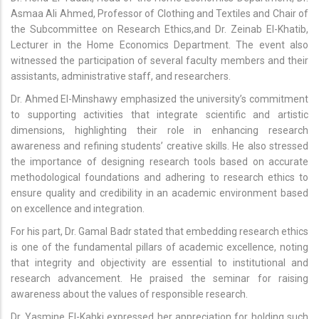
Asmaa Ali Ahmed, Professor of Clothing and Textiles and Chair of
the Subcommittee on Research Ethics,and Dr. Zeinab El-Khatib,
Lecturer in the Home Economics Department. The event also
witnessed the participation of several faculty members and their
assistants, administrative staff, and researchers.
Dr. Ahmed El-Minshawy emphasized the university’s commitment
to supporting activities that integrate scientific and artistic
dimensions, highlighting their role in enhancing research
awareness and refining students’ creative skills. He also stressed
the importance of designing research tools based on accurate
methodological foundations and adhering to research ethics to
ensure quality and credibility in an academic environment based
on excellence and integration.
For his part, Dr. Gamal Badr stated that embedding research ethics
is one of the fundamental pillars of academic excellence, noting
that integrity and objectivity are essential to institutional and
research advancement. He praised the seminar for raising
awareness about the values of responsible research.
Dr. Yasmine El-Kahki expressed her appreciation for holding such