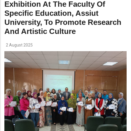
Exhibition At The Faculty Of
Specific Education, Assiut
University, To Promote Research
And Artistic Culture
2 August 2025