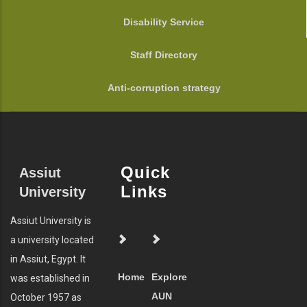
Disability Service
Staff Directory
Anti-corruption strategy
Quick
Assiut
Links
University
Assiut University is
a university located
in Assiut, Egypt. It
Home
Explore
was established in
AUN
October 1957 as