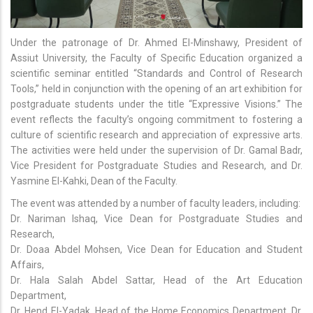
Under the patronage of Dr. Ahmed El-Minshawy, President of
Assiut University, the Faculty of Specific Education organized a
scientific seminar entitled “Standards and Control of Research
Tools,” held in conjunction with the opening of an art exhibition for
postgraduate students under the title “Expressive Visions.” The
event reflects the faculty’s ongoing commitment to fostering a
culture of scientific research and appreciation of expressive arts.
The activities were held under the supervision of Dr. Gamal Badr,
Vice President for Postgraduate Studies and Research, and Dr.
Yasmine El-Kahki, Dean of the Faculty.
The event was attended by a number of faculty leaders, including:
Dr. Nariman Ishaq, Vice Dean for Postgraduate Studies and
Research,
Dr. Doaa Abdel Mohsen, Vice Dean for Education and Student
Affairs,
Dr. Hala Salah Abdel Sattar, Head of the Art Education
Department,
Dr. Hend El-Yadak, Head of the Home Economics Department, Dr.