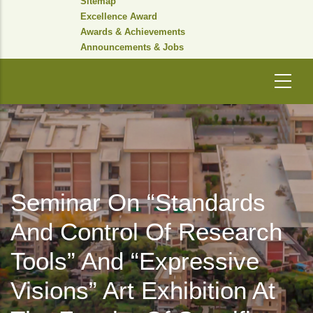
Sitemap
Excellence Award
Awards & Achievements
Announcements & Jobs
Seminar On “Standards
And Control Of Research
Tools” And “Expressive
Visions” Art Exhibition At