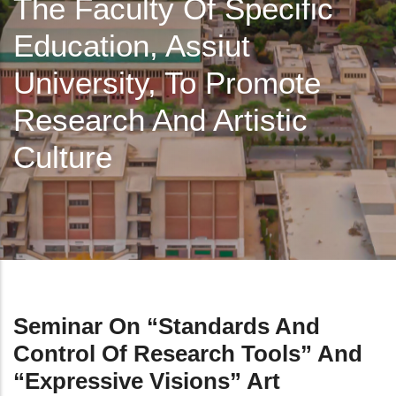
The Faculty Of Specific
Education, Assiut
University, To Promote
Research And Artistic
Culture
Seminar On “Standards And
Control Of Research Tools” And
“Expressive Visions” Art