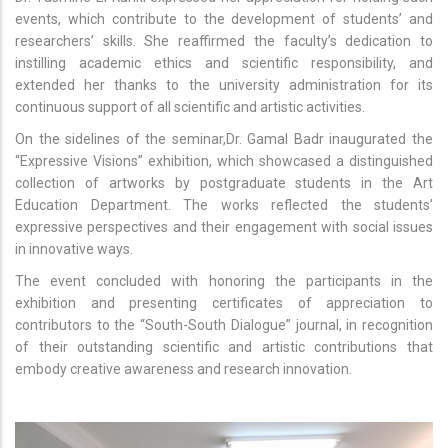
events, which contribute to the development of students’ and
researchers’ skills. She reaffirmed the faculty’s dedication to
instilling academic ethics and scientific responsibility, and
extended her thanks to the university administration for its
continuous support of all scientific and artistic activities.
On the sidelines of the seminar,Dr. Gamal Badr inaugurated the
“Expressive Visions” exhibition, which showcased a distinguished
collection of artworks by postgraduate students in the Art
Education Department. The works reflected the students’
expressive perspectives and their engagement with social issues
in innovative ways.
The event concluded with honoring the participants in the
exhibition and presenting certificates of appreciation to
contributors to the “South-South Dialogue” journal, in recognition
of their outstanding scientific and artistic contributions that
embody creative awareness and research innovation.