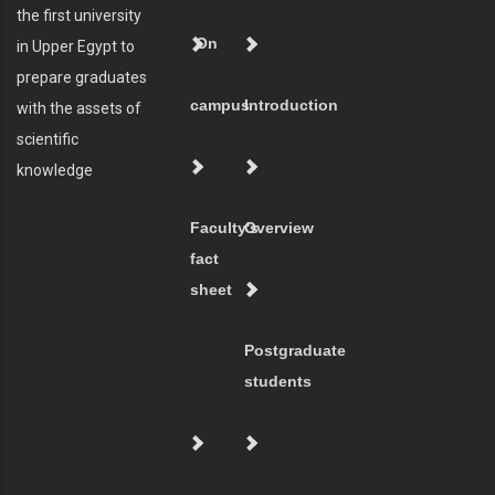
the first university
On
in Upper Egypt to
prepare graduates
campus
Introduction
with the assets of
scientific
knowledge
Faculty's
Overview
fact
sheet
Postgraduate
students