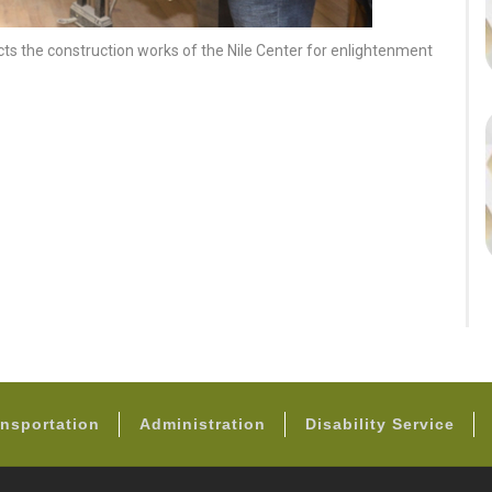
cts the construction works of the Nile Center for enlightenment
FOOTER
nsportation
Administration
Disability Service