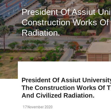
President Of Assiut Un
Construction Works Of 
Radiation.
President Of Assiut Universit
The Construction Works Of T
And Civilized Radiation.
17 November 2020