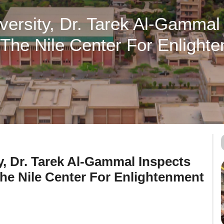
iversity, Dr. Tarek Al-Gammal
The Nile Center For Enlighte
y, Dr. Tarek Al-Gammal Inspects
he Nile Center For Enlightenment