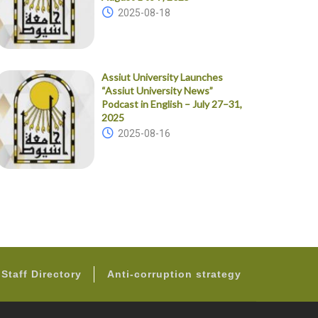
2025-08-18
Assiut University Launches
“Assiut University News”
Podcast in English – July 27–31,
2025
2025-08-16
Staff Directory
Anti-corruption strategy