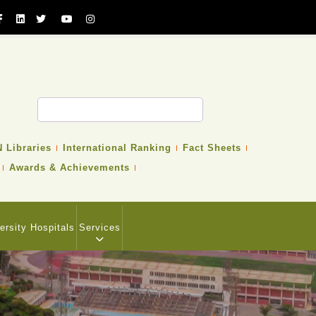
 Libraries
International Ranking
Fact Sheets
Awards & Achievements
ersity Hospitals
Services