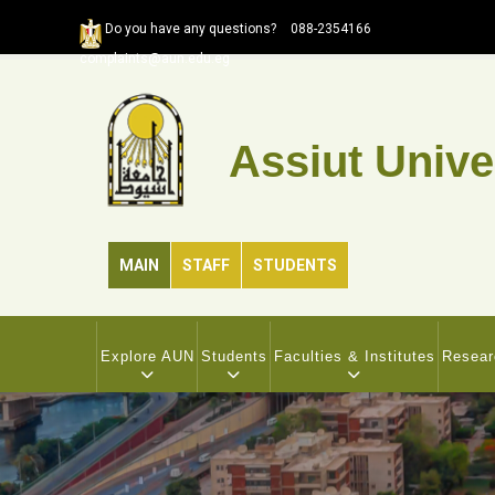
Skip
Do you have any questions?
088-2354166
to
complaints@aun.edu.eg
main
content
Assiut Unive
MAIN
STAFF
STUDENTS
MAIN
NAVIGATION
Explore AUN
Students
Faculties & Institutes
Resear