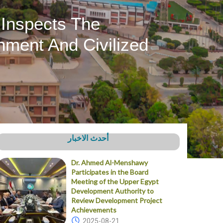
 Inspects The
nment And Civilized
أحدث الاخبار
Dr. Ahmed Al-Menshawy
Participates in the Board
Meeting of the Upper Egypt
Development Authority to
Review Development Project
Achievements
2025-08-21