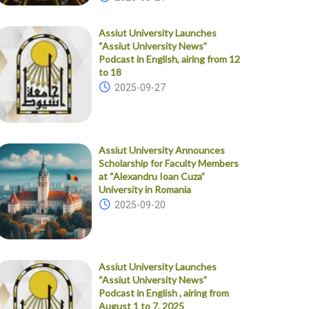
Assiut University Launches
“Assiut University News”
Podcast in English, airing from 12
to 18
2025-09-27
Assiut University Announces
Scholarship for Faculty Members
at “Alexandru Ioan Cuza”
University in Romania
2025-09-20
Assiut University Launches
“Assiut University News”
Podcast in English , airing from
August 1 to 7, 2025