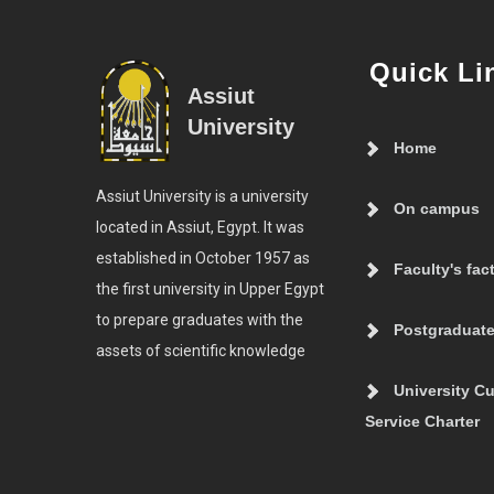
Quick Li
Assiut
University
Home
Assiut University is a university
On campus
located in Assiut, Egypt. It was
established in October 1957 as
Faculty's fac
the first university in Upper Egypt
to prepare graduates with the
Postgraduate
assets of scientific knowledge
University C
Service Charter