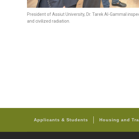
President of Assiut University, Dr. Tarek Al-Gammal inspe
and civilized radiation.
Applicants & Students
Housing and Tra