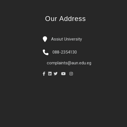
Our Address
Assiut University
088-2354130
complaints@aun.edu.eg