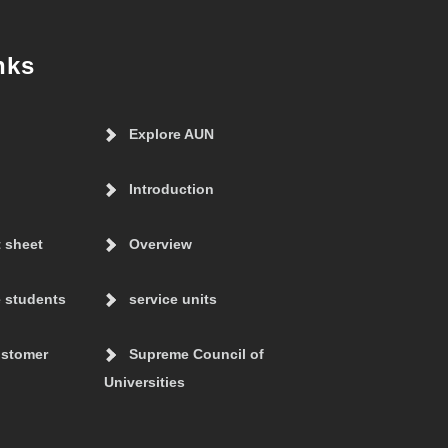
nks
Explore AUN
Introduction
t sheet
Overview
 students
service units
ustomer
Supreme Council of
Universities