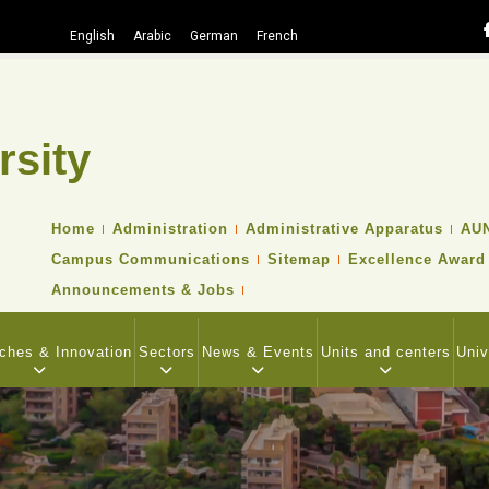
English
Arabic
German
French
rsity
Search
TOP
Home
Administration
Administrative Apparatus
AUN
HEADER
Campus Communications
Sitemap
Excellence Award
NAVIGATION
MENU
Announcements & Jobs
ches & Innovation
Sectors
News & Events
Units and centers
Univ