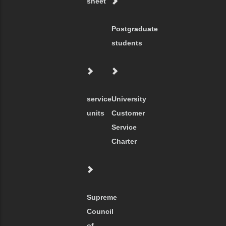
sheet
Postgraduate
students
service
University
units
Customer
Service
Charter
Supreme
Council
of