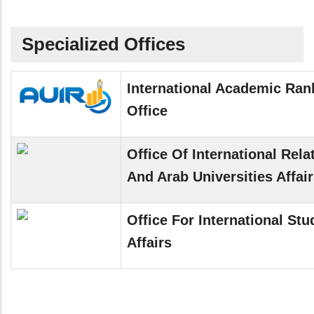
Specialized Offices
International Academic Ran
Office
Office Of International Rela
And Arab Universities Affai
Office For International Stu
Affairs