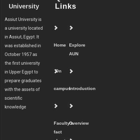
Links
University
Assiut University is
a university located
in Assiut, Egypt. It
Home
Explore
was established in
AUN
October 1957 as
the first university
On
in Upper Egypt to
prepare graduates
campus
Introduction
with the assets of
scientific
knowledge
Faculty's
Overview
fact