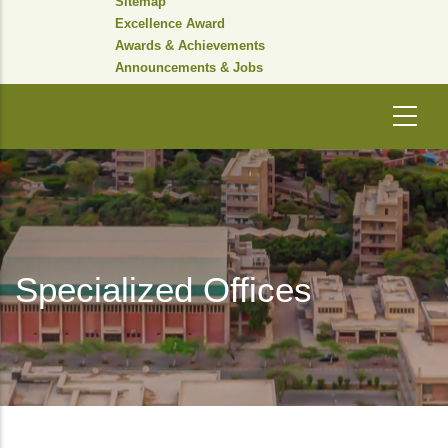
Sitemap
Excellence Award
Awards & Achievements
Announcements & Jobs
Specialized Offices