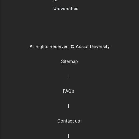
Universities
All Rights Reserved. © Assiut University
Sitemap
|
FAQ's
|
Contact us
|