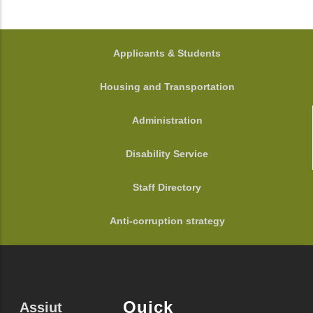
FOOTER
Applicants & Students
Housing and Transportation
Administration
Disability Service
Staff Directory
Anti-corruption strategy
Quick
Assiut