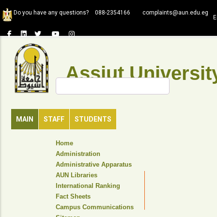
Skip
Do you have any questions?
088-2354166
complaints@aun.edu.eg
to
E
main
content
Assiut Universit
Search
MAIN
STAFF
STUDENTS
TOP
Home
HEADER
Administration
NAVIGATION
Administrative Apparatus
MENU
AUN Libraries
International Ranking
Fact Sheets
Campus Communications