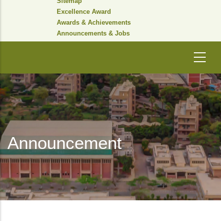
Sitemap
Excellence Award
Awards & Achievements
Announcements & Jobs
Announcement