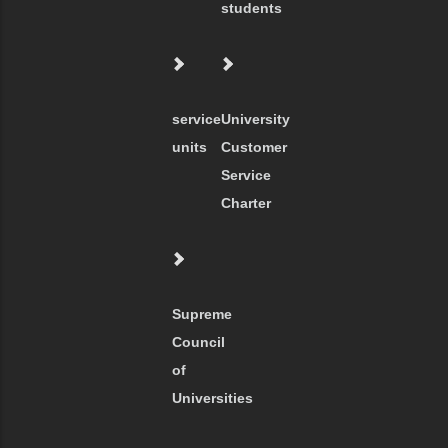
students
service
University
units
Customer
Service
Charter
Supreme
Council
of
Universities