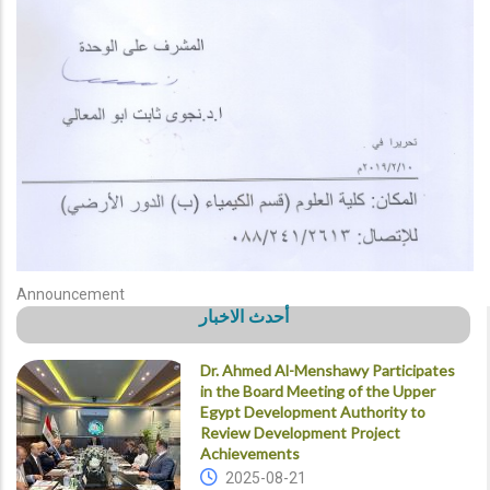
Announcement
أحدث الاخبار
Dr. Ahmed Al-Menshawy Participates
in the Board Meeting of the Upper
Egypt Development Authority to
Review Development Project
Achievements
2025-08-21