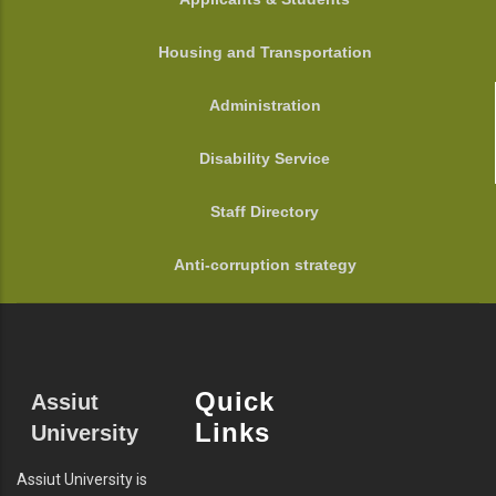
Housing and Transportation
Administration
Disability Service
Staff Directory
Anti-corruption strategy
Quick
Assiut
Links
University
Assiut University is