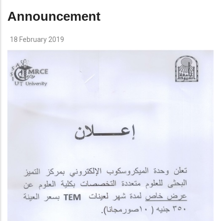
Announcement
18 February 2019