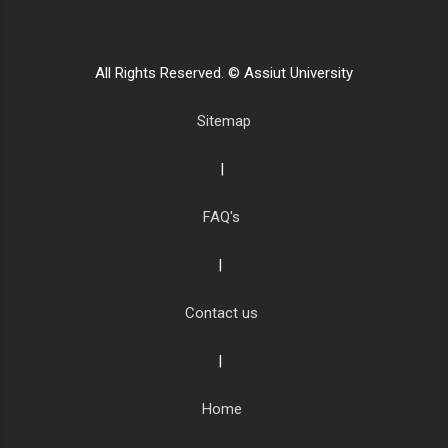
All Rights Reserved. © Assiut University
Sitemap
|
FAQ's
|
Contact us
|
Home