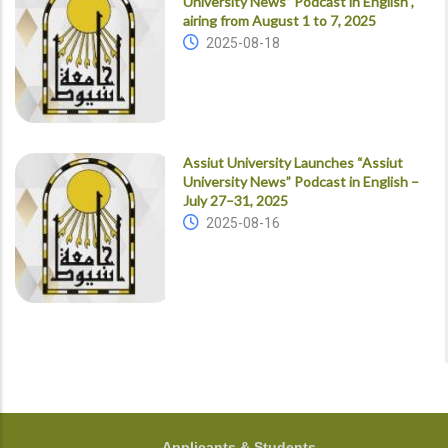
University News” Podcast in English ,
airing from August 1 to 7, 2025
2025-08-18
Assiut University Launches “Assiut
University News” Podcast in English –
July 27–31, 2025
2025-08-16
FOOTER
Applicants & Students