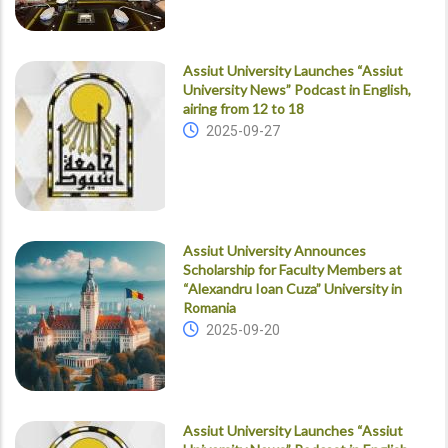
Assiut University Launches “Assiut
University News” Podcast in English,
airing from 12 to 18
2025-09-27
Assiut University Announces
Scholarship for Faculty Members at
“Alexandru Ioan Cuza” University in
Romania
2025-09-20
Assiut University Launches “Assiut