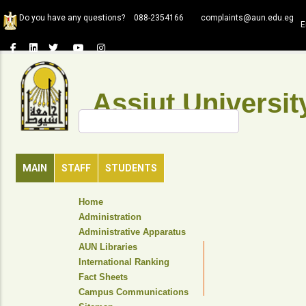
Skip
Do you have any questions?
088-2354166
complaints@aun.edu.eg
to
E
main
content
Assiut Universit
Search
MAIN
STAFF
STUDENTS
TOP
Home
HEADER
Administration
NAVIGATION
Administrative Apparatus
MENU
AUN Libraries
International Ranking
Fact Sheets
Campus Communications