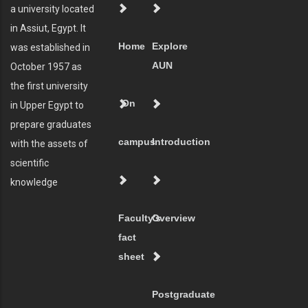
a university located
in Assiut, Egypt. It
Home
Explore
was established in
AUN
October 1957 as
the first university
On
in Upper Egypt to
prepare graduates
campus
Introduction
with the assets of
scientific
knowledge
Faculty's
Overview
fact
sheet
Postgraduate