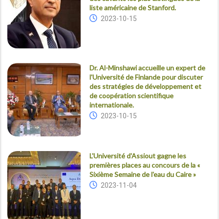
liste américaine de Stanford.
2023-10-15
Dr. Al-Minshawi accueille un expert de
l'Université de Finlande pour discuter
des stratégies de développement et
de coopération scientifique
internationale.
2023-10-15
L'Université d'Assiout gagne les
premières places au concours de la «
Sixième Semaine de l'eau du Caire »
2023-11-04