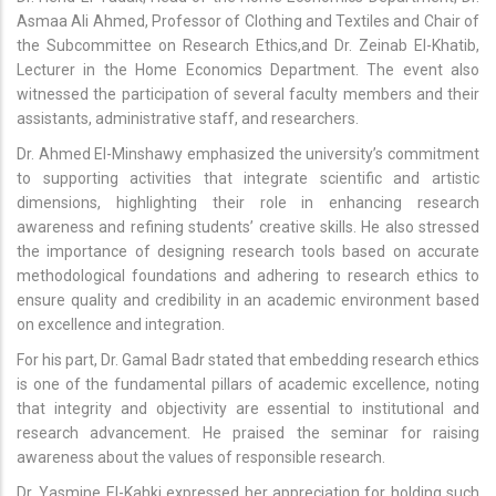
Asmaa Ali Ahmed, Professor of Clothing and Textiles and Chair of
the Subcommittee on Research Ethics,and Dr. Zeinab El-Khatib,
Lecturer in the Home Economics Department. The event also
witnessed the participation of several faculty members and their
assistants, administrative staff, and researchers.
Dr. Ahmed El-Minshawy emphasized the university’s commitment
to supporting activities that integrate scientific and artistic
dimensions, highlighting their role in enhancing research
awareness and refining students’ creative skills. He also stressed
the importance of designing research tools based on accurate
methodological foundations and adhering to research ethics to
ensure quality and credibility in an academic environment based
on excellence and integration.
For his part, Dr. Gamal Badr stated that embedding research ethics
is one of the fundamental pillars of academic excellence, noting
that integrity and objectivity are essential to institutional and
research advancement. He praised the seminar for raising
awareness about the values of responsible research.
Dr. Yasmine El-Kahki expressed her appreciation for holding such