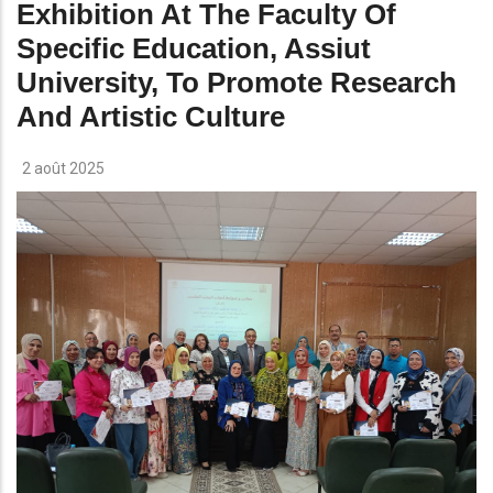
Exhibition At The Faculty Of
Specific Education, Assiut
University, To Promote Research
And Artistic Culture
2 août 2025