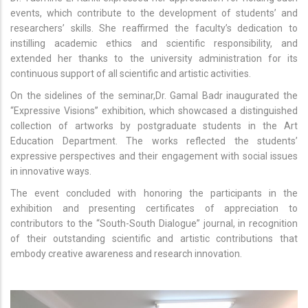
events, which contribute to the development of students’ and
researchers’ skills. She reaffirmed the faculty’s dedication to
instilling academic ethics and scientific responsibility, and
extended her thanks to the university administration for its
continuous support of all scientific and artistic activities.
On the sidelines of the seminar,Dr. Gamal Badr inaugurated the
“Expressive Visions” exhibition, which showcased a distinguished
collection of artworks by postgraduate students in the Art
Education Department. The works reflected the students’
expressive perspectives and their engagement with social issues
in innovative ways.
The event concluded with honoring the participants in the
exhibition and presenting certificates of appreciation to
contributors to the “South-South Dialogue” journal, in recognition
of their outstanding scientific and artistic contributions that
embody creative awareness and research innovation.