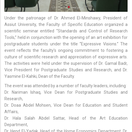
Under the patronage of Dr. Ahmed El-Minshawy, President of
Assiut University, the Faculty of Specific Education organized a
scientific seminar entitled “Standards and Control of Research
Tools,” held in conjunction with the opening of an art exhibition for
postgraduate students under the title “Expressive Visions.” The
event reflects the faculty’s ongoing commitment to fostering a
culture of scientific research and appreciation of expressive arts.
The activities were held under the supervision of Dr. Gamal Badr,
Vice President for Postgraduate Studies and Research, and Dr.
Yasmine El-Kahki, Dean of the Faculty.
The event was attended by a number of faculty leaders, including:
Dr. Nariman Ishaq, Vice Dean for Postgraduate Studies and
Research,
Dr. Doaa Abdel Mohsen, Vice Dean for Education and Student
Affairs,
Dr. Hala Salah Abdel Sattar, Head of the Art Education
Department,
Dr. Hend El-Yadak, Head of the Home Economics Department, Dr.