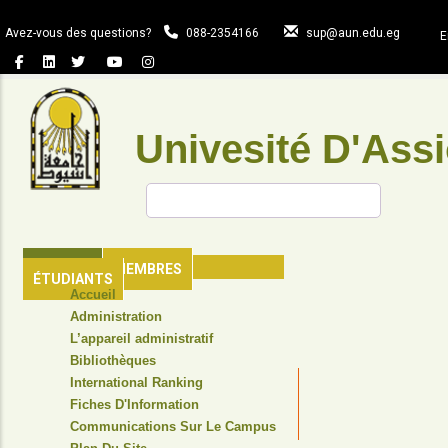
Aller
au
Avez-vous des questions?
088-2354166
sup@aun.edu.eg
E
contenu
principal
Univesité D'Assi
Rechercher
ACCUEIL
MEMBRES
ÉTUDIANTS
TOP
Accueil
HEADER
Administration
NAVIGATION
L’appareil administratif
MENU
Bibliothèques
International Ranking
Fiches D'Information
Communications Sur Le Campus