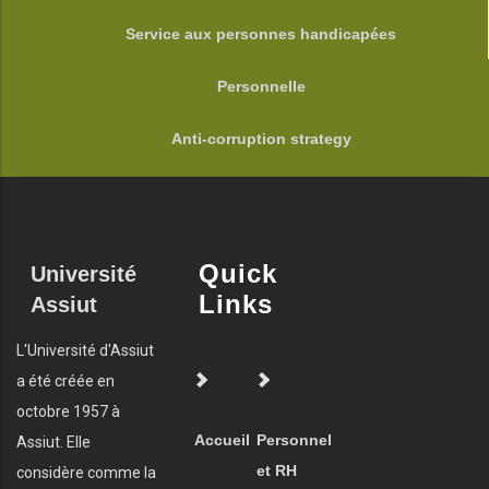
Service aux personnes handicapées
Personnelle
Anti-corruption strategy
Quick
Université
Links
Assiut
L'Université d'Assiut
a été créée en
octobre 1957 à
Accueil
Personnel
Assiut. Elle
et RH
considère comme la