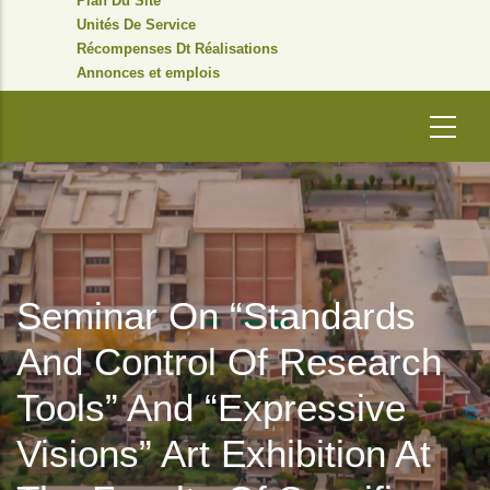
Plan Du Site
Unités De Service
Récompenses Dt Réalisations
Annonces et emplois
Seminar On “Standards
And Control Of Research
Tools” And “Expressive
Visions” Art Exhibition At