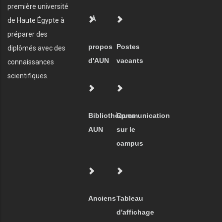
première université
À
de Haute Égypte à
préparer des
propos
Postes
diplômés avec des
d'AUN
vacants
connaissances
scientifiques.
Bibliothèques
Communication
AUN
sur le
campus
Anciens
Tableau
d'affichage