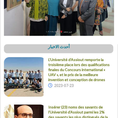
أحدث الاخبار
L'Université d'Assiout remporte la
troisième place lors des qualifications
finales du Concours international «
UAV », et le prix de la meilleure
invention et conception de drones
2023-07-23
Insérer (23) noms des savants de
l'Université d'Assiout parmi les 2%
des savants les plus distingués de la