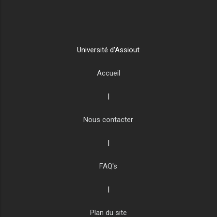
Université d'Assiout
Accueil
|
Nous contacter
|
FAQ's
|
Plan du site