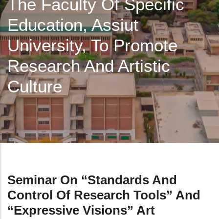
The Faculty Of Specific
Education, Assiut
University, To Promote
Research And Artistic
Culture
Seminar On “Standards And
Control Of Research Tools” And
“Expressive Visions” Art