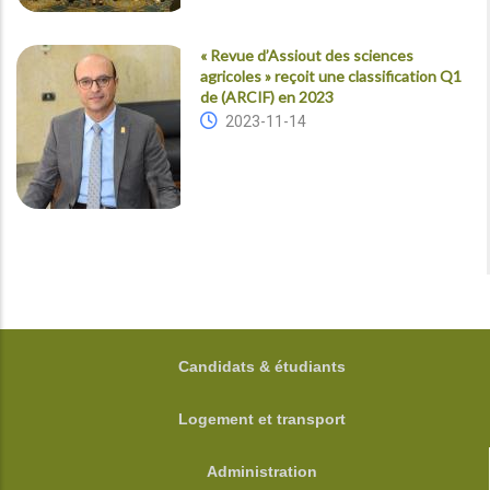
« Revue d’Assiout des sciences
agricoles » reçoit une classification Q1
de (ARCIF) en 2023
2023-11-14
FOOTER
Candidats & étudiants
Logement et transport
Administration