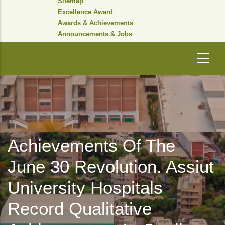
Sitemap
Excellence Award
Awards & Achievements
Announcements & Jobs
Achievements Of The
June 30 Revolution. Assiut
University Hospitals
Record Qualitative