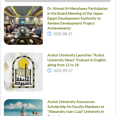
Dr. Ahmed Al-Menshawy Participates
in the Board Meeting of the Upper
Egypt Development Authority to
Review Development Project
Achievements
2025-08-21
Assiut University Launches “Assiut
University News” Podcast in English,
airing from 12 to 18
2025-09-27
Assiut University Announces
Scholarship for Faculty Members at
“Alexandru Ioan Cuza” University in