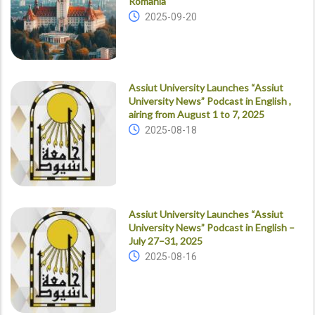
Romania
2025-09-20
Assiut University Launches “Assiut
University News” Podcast in English ,
airing from August 1 to 7, 2025
2025-08-18
Assiut University Launches “Assiut
University News” Podcast in English –
July 27–31, 2025
2025-08-16