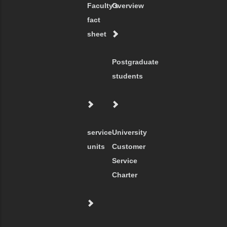
Faculty's
Overview
fact
sheet
Postgraduate
students
service
University
units
Customer
Service
Charter