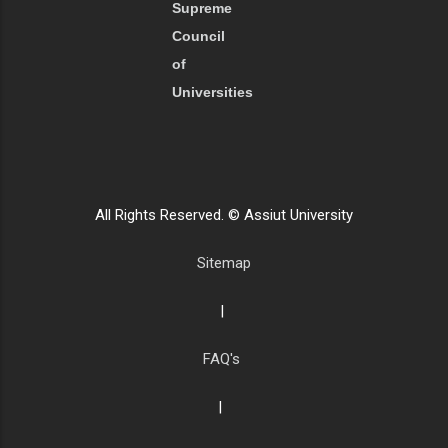
Supreme
Council
of
Universities
All Rights Reserved. © Assiut University
Sitemap
|
FAQ's
|