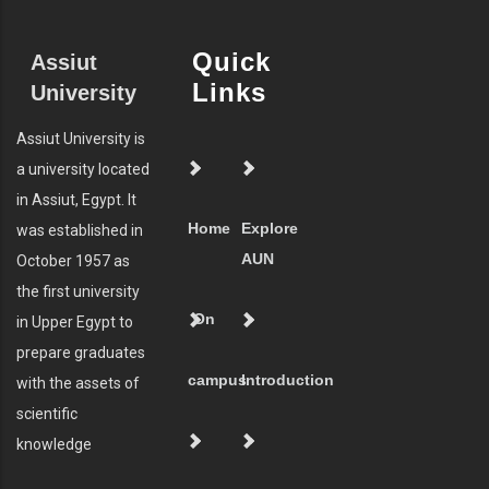
Quick
Assiut
Links
University
Assiut University is
a university located
in Assiut, Egypt. It
Home
Explore
was established in
AUN
October 1957 as
the first university
On
in Upper Egypt to
prepare graduates
campus
Introduction
with the assets of
scientific
knowledge