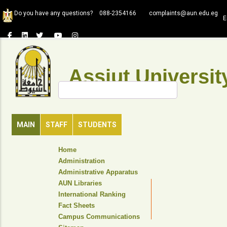
Skip
Do you have any questions?
088-2354166
complaints@aun.edu.eg
to
E
main
content
Assiut Universit
Search
MAIN
STAFF
STUDENTS
TOP
Home
HEADER
Administration
NAVIGATION
Administrative Apparatus
MENU
AUN Libraries
International Ranking
Fact Sheets
Campus Communications