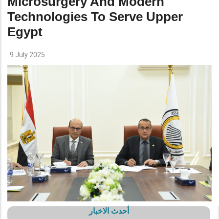
Microsurgery And Modern
Technologies To Serve Upper
Egypt
9 July 2025
أحدث الاخبار