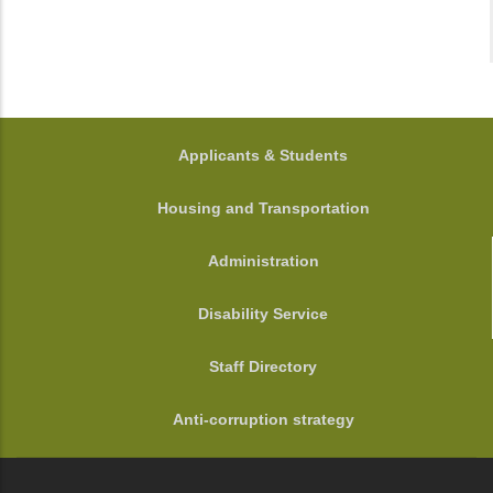
FOOTER
Applicants & Students
Housing and Transportation
Administration
Disability Service
Staff Directory
Anti-corruption strategy