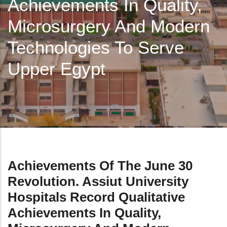
Achievements In Quality,
Microsurgery And Modern
Technologies To Serve
Upper Egypt
Achievements Of The June 30
Revolution. Assiut University
Hospitals Record Qualitative
Achievements In Quality,