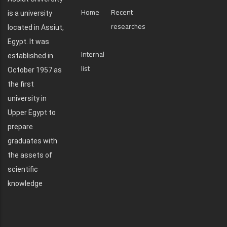
Home
Recent
is a university
researches
located in Assiut,
Egypt. It was
Internal
established in
list
October 1957 as
the first
university in
Upper Egypt to
prepare
graduates with
the assets of
scientific
knowledge