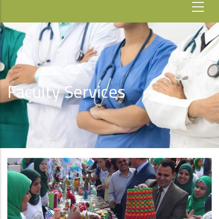
Faculty Services