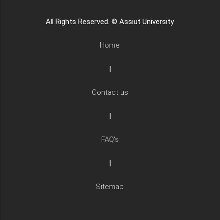
All Rights Reserved. © Assiut University
Home
|
Contact us
|
FAQ's
|
Sitemap