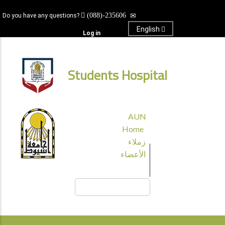
Skip
(088)-235606
Do you have any questions?
to
main
English
Log in
content
Students Hospital
قائمة
AUN
الجامعة
Home
زملاء
الأعضاء
Search