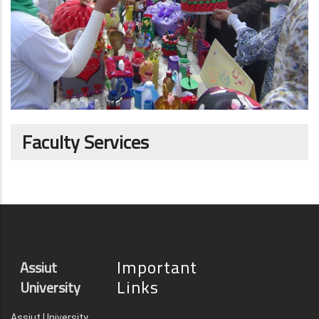
Faculty Services
Important
Assiut
Links
University
Assiut University