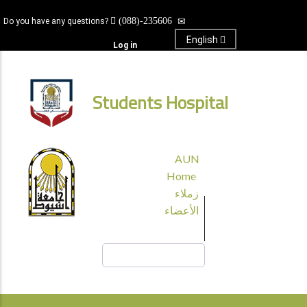
Skip
(088)-235606
Do you have any questions?
to
main
English
Log in
content
Students Hospital
قائمة
AUN
الجامعة
Home
زملاء
الأعضاء
Search