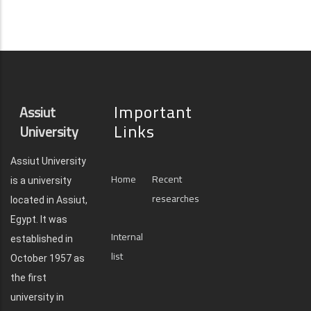
Important
Assiut
Links
University
Assiut University
Home
Recent
is a university
researches
located in Assiut,
Egypt. It was
Internal
established in
list
October 1957 as
the first
university in