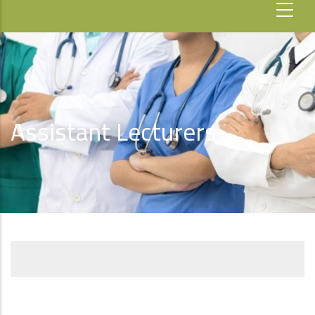
Assistant Lecturers