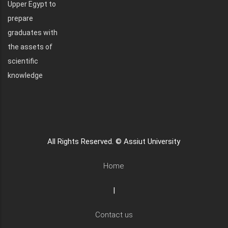
Upper Egypt to
prepare
graduates with
the assets of
scientific
knowledge
All Rights Reserved. © Assiut University
Home
|
Contact us