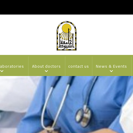
laboratories
About doctors
contact us
News & Events