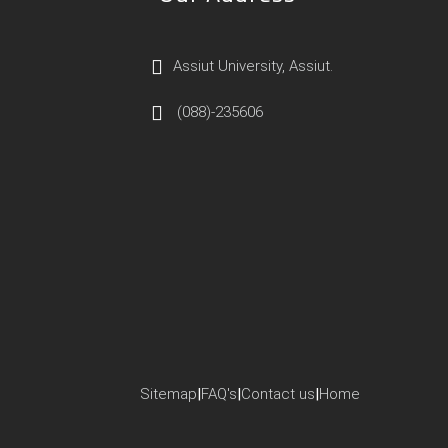
Assiut University, Assiut.
(088)-235606
Sitemap
|
FAQ's
|
Contact us
|
Home