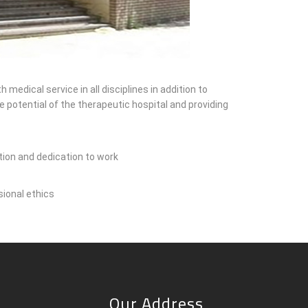
edical service in all disciplines in addition to
 potential of the therapeutic hospital and providing
ation and dedication to work
sional ethics
Our Address