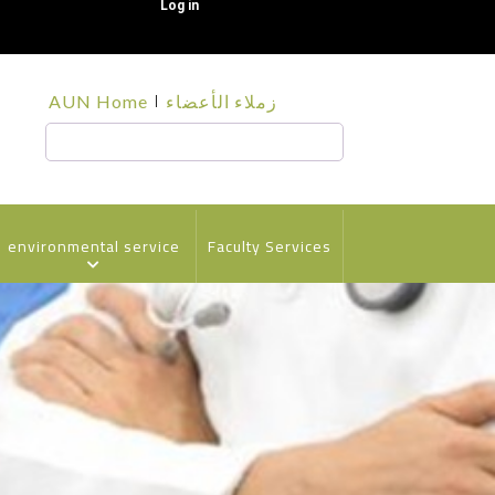
Log in
قائمة
AUN Home
زملاء الأعضاء
الجامعة
Search
environmental service
Faculty Services