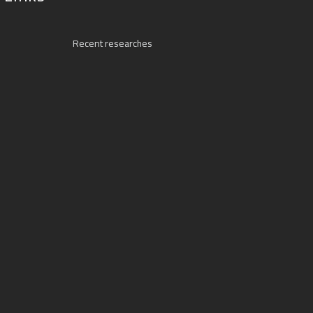
Recent researches