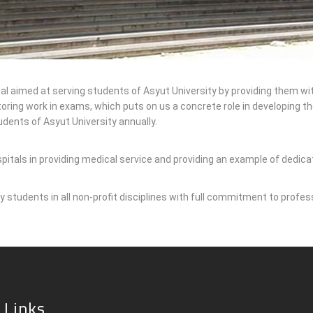
 aimed at serving students of Asyut University by providing them with m
ring work in exams, which puts on us a concrete role in developing the
dents of Asyut University annually.
spitals in providing medical service and providing an example of dedic
y students in all non-profit disciplines with full commitment to profes
 Links