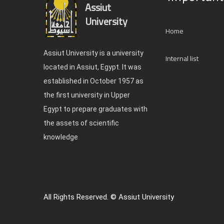
Assiut
University
Home
Assiut University is a university
Internal list
located in Assiut, Egypt. It was
established in October 1957 as
the first university in Upper
Egypt to prepare graduates with
the assets of scientific
knowledge
All Rights Reserved. © Assiut University