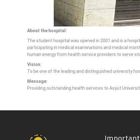
About the hospital:
The student hospital was opened in 2001 and is a hospital
participating in medical examinations and medical monito
human energy from health service providers to serve stu
Vision
:
To be one of the leading and distinguished university ho
Message:
Providing outstanding health services to Asyut Universit
Important