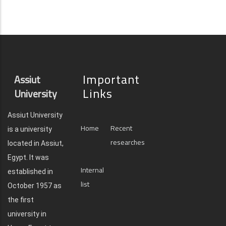
Important
Assiut
Links
University
Assiut University
Home
Recent
is a university
researches
located in Assiut,
Egypt. It was
Internal
established in
list
October 1957 as
the first
university in