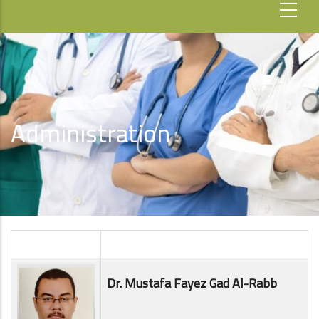
Administration
Dr. Mustafa Fayez Gad Al-Rabb