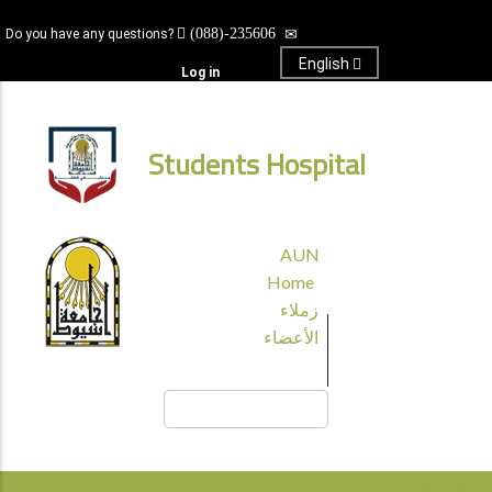
Skip
(088)-235606
Do you have any questions?
to
main
English
Log in
content
Students Hospital
قائمة
AUN
الجامعة
Home
زملاء
الأعضاء
Search