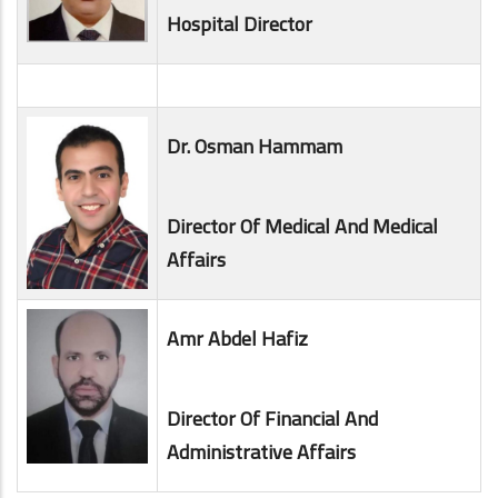
Hospital Director
Dr. Osman Hammam
Director Of Medical And Medical
Affairs
Amr Abdel Hafiz
Director Of Financial And
Administrative Affairs