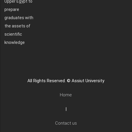
Upper Egypt to
prepare
graduates with
the assets of
scientific
knowledge
All Rights Reserved. © Assiut University
Home
|
Contact us