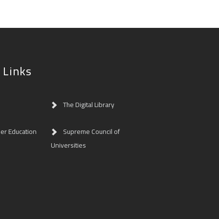
 Links
The Digital Library
her Education
Supreme Council of
Universities