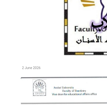
2 June 2026