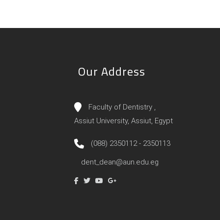
Our Address
Faculty of Dentistry ,
Assiut University, Assiut, Egypt
(088) 2350112 - 2350113
dent_dean@aun.edu.eg