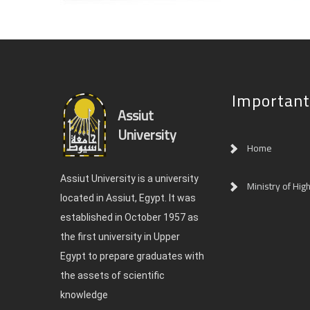
Important
Assiut
University
Home
Assiut University is a university
Ministry of Hig
located in Assiut, Egypt. It was
established in October 1957 as
the first university in Upper
Egypt to prepare graduates with
the assets of scientific
knowledge