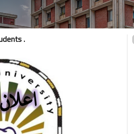
dents .