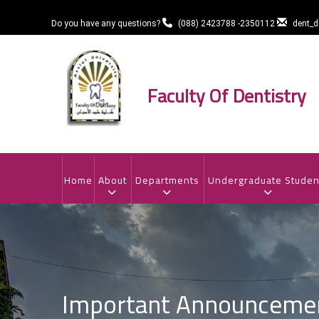
Skip
to
Do you have any questions?
(088) 2423788 -2350112
dent_
main
content
Faculty Of Dentistry
MAIN
NAVIGATION
Home
About
Departments
Undergraduate Studen
Important Announcement