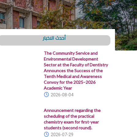
أحدث الاخبار
The Community Service and
Environmental Development
Sector at the Faculty of Dentistry
Announces the Success of the
Tenth Medical and Awareness
Convoy for the 2025–2026
Academic Year
2026-08-04
Announcement regarding the
scheduling of the practical
chemistry exam for first-year
students (second round).
2026-07-29