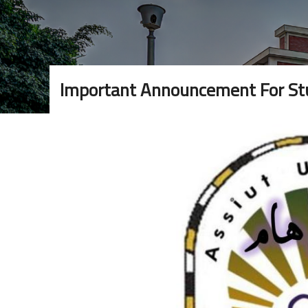
Important Announcement For Stu