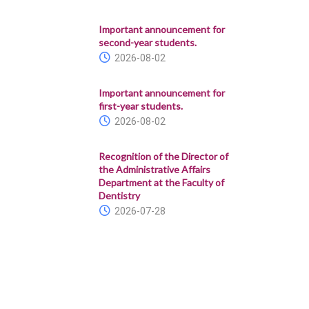
Important announcement for
second-year students.
2026-08-02
Important announcement for
first-year students.
2026-08-02
Recognition of the Director of
the Administrative Affairs
Department at the Faculty of
Dentistry
2026-07-28