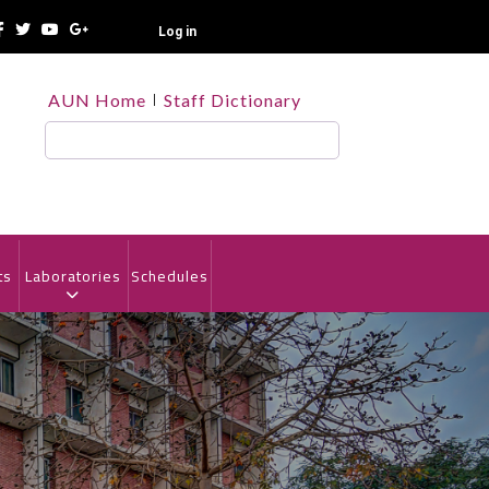
Log in
TOP
AUN Home
Staff Dictionary
HEADER
MENU
Search
ts
Laboratories
Schedules