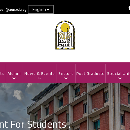
English
dean@aun.edu.eg
ts
Alumni
News & Events
Sectors
Post Graduate
Special Uni
 For Students .