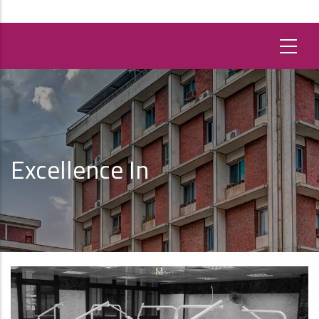
Excellence In