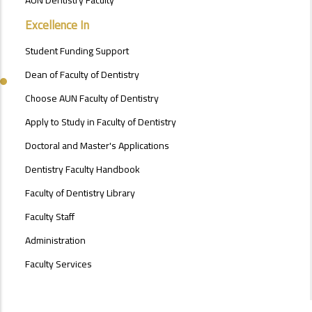
FACULTY
OF
Excellence In
ENGINEERING
Student Funding Support
Dean of Faculty of Dentistry
Choose AUN Faculty of Dentistry
Apply to Study in Faculty of Dentistry
Doctoral and Master's Applications
Dentistry Faculty Handbook
Faculty of Dentistry Library
Faculty Staff
Administration
Faculty Services