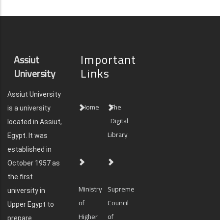
Important
Assiut
Links
University
Assiut University
Home
The
is a university
Digital
located in Assiut,
Library
Egypt. It was
established in
October 1957 as
the first
Ministry
Supreme
university in
of
Council
Upper Egypt to
Higher
of
prepare