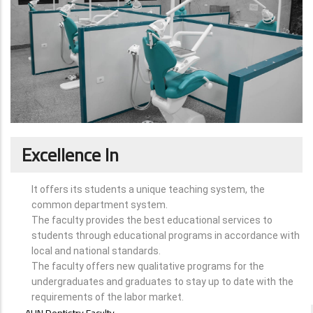
Excellence In
It offers its students a unique teaching system, the
common department system.
The faculty provides the best educational services to
students through educational programs in accordance with
local and national standards.
The faculty offers new qualitative programs for the
undergraduates and graduates to stay up to date with the
requirements of the labor market.
ABOUT
AUN Dentistry Faculty