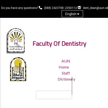
Skip
to
Do you have any questions?
(088) 2423788 -2350112
dent_dean@aun.ed
main
English
content
Log in
Faculty Of Dentistry
TOP
AUN
HEADER
Home
MENU
Staff
Dictionary
Search