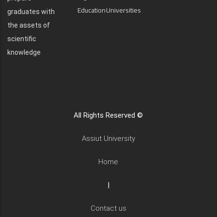
Education
Universities
graduates with
the assets of
scientific
knowledge
All Rights Reserved ©
Assiut University
Home
|
Contact us