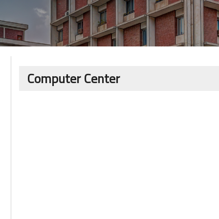
Computer Center