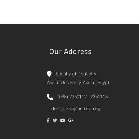
Our Address
Faculty of Dentistry ,
Assiut University, Assiut, Egypt
(088) 2350112 - 2350113
dent_dean@aun.edu.eg