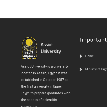
Important
Assiut
University
Home
Assiut University is a university
Ministry of Hig
located in Assiut, Egypt. It was
established in October 1957 as
the first university in Upper
Egypt to prepare graduates with
the assets of scientific
knowledge