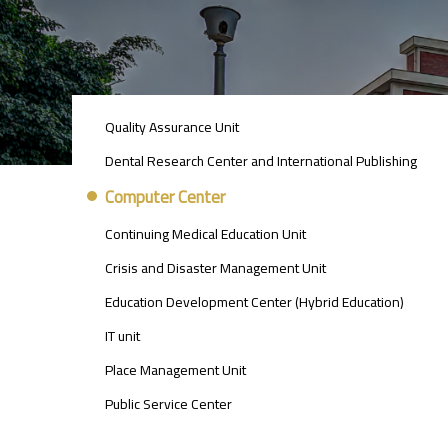
UNITS
Quality Assurance Unit
MENU
Dental Research Center and International Publishing
Computer Center
Continuing Medical Education Unit
Crisis and Disaster Management Unit
Education Development Center (Hybrid Education)
IT unit
Place Management Unit
Public Service Center