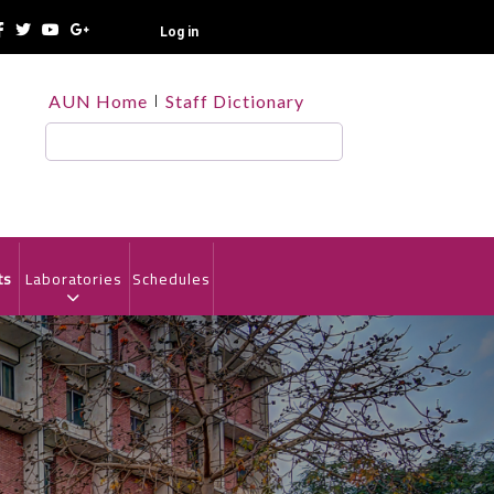
Log in
TOP
AUN Home
Staff Dictionary
HEADER
MENU
Search
ts
Laboratories
Schedules