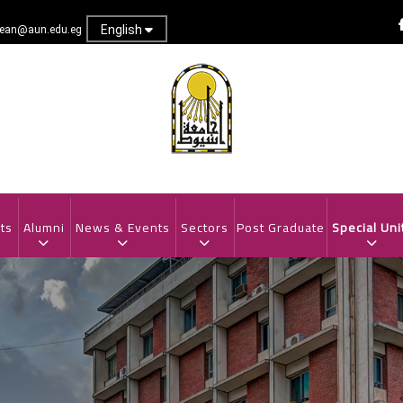
English
dean@aun.edu.eg
ts
Alumni
News & Events
Sectors
Post Graduate
Special Uni