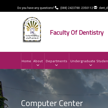
Skip
to
Do you have any questions?
(088) 2423788 -2350112
dent_
main
content
Faculty Of Dentistry
MAIN
NAVIGATION
Home
About
Departments
Undergraduate Studen
Computer Center