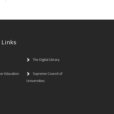
 Links
The Digital Library
her Education
Supreme Council of
Universities